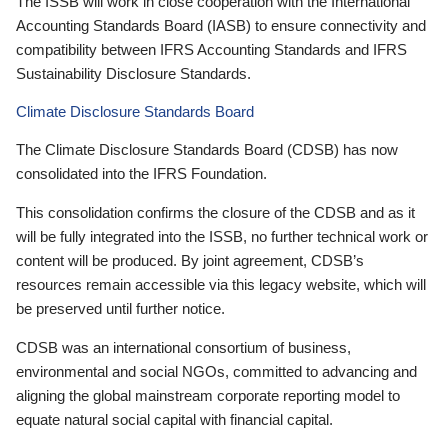
The ISSB will work in close cooperation with the International
Accounting Standards Board (IASB) to ensure connectivity and
compatibility between IFRS Accounting Standards and IFRS
Sustainability Disclosure Standards.
Climate Disclosure Standards Board
The Climate Disclosure Standards Board (CDSB) has now
consolidated into the IFRS Foundation.
This consolidation confirms the closure of the CDSB and as it
will be fully integrated into the ISSB, no further technical work or
content will be produced. By joint agreement, CDSB’s
resources remain accessible via this legacy website, which will
be preserved until further notice.
CDSB was an international consortium of business,
environmental and social NGOs, committed to advancing and
aligning the global mainstream corporate reporting model to
equate natural social capital with financial capital.