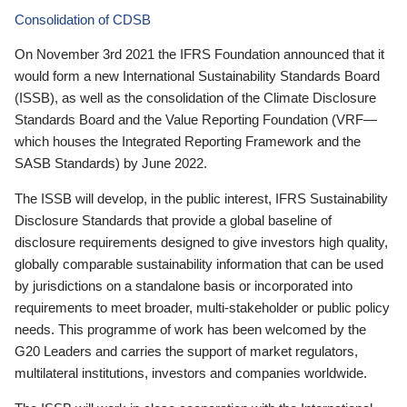
Consolidation of CDSB
On November 3rd 2021 the IFRS Foundation announced that it
would form a new International Sustainability Standards Board
(ISSB), as well as the consolidation of the Climate Disclosure
Standards Board and the Value Reporting Foundation (VRF—
which houses the Integrated Reporting Framework and the
SASB Standards) by June 2022.
The ISSB will develop, in the public interest, IFRS Sustainability
Disclosure Standards that provide a global baseline of
disclosure requirements designed to give investors high quality,
globally comparable sustainability information that can be used
by jurisdictions on a standalone basis or incorporated into
requirements to meet broader, multi-stakeholder or public policy
needs. This programme of work has been welcomed by the
G20 Leaders and carries the support of market regulators,
multilateral institutions, investors and companies worldwide.