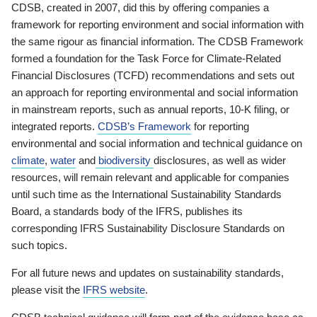
CDSB, created in 2007, did this by offering companies a
framework for reporting environment and social information with
the same rigour as financial information. The CDSB Framework
formed a foundation for the Task Force for Climate-Related
Financial Disclosures (TCFD) recommendations and sets out
an approach for reporting environmental and social information
in mainstream reports, such as annual reports, 10-K filing, or
integrated reports.
CDSB’s Framework
for reporting
environmental and social information and technical guidance on
climate
,
water
and
biodiversity
disclosures, as well as wider
resources, will remain relevant and applicable for companies
until such time as the International Sustainability Standards
Board, a standards body of the IFRS, publishes its
corresponding IFRS Sustainability Disclosure Standards on
such topics.
For all future news and updates on sustainability standards,
please visit the
IFRS website
.