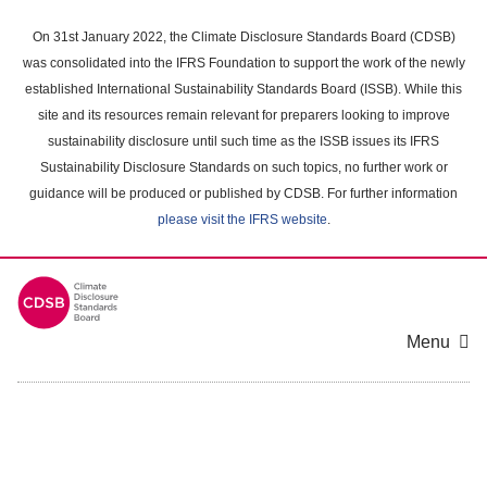
Skip
to
On 31st January 2022, the Climate Disclosure Standards Board (CDSB)
main
was consolidated into the IFRS Foundation to support the work of the newly
content
established International Sustainability Standards Board (ISSB). While this
area
site and its resources remain relevant for preparers looking to improve
sustainability disclosure until such time as the ISSB issues its IFRS
Sustainability Disclosure Standards on such topics, no further work or
guidance will be produced or published by CDSB. For further information
please visit the IFRS website
.
Menu