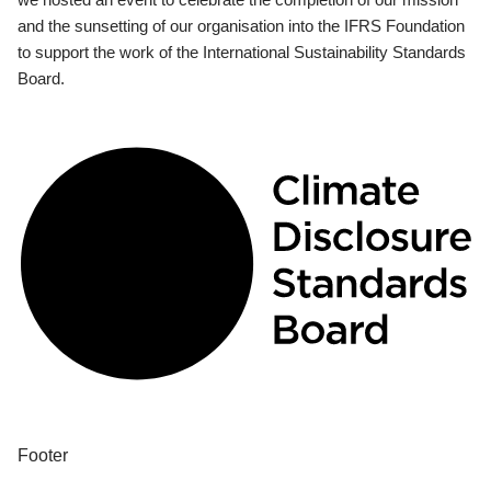
and the sunsetting of our organisation into the IFRS Foundation
to support the work of the International Sustainability Standards
Board.
Footer