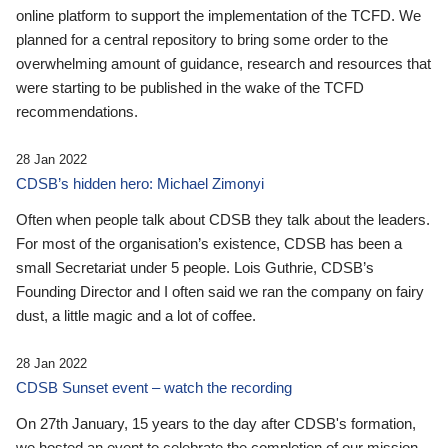
online platform to support the implementation of the TCFD. We
planned for a central repository to bring some order to the
overwhelming amount of guidance, research and resources that
were starting to be published in the wake of the TCFD
recommendations.
28 Jan 2022
CDSB’s hidden hero: Michael Zimonyi
Often when people talk about CDSB they talk about the leaders.
For most of the organisation’s existence, CDSB has been a
small Secretariat under 5 people. Lois Guthrie, CDSB’s
Founding Director and I often said we ran the company on fairy
dust, a little magic and a lot of coffee.
28 Jan 2022
CDSB Sunset event – watch the recording
On 27th January, 15 years to the day after CDSB's formation,
we hosted an event to celebrate the completion of our mission