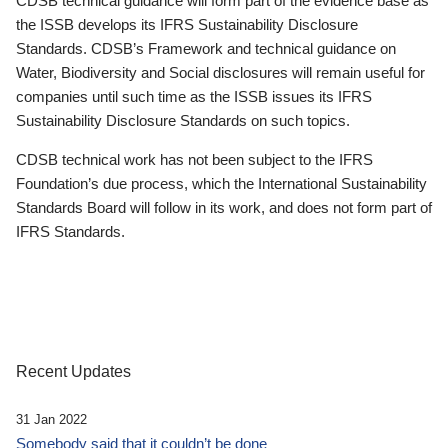
CDSB technical guidance will form part of the evidence base as
the ISSB develops its IFRS Sustainability Disclosure
Standards. CDSB’s Framework and technical guidance on
Water, Biodiversity and Social disclosures will remain useful for
companies until such time as the ISSB issues its IFRS
Sustainability Disclosure Standards on such topics.
CDSB technical work has not been subject to the IFRS
Foundation’s due process, which the International Sustainability
Standards Board will follow in its work, and does not form part of
IFRS Standards.
Recent Updates
31 Jan 2022
Somebody said that it couldn’t be done