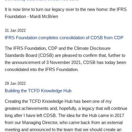
It is now time to turn our legacy over to the new home: the IFRS
Foundation - Mardi McBrien
31 Jan 2022
IFRS Foundation completes consolidation of CDSB from CDP
The IFRS Foundation, CDP and the Climate Disclosure
Standards Board (CDSB) are pleased to confirm that, further to
the announcement of 3 November 2021, CDSB has today been
consolidated into the IFRS Foundation.
29 Jan 2022
Building the TCFD Knowledge Hub
Creating the TCFD Knowledge Hub has been one of my
greatest achievements and, hopefully, a legacy that will continue
long after I have left CDSB. The idea for the Hub came in 2017
from our Managing Director, who came back from an external
meeting and announced to the team that we should create an