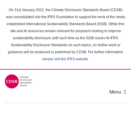
Skip
to
On 31st January 2022, the Climate Disclosure Standards Board (CDSB)
main
was consolidated into the IFRS Foundation to support the work of the newly
content
established International Sustainability Standards Board (ISSB). While this
area
site and its resources remain relevant for preparers looking to improve
sustainability disclosure until such time as the ISSB issues its IFRS
Sustainability Disclosure Standards on such topics, no further work or
guidance will be produced or published by CDSB. For further information
please visit the IFRS website
.
Menu