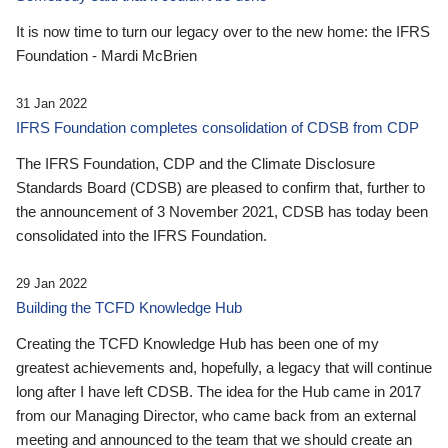
It is now time to turn our legacy over to the new home: the IFRS
Foundation - Mardi McBrien
31 Jan 2022
IFRS Foundation completes consolidation of CDSB from CDP
The IFRS Foundation, CDP and the Climate Disclosure
Standards Board (CDSB) are pleased to confirm that, further to
the announcement of 3 November 2021, CDSB has today been
consolidated into the IFRS Foundation.
29 Jan 2022
Building the TCFD Knowledge Hub
Creating the TCFD Knowledge Hub has been one of my
greatest achievements and, hopefully, a legacy that will continue
long after I have left CDSB. The idea for the Hub came in 2017
from our Managing Director, who came back from an external
meeting and announced to the team that we should create an