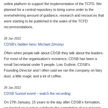
online platform to support the implementation of the TCFD. We
planned for a central repository to bring some order to the
overwhelming amount of guidance, research and resources that
were starting to be published in the wake of the TCFD
recommendations.
28 Jan 2022
CDSB’s hidden hero: Michael Zimonyi
Often when people talk about CDSB they talk about the leaders.
For most of the organisation’s existence, CDSB has been a
small Secretariat under 5 people. Lois Guthrie, CDSB’s
Founding Director and I often said we ran the company on fairy
dust, a little magic and a lot of coffee.
28 Jan 2022
CDSB Sunset event – watch the recording
On 27th January, 15 years to the day after CDSB's formation,
we hosted an event to celebrate the completion of our mission