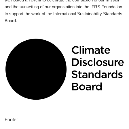
and the sunsetting of our organisation into the IFRS Foundation
to support the work of the International Sustainability Standards
Board.
Footer