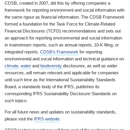
CDSB, created in 2007, did this by offering companies a
framework for reporting environment and social information with
the same rigour as financial information. The CDSB Framework
formed a foundation for the Task Force for Climate-Related
Financial Disclosures (TCFD) recommendations and sets out
an approach for reporting environmental and social information
in mainstream reports, such as annual reports, 10-K filing, or
integrated reports.
CDSB’s Framework
for reporting
environmental and social information and technical guidance on
climate
,
water
and
biodiversity
disclosures, as well as wider
resources, will remain relevant and applicable for companies
until such time as the International Sustainability Standards
Board, a standards body of the IFRS, publishes its
corresponding IFRS Sustainability Disclosure Standards on
such topics.
For all future news and updates on sustainability standards,
please visit the
IFRS website
.