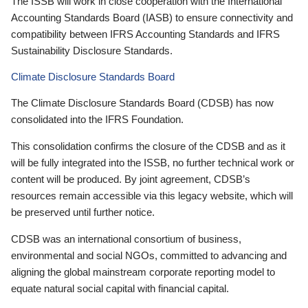
The ISSB will work in close cooperation with the International
Accounting Standards Board (IASB) to ensure connectivity and
compatibility between IFRS Accounting Standards and IFRS
Sustainability Disclosure Standards.
Climate Disclosure Standards Board
The Climate Disclosure Standards Board (CDSB) has now
consolidated into the IFRS Foundation.
This consolidation confirms the closure of the CDSB and as it
will be fully integrated into the ISSB, no further technical work or
content will be produced. By joint agreement, CDSB’s
resources remain accessible via this legacy website, which will
be preserved until further notice.
CDSB was an international consortium of business,
environmental and social NGOs, committed to advancing and
aligning the global mainstream corporate reporting model to
equate natural social capital with financial capital.