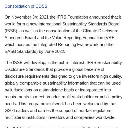
Consolidation of CDSB
On November 3rd 2021 the IFRS Foundation announced that it
would form a new International Sustainability Standards Board
(ISSB), as well as the consolidation of the Climate Disclosure
Standards Board and the Value Reporting Foundation (VRF—
which houses the Integrated Reporting Framework and the
SASB Standards) by June 2022.
The ISSB will develop, in the public interest, IFRS Sustainability
Disclosure Standards that provide a global baseline of
disclosure requirements designed to give investors high quality,
globally comparable sustainability information that can be used
by jurisdictions on a standalone basis or incorporated into
requirements to meet broader, multi-stakeholder or public policy
needs. This programme of work has been welcomed by the
G20 Leaders and carries the support of market regulators,
multilateral institutions, investors and companies worldwide.