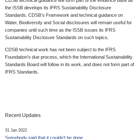
CDSB technical guidance will form part of the evidence base as
the ISSB develops its IFRS Sustainability Disclosure
Standards. CDSB’s Framework and technical guidance on
Water, Biodiversity and Social disclosures will remain useful for
companies until such time as the ISSB issues its IFRS
Sustainability Disclosure Standards on such topics.
CDSB technical work has not been subject to the IFRS
Foundation’s due process, which the International Sustainability
Standards Board will follow in its work, and does not form part of
IFRS Standards.
Recent Updates
31 Jan 2022
Somebody said that it couldn’t be done