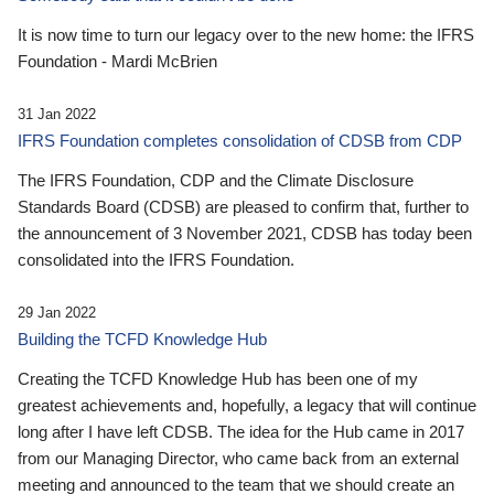
It is now time to turn our legacy over to the new home: the IFRS
Foundation - Mardi McBrien
31 Jan 2022
IFRS Foundation completes consolidation of CDSB from CDP
The IFRS Foundation, CDP and the Climate Disclosure
Standards Board (CDSB) are pleased to confirm that, further to
the announcement of 3 November 2021, CDSB has today been
consolidated into the IFRS Foundation.
29 Jan 2022
Building the TCFD Knowledge Hub
Creating the TCFD Knowledge Hub has been one of my
greatest achievements and, hopefully, a legacy that will continue
long after I have left CDSB. The idea for the Hub came in 2017
from our Managing Director, who came back from an external
meeting and announced to the team that we should create an