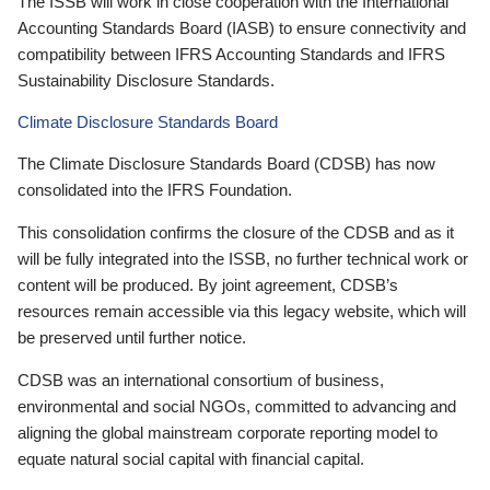
The ISSB will work in close cooperation with the International
Accounting Standards Board (IASB) to ensure connectivity and
compatibility between IFRS Accounting Standards and IFRS
Sustainability Disclosure Standards.
Climate Disclosure Standards Board
The Climate Disclosure Standards Board (CDSB) has now
consolidated into the IFRS Foundation.
This consolidation confirms the closure of the CDSB and as it
will be fully integrated into the ISSB, no further technical work or
content will be produced. By joint agreement, CDSB’s
resources remain accessible via this legacy website, which will
be preserved until further notice.
CDSB was an international consortium of business,
environmental and social NGOs, committed to advancing and
aligning the global mainstream corporate reporting model to
equate natural social capital with financial capital.