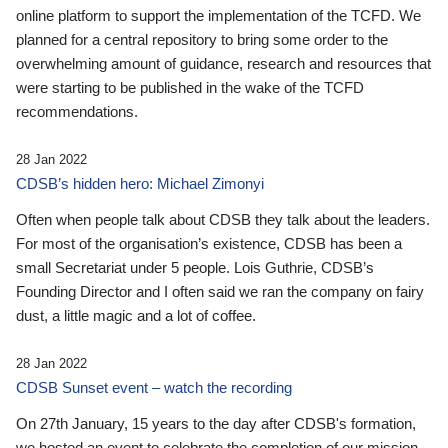
online platform to support the implementation of the TCFD. We
planned for a central repository to bring some order to the
overwhelming amount of guidance, research and resources that
were starting to be published in the wake of the TCFD
recommendations.
28 Jan 2022
CDSB’s hidden hero: Michael Zimonyi
Often when people talk about CDSB they talk about the leaders.
For most of the organisation’s existence, CDSB has been a
small Secretariat under 5 people. Lois Guthrie, CDSB’s
Founding Director and I often said we ran the company on fairy
dust, a little magic and a lot of coffee.
28 Jan 2022
CDSB Sunset event – watch the recording
On 27th January, 15 years to the day after CDSB's formation,
we hosted an event to celebrate the completion of our mission