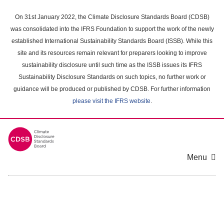
Skip
to
On 31st January 2022, the Climate Disclosure Standards Board (CDSB)
main
was consolidated into the IFRS Foundation to support the work of the newly
content
established International Sustainability Standards Board (ISSB). While this
area
site and its resources remain relevant for preparers looking to improve
sustainability disclosure until such time as the ISSB issues its IFRS
Sustainability Disclosure Standards on such topics, no further work or
guidance will be produced or published by CDSB. For further information
please visit the IFRS website
.
Menu