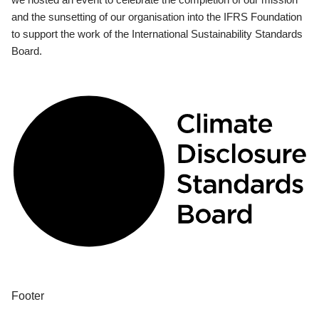
and the sunsetting of our organisation into the IFRS Foundation
to support the work of the International Sustainability Standards
Board.
Footer