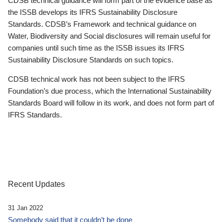
CDSB technical guidance will form part of the evidence base as
the ISSB develops its IFRS Sustainability Disclosure
Standards. CDSB’s Framework and technical guidance on
Water, Biodiversity and Social disclosures will remain useful for
companies until such time as the ISSB issues its IFRS
Sustainability Disclosure Standards on such topics.
CDSB technical work has not been subject to the IFRS
Foundation’s due process, which the International Sustainability
Standards Board will follow in its work, and does not form part of
IFRS Standards.
Recent Updates
31 Jan 2022
Somebody said that it couldn’t be done