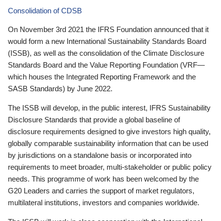
Consolidation of CDSB
On November 3rd 2021 the IFRS Foundation announced that it
would form a new International Sustainability Standards Board
(ISSB), as well as the consolidation of the Climate Disclosure
Standards Board and the Value Reporting Foundation (VRF—
which houses the Integrated Reporting Framework and the
SASB Standards) by June 2022.
The ISSB will develop, in the public interest, IFRS Sustainability
Disclosure Standards that provide a global baseline of
disclosure requirements designed to give investors high quality,
globally comparable sustainability information that can be used
by jurisdictions on a standalone basis or incorporated into
requirements to meet broader, multi-stakeholder or public policy
needs. This programme of work has been welcomed by the
G20 Leaders and carries the support of market regulators,
multilateral institutions, investors and companies worldwide.