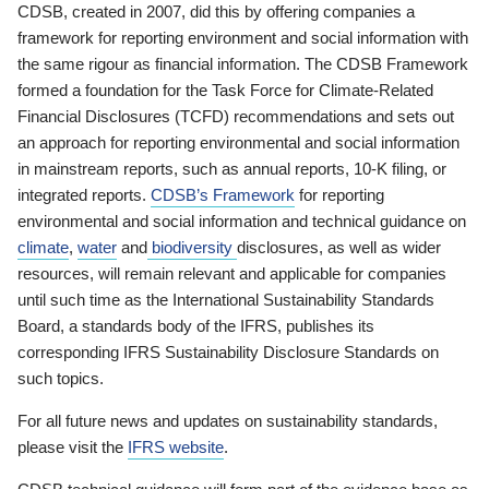
CDSB, created in 2007, did this by offering companies a
framework for reporting environment and social information with
the same rigour as financial information. The CDSB Framework
formed a foundation for the Task Force for Climate-Related
Financial Disclosures (TCFD) recommendations and sets out
an approach for reporting environmental and social information
in mainstream reports, such as annual reports, 10-K filing, or
integrated reports.
CDSB’s Framework
for reporting
environmental and social information and technical guidance on
climate
,
water
and
biodiversity
disclosures, as well as wider
resources, will remain relevant and applicable for companies
until such time as the International Sustainability Standards
Board, a standards body of the IFRS, publishes its
corresponding IFRS Sustainability Disclosure Standards on
such topics.
For all future news and updates on sustainability standards,
please visit the
IFRS website
.