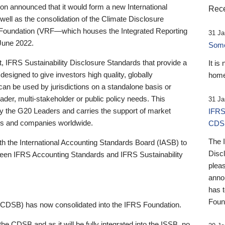
 announced that it would form a new International
Rece
well as the consolidation of the Climate Disclosure
 Foundation (VRF—which houses the Integrated Reporting
31 Ja
June 2022.
Someb
st, IFRS Sustainability Disclosure Standards that provide a
It is
designed to give investors high quality, globally
home
 can be used by jurisdictions on a standalone basis or
ader, multi-stakeholder or public policy needs. This
31 Ja
the G20 Leaders and carries the support of market
IFRS
stors and companies worldwide.
CDS
The 
th the International Accounting Standards Board (IASB) to
Disc
tween IFRS Accounting Standards and IFRS Sustainability
pleas
anno
has 
Foun
(CDSB) has now consolidated into the IFRS Foundation.
the CDSB and as it will be fully integrated into the ISSB, no