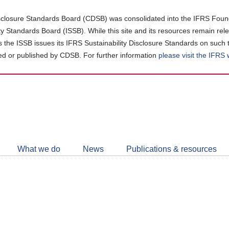
closure Standards Board (CDSB) was consolidated into the IFRS Found
ity Standards Board (ISSB). While this site and its resources remain rel
as the ISSB issues its IFRS Sustainability Disclosure Standards on such 
d or published by CDSB. For further information
please visit the IFRS
Follow
CDSB
What we do
News
Publications & resources