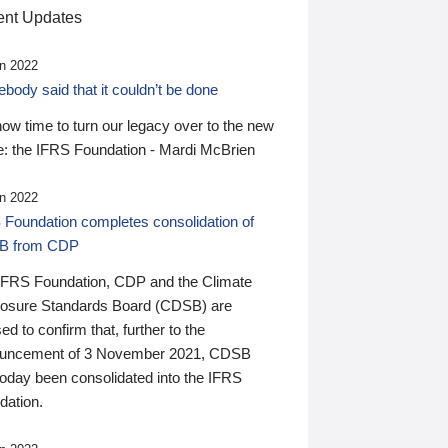
nt Updates
n 2022
ody said that it couldn’t be done
 now time to turn our legacy over to the new
: the IFRS Foundation - Mardi McBrien
n 2022
 Foundation completes consolidation of
B from CDP
IFRS Foundation, CDP and the Climate
losure Standards Board (CDSB) are
ed to confirm that, further to the
uncement of 3 November 2021, CDSB
today been consolidated into the IFRS
dation.