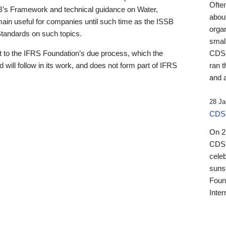
Ofte
B’s Framework and technical guidance on Water,
about
emain useful for companies until such time as the ISSB
orga
 Standards on such topics.
small
 to the IFRS Foundation’s due process, which the
CDSB
 will follow in its work, and does not form part of IFRS
ran t
and a
28 Ja
CDSB
On 27
CDSB
celeb
sunse
Found
Inter