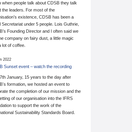
n when people talk about CDSB they talk
 the leaders. For most of the
nisation’s existence, CDSB has been a
 Secretariat under 5 people. Lois Guthrie,
’s Founding Director and I often said we
he company on fairy dust, a little magic
 lot of coffee.
n 2022
 Sunset event – watch the recording
th January, 15 years to the day after
's formation, we hosted an event to
rate the completion of our mission and the
tting of our organisation into the IFRS
ation to support the work of the
national Sustainability Standards Board.