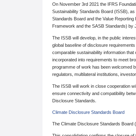
On November 3rd 2021 the IFRS Foundation
Sustainability Standards Board (ISSB), as 
Standards Board and the Value Reporting
Framework and the SASB Standards) by 
The ISSB will develop, in the public intere
global baseline of disclosure requirements 
comparable sustainability information that
incorporated into requirements to meet bro
programme of work has been welcomed by 
regulators, multilateral institutions, inve
The ISSB will work in close cooperation wi
ensure connectivity and compatibility be
Disclosure Standards.
Climate Disclosure Standards Board
The Climate Disclosure Standards Board 
This consolidation confirms the closure of 