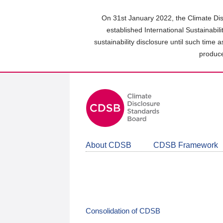
Skip
to
On 31st January 2022, the Climate Dis
main
established International Sustainabil
content
sustainability disclosure until such time 
area
produce
About CDSB
CDSB Framework
Consolidation of CDSB