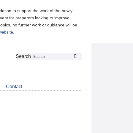
ation to support the work of the newly
evant for preparers looking to improve
topics, no further work or guidance will be
 website
.
Follow
Join
Get
Search
Search
us
our
the
on
group
latest
Twitter
on
news
LinkedIn
about
Contact
CDSB