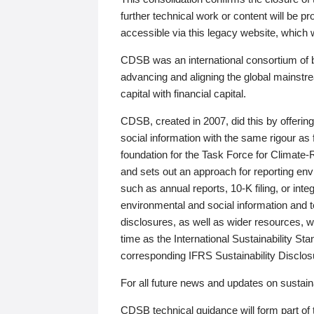
further technical work or content will be
accessible via this legacy website, which wi
CDSB was an international consortium of 
advancing and aligning the global mainstre
capital with financial capital.
CDSB, created in 2007, did this by offeri
social information with the same rigour a
foundation for the Task Force for Climat
and sets out an approach for reporting env
such as annual reports, 10-K filing, or inte
environmental and social information and 
disclosures, as well as wider resources, w
time as the International Sustainability St
corresponding IFRS Sustainability Disclo
For all future news and updates on sustaina
CDSB technical guidance will form part of