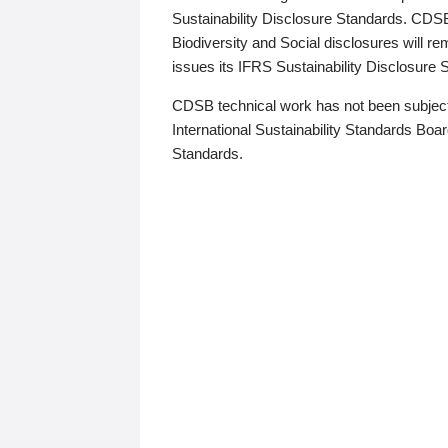
Sustainability Disclosure Standards. CDS
Biodiversity and Social disclosures will r
issues its IFRS Sustainability Disclosure
CDSB technical work has not been subject
International Sustainability Standards Board
Standards.