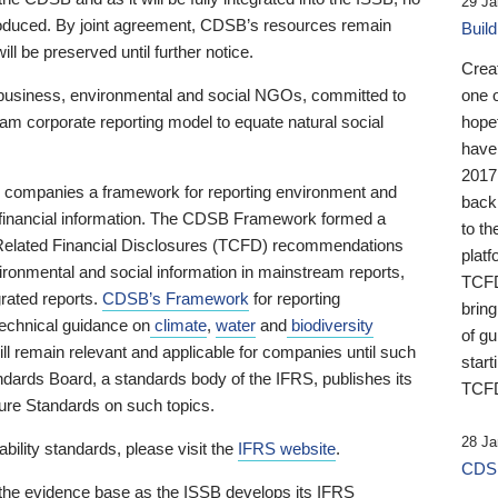
29 Ja
 produced. By joint agreement, CDSB’s resources remain
Buil
ll be preserved until further notice.
Crea
business, environmental and social NGOs, committed to
one 
am corporate reporting model to equate natural social
hopef
have
2017
ng companies a framework for reporting environment and
back
s financial information. The CDSB Framework formed a
to th
e-Related Financial Disclosures (TCFD) recommendations
platf
ironmental and social information in mainstream reports,
TCFD.
grated reports.
CDSB’s Framework
for reporting
brin
technical guidance on
climate
,
water
and
biodiversity
of g
ill remain relevant and applicable for companies until such
start
andards Board, a standards body of the IFRS, publishes its
TCFD
sure Standards on such topics.
28 Ja
bility standards, please visit the
IFRS website
.
CDSB
 the evidence base as the ISSB develops its IFRS