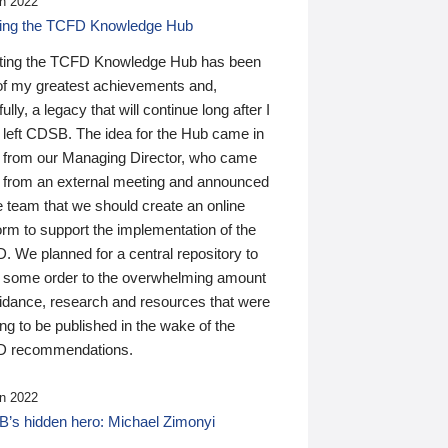
n 2022
ding the TCFD Knowledge Hub
ting the TCFD Knowledge Hub has been
of my greatest achievements and,
ully, a legacy that will continue long after I
 left CDSB. The idea for the Hub came in
 from our Managing Director, who came
 from an external meeting and announced
e team that we should create an online
orm to support the implementation of the
 We planned for a central repository to
g some order to the overwhelming amount
uidance, research and resources that were
ing to be published in the wake of the
 recommendations.
n 2022
’s hidden hero: Michael Zimonyi