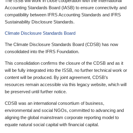
The ISSB will work in close cooperation with the International
Accounting Standards Board (IASB) to ensure connectivity and
compatibility between IFRS Accounting Standards and IFRS
Sustainability Disclosure Standards.
Climate Disclosure Standards Board
The Climate Disclosure Standards Board (CDSB) has now
consolidated into the IFRS Foundation.
This consolidation confirms the closure of the CDSB and as it
will be fully integrated into the ISSB, no further technical work or
content will be produced. By joint agreement, CDSB’s
resources remain accessible via this legacy website, which will
be preserved until further notice.
CDSB was an international consortium of business,
environmental and social NGOs, committed to advancing and
aligning the global mainstream corporate reporting model to
equate natural social capital with financial capital.