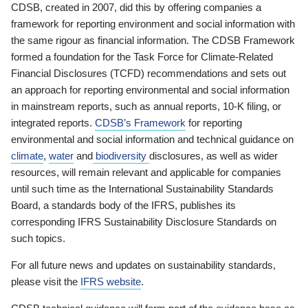
CDSB, created in 2007, did this by offering companies a
framework for reporting environment and social information with
the same rigour as financial information. The CDSB Framework
formed a foundation for the Task Force for Climate-Related
Financial Disclosures (TCFD) recommendations and sets out
an approach for reporting environmental and social information
in mainstream reports, such as annual reports, 10-K filing, or
integrated reports.
CDSB’s Framework
for reporting
environmental and social information and technical guidance on
climate
,
water
and
biodiversity
disclosures, as well as wider
resources, will remain relevant and applicable for companies
until such time as the International Sustainability Standards
Board, a standards body of the IFRS, publishes its
corresponding IFRS Sustainability Disclosure Standards on
such topics.
For all future news and updates on sustainability standards,
please visit the
IFRS website
.