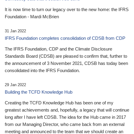
It is now time to turn our legacy over to the new home: the IFRS
Foundation - Mardi McBrien
31 Jan 2022
IFRS Foundation completes consolidation of CDSB from CDP
The IFRS Foundation, CDP and the Climate Disclosure
Standards Board (CDSB) are pleased to confirm that, further to
the announcement of 3 November 2021, CDSB has today been
consolidated into the IFRS Foundation.
29 Jan 2022
Building the TCFD Knowledge Hub
Creating the TCFD Knowledge Hub has been one of my
greatest achievements and, hopefully, a legacy that will continue
long after I have left CDSB. The idea for the Hub came in 2017
from our Managing Director, who came back from an external
meeting and announced to the team that we should create an