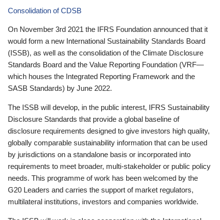
Consolidation of CDSB
On November 3rd 2021 the IFRS Foundation announced that it
would form a new International Sustainability Standards Board
(ISSB), as well as the consolidation of the Climate Disclosure
Standards Board and the Value Reporting Foundation (VRF—
which houses the Integrated Reporting Framework and the
SASB Standards) by June 2022.
The ISSB will develop, in the public interest, IFRS Sustainability
Disclosure Standards that provide a global baseline of
disclosure requirements designed to give investors high quality,
globally comparable sustainability information that can be used
by jurisdictions on a standalone basis or incorporated into
requirements to meet broader, multi-stakeholder or public policy
needs. This programme of work has been welcomed by the
G20 Leaders and carries the support of market regulators,
multilateral institutions, investors and companies worldwide.