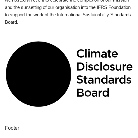
and the sunsetting of our organisation into the IFRS Foundation
to support the work of the International Sustainability Standards
Board.
Footer