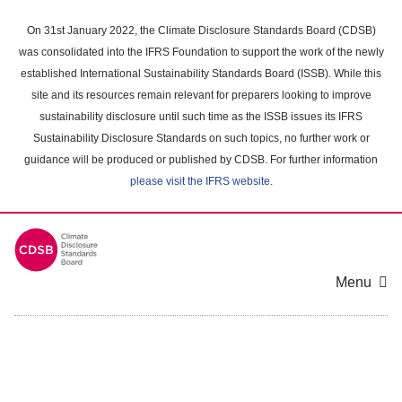
Skip
to
On 31st January 2022, the Climate Disclosure Standards Board (CDSB)
main
was consolidated into the IFRS Foundation to support the work of the newly
content
established International Sustainability Standards Board (ISSB). While this
area
site and its resources remain relevant for preparers looking to improve
sustainability disclosure until such time as the ISSB issues its IFRS
Sustainability Disclosure Standards on such topics, no further work or
guidance will be produced or published by CDSB. For further information
please visit the IFRS website
.
Menu