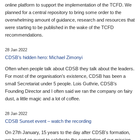
online platform to support the implementation of the TCFD. We
planned for a central repository to bring some order to the
overwhelming amount of guidance, research and resources that
were starting to be published in the wake of the TCFD
recommendations.
28 Jan 2022
CDSB’s hidden hero: Michael Zimonyi
Often when people talk about CDSB they talk about the leaders.
For most of the organisation’s existence, CDSB has been a
small Secretariat under 5 people. Lois Guthrie, CDSB’s
Founding Director and I often said we ran the company on fairy
dust, a little magic and a lot of coffee.
28 Jan 2022
CDSB Sunset event – watch the recording
On 27th January, 15 years to the day after CDSB's formation,
we hosted an event to celebrate the completion of our mission