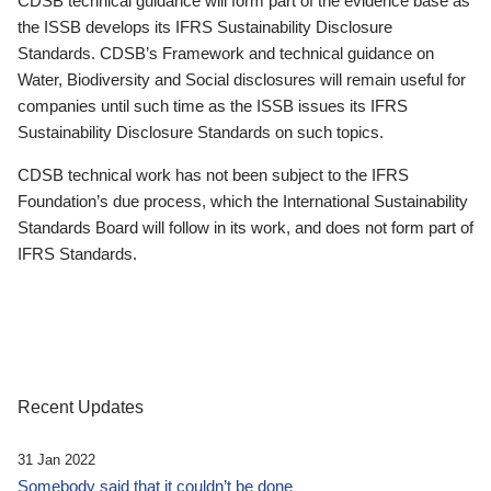
CDSB technical guidance will form part of the evidence base as
the ISSB develops its IFRS Sustainability Disclosure
Standards. CDSB’s Framework and technical guidance on
Water, Biodiversity and Social disclosures will remain useful for
companies until such time as the ISSB issues its IFRS
Sustainability Disclosure Standards on such topics.
CDSB technical work has not been subject to the IFRS
Foundation’s due process, which the International Sustainability
Standards Board will follow in its work, and does not form part of
IFRS Standards.
Recent Updates
31 Jan 2022
Somebody said that it couldn’t be done