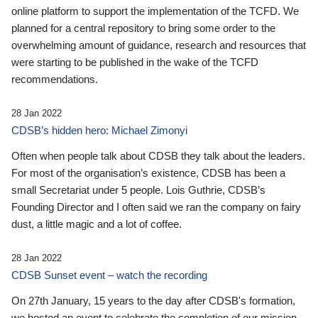
online platform to support the implementation of the TCFD. We
planned for a central repository to bring some order to the
overwhelming amount of guidance, research and resources that
were starting to be published in the wake of the TCFD
recommendations.
28 Jan 2022
CDSB’s hidden hero: Michael Zimonyi
Often when people talk about CDSB they talk about the leaders.
For most of the organisation’s existence, CDSB has been a
small Secretariat under 5 people. Lois Guthrie, CDSB’s
Founding Director and I often said we ran the company on fairy
dust, a little magic and a lot of coffee.
28 Jan 2022
CDSB Sunset event – watch the recording
On 27th January, 15 years to the day after CDSB's formation,
we hosted an event to celebrate the completion of our mission