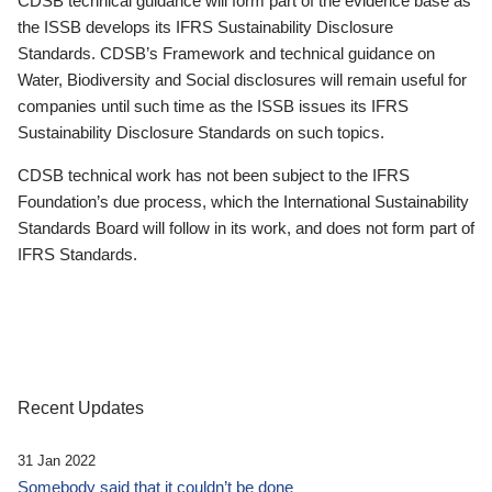
CDSB technical guidance will form part of the evidence base as
the ISSB develops its IFRS Sustainability Disclosure
Standards. CDSB’s Framework and technical guidance on
Water, Biodiversity and Social disclosures will remain useful for
companies until such time as the ISSB issues its IFRS
Sustainability Disclosure Standards on such topics.
CDSB technical work has not been subject to the IFRS
Foundation’s due process, which the International Sustainability
Standards Board will follow in its work, and does not form part of
IFRS Standards.
Recent Updates
31 Jan 2022
Somebody said that it couldn’t be done