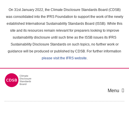
Skip
to
On 31st January 2022, the Climate Disclosure Standards Board (CDSB)
main
was consolidated into the IFRS Foundation to support the work of the newly
content
established International Sustainability Standards Board (ISSB). While this
area
site and its resources remain relevant for preparers looking to improve
sustainability disclosure until such time as the ISSB issues its IFRS
Sustainability Disclosure Standards on such topics, no further work or
guidance will be produced or published by CDSB. For further information
please visit the IFRS website
.
Menu