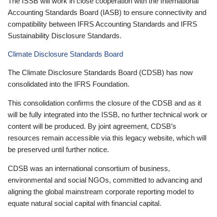
The ISSB will work in close cooperation with the International
Accounting Standards Board (IASB) to ensure connectivity and
compatibility between IFRS Accounting Standards and IFRS
Sustainability Disclosure Standards.
Climate Disclosure Standards Board
The Climate Disclosure Standards Board (CDSB) has now
consolidated into the IFRS Foundation.
This consolidation confirms the closure of the CDSB and as it
will be fully integrated into the ISSB, no further technical work or
content will be produced. By joint agreement, CDSB’s
resources remain accessible via this legacy website, which will
be preserved until further notice.
CDSB was an international consortium of business,
environmental and social NGOs, committed to advancing and
aligning the global mainstream corporate reporting model to
equate natural social capital with financial capital.