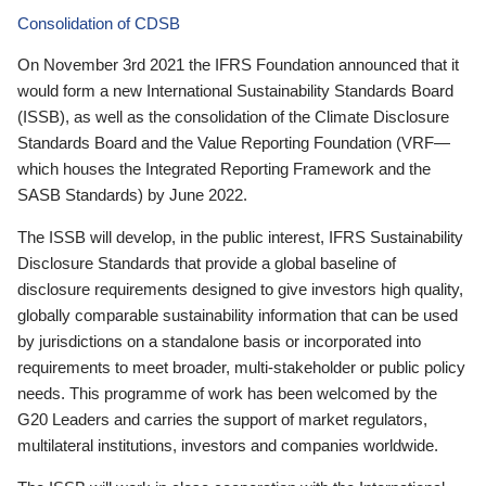
Consolidation of CDSB
On November 3rd 2021 the IFRS Foundation announced that it
would form a new International Sustainability Standards Board
(ISSB), as well as the consolidation of the Climate Disclosure
Standards Board and the Value Reporting Foundation (VRF—
which houses the Integrated Reporting Framework and the
SASB Standards) by June 2022.
The ISSB will develop, in the public interest, IFRS Sustainability
Disclosure Standards that provide a global baseline of
disclosure requirements designed to give investors high quality,
globally comparable sustainability information that can be used
by jurisdictions on a standalone basis or incorporated into
requirements to meet broader, multi-stakeholder or public policy
needs. This programme of work has been welcomed by the
G20 Leaders and carries the support of market regulators,
multilateral institutions, investors and companies worldwide.