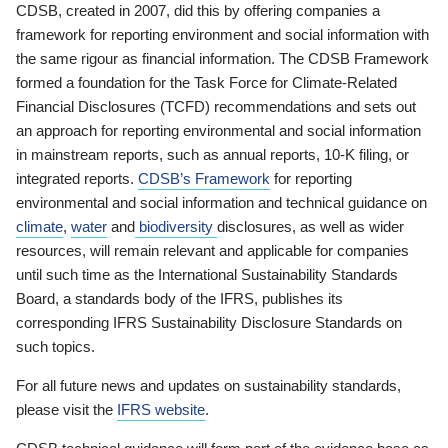
CDSB, created in 2007, did this by offering companies a
framework for reporting environment and social information with
the same rigour as financial information. The CDSB Framework
formed a foundation for the Task Force for Climate-Related
Financial Disclosures (TCFD) recommendations and sets out
an approach for reporting environmental and social information
in mainstream reports, such as annual reports, 10-K filing, or
integrated reports.
CDSB’s Framework
for reporting
environmental and social information and technical guidance on
climate
,
water
and
biodiversity
disclosures, as well as wider
resources, will remain relevant and applicable for companies
until such time as the International Sustainability Standards
Board, a standards body of the IFRS, publishes its
corresponding IFRS Sustainability Disclosure Standards on
such topics.
For all future news and updates on sustainability standards,
please visit the
IFRS website
.