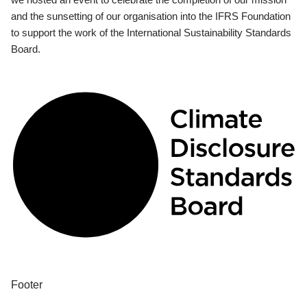
and the sunsetting of our organisation into the IFRS Foundation
to support the work of the International Sustainability Standards
Board.
Footer