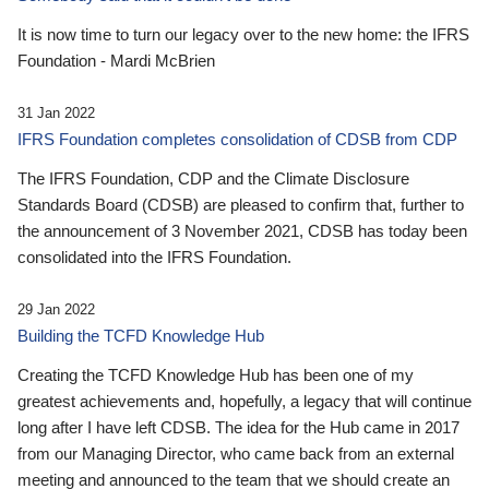
It is now time to turn our legacy over to the new home: the IFRS
Foundation - Mardi McBrien
31 Jan 2022
IFRS Foundation completes consolidation of CDSB from CDP
The IFRS Foundation, CDP and the Climate Disclosure
Standards Board (CDSB) are pleased to confirm that, further to
the announcement of 3 November 2021, CDSB has today been
consolidated into the IFRS Foundation.
29 Jan 2022
Building the TCFD Knowledge Hub
Creating the TCFD Knowledge Hub has been one of my
greatest achievements and, hopefully, a legacy that will continue
long after I have left CDSB. The idea for the Hub came in 2017
from our Managing Director, who came back from an external
meeting and announced to the team that we should create an