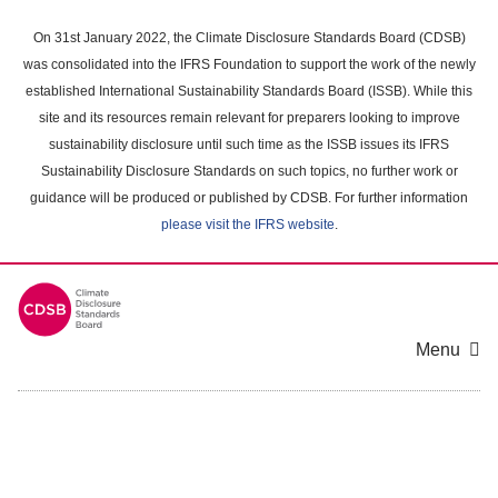
Skip
to
On 31st January 2022, the Climate Disclosure Standards Board (CDSB)
main
was consolidated into the IFRS Foundation to support the work of the newly
content
established International Sustainability Standards Board (ISSB). While this
area
site and its resources remain relevant for preparers looking to improve
sustainability disclosure until such time as the ISSB issues its IFRS
Sustainability Disclosure Standards on such topics, no further work or
guidance will be produced or published by CDSB. For further information
please visit the IFRS website
.
Menu