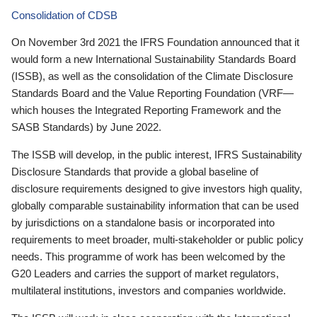
Consolidation of CDSB
On November 3rd 2021 the IFRS Foundation announced that it
would form a new International Sustainability Standards Board
(ISSB), as well as the consolidation of the Climate Disclosure
Standards Board and the Value Reporting Foundation (VRF—
which houses the Integrated Reporting Framework and the
SASB Standards) by June 2022.
The ISSB will develop, in the public interest, IFRS Sustainability
Disclosure Standards that provide a global baseline of
disclosure requirements designed to give investors high quality,
globally comparable sustainability information that can be used
by jurisdictions on a standalone basis or incorporated into
requirements to meet broader, multi-stakeholder or public policy
needs. This programme of work has been welcomed by the
G20 Leaders and carries the support of market regulators,
multilateral institutions, investors and companies worldwide.