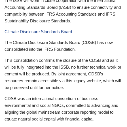
The ISSB will work in close cooperation with the International
Accounting Standards Board (IASB) to ensure connectivity and
compatibility between IFRS Accounting Standards and IFRS
Sustainability Disclosure Standards.
Climate Disclosure Standards Board
The Climate Disclosure Standards Board (CDSB) has now
consolidated into the IFRS Foundation.
This consolidation confirms the closure of the CDSB and as it
will be fully integrated into the ISSB, no further technical work or
content will be produced. By joint agreement, CDSB’s
resources remain accessible via this legacy website, which will
be preserved until further notice.
CDSB was an international consortium of business,
environmental and social NGOs, committed to advancing and
aligning the global mainstream corporate reporting model to
equate natural social capital with financial capital.