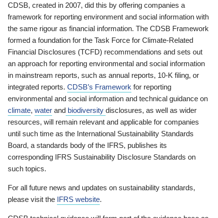
CDSB, created in 2007, did this by offering companies a
framework for reporting environment and social information with
the same rigour as financial information. The CDSB Framework
formed a foundation for the Task Force for Climate-Related
Financial Disclosures (TCFD) recommendations and sets out
an approach for reporting environmental and social information
in mainstream reports, such as annual reports, 10-K filing, or
integrated reports.
CDSB’s Framework
for reporting
environmental and social information and technical guidance on
climate
,
water
and
biodiversity
disclosures, as well as wider
resources, will remain relevant and applicable for companies
until such time as the International Sustainability Standards
Board, a standards body of the IFRS, publishes its
corresponding IFRS Sustainability Disclosure Standards on
such topics.
For all future news and updates on sustainability standards,
please visit the
IFRS website
.