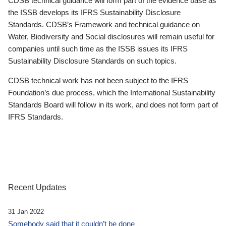
CDSB technical guidance will form part of the evidence base as
the ISSB develops its IFRS Sustainability Disclosure
Standards. CDSB’s Framework and technical guidance on
Water, Biodiversity and Social disclosures will remain useful for
companies until such time as the ISSB issues its IFRS
Sustainability Disclosure Standards on such topics.
CDSB technical work has not been subject to the IFRS
Foundation’s due process, which the International Sustainability
Standards Board will follow in its work, and does not form part of
IFRS Standards.
Recent Updates
31 Jan 2022
Somebody said that it couldn’t be done