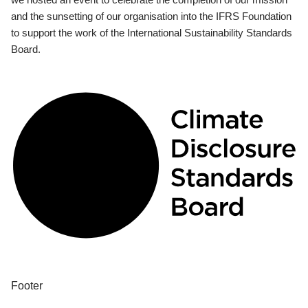
and the sunsetting of our organisation into the IFRS Foundation
to support the work of the International Sustainability Standards
Board.
Footer