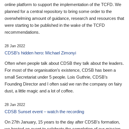
online platform to support the implementation of the TCFD. We
planned for a central repository to bring some order to the
overwhelming amount of guidance, research and resources that
were starting to be published in the wake of the TCFD
recommendations.
28 Jan 2022
CDSB’s hidden hero: Michael Zimonyi
Often when people talk about CDSB they talk about the leaders.
For most of the organisation’s existence, CDSB has been a
small Secretariat under 5 people. Lois Guthrie, CDSB’s
Founding Director and I often said we ran the company on fairy
dust, a little magic and a lot of coffee.
28 Jan 2022
CDSB Sunset event – watch the recording
On 27th January, 15 years to the day after CDSB's formation,
we hosted an event to celebrate the completion of our mission