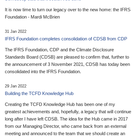
It is now time to turn our legacy over to the new home: the IFRS
Foundation - Mardi McBrien
31 Jan 2022
IFRS Foundation completes consolidation of CDSB from CDP
The IFRS Foundation, CDP and the Climate Disclosure
Standards Board (CDSB) are pleased to confirm that, further to
the announcement of 3 November 2021, CDSB has today been
consolidated into the IFRS Foundation.
29 Jan 2022
Building the TCFD Knowledge Hub
Creating the TCFD Knowledge Hub has been one of my
greatest achievements and, hopefully, a legacy that will continue
long after I have left CDSB. The idea for the Hub came in 2017
from our Managing Director, who came back from an external
meeting and announced to the team that we should create an