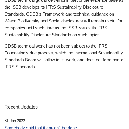
CDSB technical guidance will form part of the evidence base as
the ISSB develops its IFRS Sustainability Disclosure
Standards. CDSB’s Framework and technical guidance on
Water, Biodiversity and Social disclosures will remain useful for
companies until such time as the ISSB issues its IFRS
Sustainability Disclosure Standards on such topics.
CDSB technical work has not been subject to the IFRS
Foundation’s due process, which the International Sustainability
Standards Board will follow in its work, and does not form part of
IFRS Standards.
Recent Updates
31 Jan 2022
Somebody said that it couldn’t be done