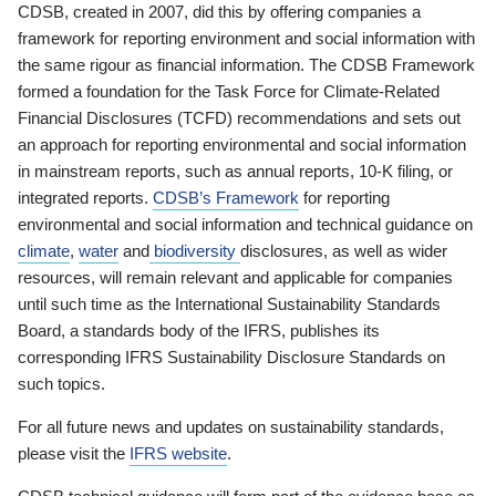
CDSB, created in 2007, did this by offering companies a
framework for reporting environment and social information with
the same rigour as financial information. The CDSB Framework
formed a foundation for the Task Force for Climate-Related
Financial Disclosures (TCFD) recommendations and sets out
an approach for reporting environmental and social information
in mainstream reports, such as annual reports, 10-K filing, or
integrated reports.
CDSB’s Framework
for reporting
environmental and social information and technical guidance on
climate
,
water
and
biodiversity
disclosures, as well as wider
resources, will remain relevant and applicable for companies
until such time as the International Sustainability Standards
Board, a standards body of the IFRS, publishes its
corresponding IFRS Sustainability Disclosure Standards on
such topics.
For all future news and updates on sustainability standards,
please visit the
IFRS website
.