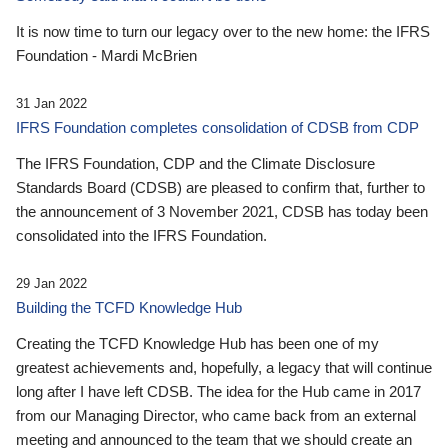
It is now time to turn our legacy over to the new home: the IFRS
Foundation - Mardi McBrien
31 Jan 2022
IFRS Foundation completes consolidation of CDSB from CDP
The IFRS Foundation, CDP and the Climate Disclosure
Standards Board (CDSB) are pleased to confirm that, further to
the announcement of 3 November 2021, CDSB has today been
consolidated into the IFRS Foundation.
29 Jan 2022
Building the TCFD Knowledge Hub
Creating the TCFD Knowledge Hub has been one of my
greatest achievements and, hopefully, a legacy that will continue
long after I have left CDSB. The idea for the Hub came in 2017
from our Managing Director, who came back from an external
meeting and announced to the team that we should create an