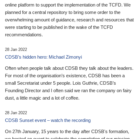
online platform to support the implementation of the TCFD. We
planned for a central repository to bring some order to the
overwhelming amount of guidance, research and resources that
were starting to be published in the wake of the TCFD
recommendations.
28 Jan 2022
CDSB’s hidden hero: Michael Zimonyi
Often when people talk about CDSB they talk about the leaders.
For most of the organisation’s existence, CDSB has been a
small Secretariat under 5 people. Lois Guthrie, CDSB’s
Founding Director and I often said we ran the company on fairy
dust, a little magic and a lot of coffee.
28 Jan 2022
CDSB Sunset event – watch the recording
On 27th January, 15 years to the day after CDSB's formation,
we hosted an event to celebrate the completion of our mission