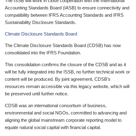
The ISSB will work in close cooperation with the International
Accounting Standards Board (IASB) to ensure connectivity and
compatibility between IFRS Accounting Standards and IFRS
Sustainability Disclosure Standards.
Climate Disclosure Standards Board
The Climate Disclosure Standards Board (CDSB) has now
consolidated into the IFRS Foundation.
This consolidation confirms the closure of the CDSB and as it
will be fully integrated into the ISSB, no further technical work or
content will be produced. By joint agreement, CDSB’s
resources remain accessible via this legacy website, which will
be preserved until further notice.
CDSB was an international consortium of business,
environmental and social NGOs, committed to advancing and
aligning the global mainstream corporate reporting model to
equate natural social capital with financial capital.