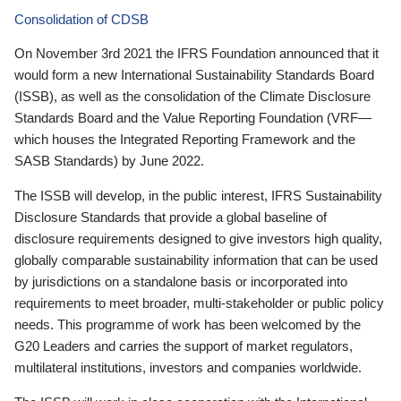
Consolidation of CDSB
On November 3rd 2021 the IFRS Foundation announced that it
would form a new International Sustainability Standards Board
(ISSB), as well as the consolidation of the Climate Disclosure
Standards Board and the Value Reporting Foundation (VRF—
which houses the Integrated Reporting Framework and the
SASB Standards) by June 2022.
The ISSB will develop, in the public interest, IFRS Sustainability
Disclosure Standards that provide a global baseline of
disclosure requirements designed to give investors high quality,
globally comparable sustainability information that can be used
by jurisdictions on a standalone basis or incorporated into
requirements to meet broader, multi-stakeholder or public policy
needs. This programme of work has been welcomed by the
G20 Leaders and carries the support of market regulators,
multilateral institutions, investors and companies worldwide.