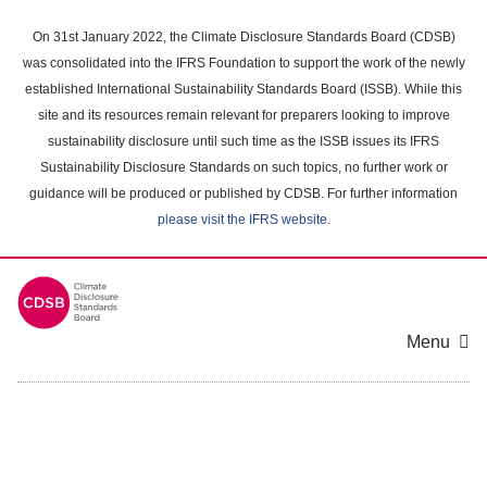
Skip
to
On 31st January 2022, the Climate Disclosure Standards Board (CDSB)
main
was consolidated into the IFRS Foundation to support the work of the newly
content
established International Sustainability Standards Board (ISSB). While this
area
site and its resources remain relevant for preparers looking to improve
sustainability disclosure until such time as the ISSB issues its IFRS
Sustainability Disclosure Standards on such topics, no further work or
guidance will be produced or published by CDSB. For further information
please visit the IFRS website
.
Menu