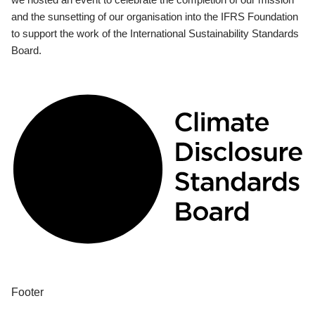
and the sunsetting of our organisation into the IFRS Foundation
to support the work of the International Sustainability Standards
Board.
Footer