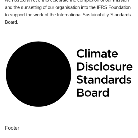
and the sunsetting of our organisation into the IFRS Foundation
to support the work of the International Sustainability Standards
Board.
Footer