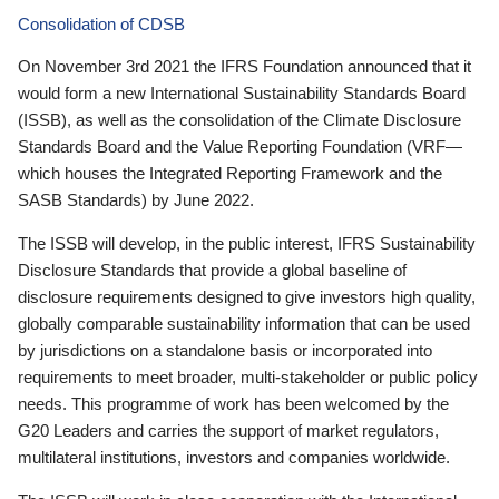
Consolidation of CDSB
On November 3rd 2021 the IFRS Foundation announced that it
would form a new International Sustainability Standards Board
(ISSB), as well as the consolidation of the Climate Disclosure
Standards Board and the Value Reporting Foundation (VRF—
which houses the Integrated Reporting Framework and the
SASB Standards) by June 2022.
The ISSB will develop, in the public interest, IFRS Sustainability
Disclosure Standards that provide a global baseline of
disclosure requirements designed to give investors high quality,
globally comparable sustainability information that can be used
by jurisdictions on a standalone basis or incorporated into
requirements to meet broader, multi-stakeholder or public policy
needs. This programme of work has been welcomed by the
G20 Leaders and carries the support of market regulators,
multilateral institutions, investors and companies worldwide.