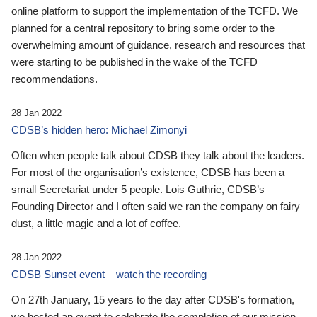
online platform to support the implementation of the TCFD. We
planned for a central repository to bring some order to the
overwhelming amount of guidance, research and resources that
were starting to be published in the wake of the TCFD
recommendations.
28 Jan 2022
CDSB’s hidden hero: Michael Zimonyi
Often when people talk about CDSB they talk about the leaders.
For most of the organisation’s existence, CDSB has been a
small Secretariat under 5 people. Lois Guthrie, CDSB’s
Founding Director and I often said we ran the company on fairy
dust, a little magic and a lot of coffee.
28 Jan 2022
CDSB Sunset event – watch the recording
On 27th January, 15 years to the day after CDSB's formation,
we hosted an event to celebrate the completion of our mission