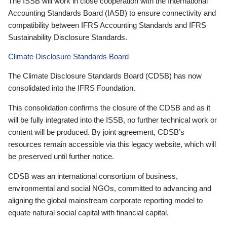
The ISSB will work in close cooperation with the International
Accounting Standards Board (IASB) to ensure connectivity and
compatibility between IFRS Accounting Standards and IFRS
Sustainability Disclosure Standards.
Climate Disclosure Standards Board
The Climate Disclosure Standards Board (CDSB) has now
consolidated into the IFRS Foundation.
This consolidation confirms the closure of the CDSB and as it
will be fully integrated into the ISSB, no further technical work or
content will be produced. By joint agreement, CDSB’s
resources remain accessible via this legacy website, which will
be preserved until further notice.
CDSB was an international consortium of business,
environmental and social NGOs, committed to advancing and
aligning the global mainstream corporate reporting model to
equate natural social capital with financial capital.