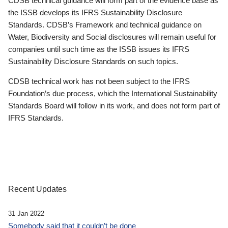
CDSB technical guidance will form part of the evidence base as
the ISSB develops its IFRS Sustainability Disclosure
Standards. CDSB’s Framework and technical guidance on
Water, Biodiversity and Social disclosures will remain useful for
companies until such time as the ISSB issues its IFRS
Sustainability Disclosure Standards on such topics.
CDSB technical work has not been subject to the IFRS
Foundation’s due process, which the International Sustainability
Standards Board will follow in its work, and does not form part of
IFRS Standards.
Recent Updates
31 Jan 2022
Somebody said that it couldn’t be done