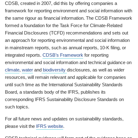
CDSB, created in 2007, did this by offering companies a
framework for reporting environment and social information with
the same rigour as financial information. The CDSB Framework
formed a foundation for the Task Force for Climate-Related
Financial Disclosures (TCFD) recommendations and sets out
an approach for reporting environmental and social information
in mainstream reports, such as annual reports, 10-K filing, or
integrated reports.
CDSB’s Framework
for reporting
environmental and social information and technical guidance on
climate
,
water
and
biodiversity
disclosures, as well as wider
resources, will remain relevant and applicable for companies
until such time as the International Sustainability Standards
Board, a standards body of the IFRS, publishes its
corresponding IFRS Sustainability Disclosure Standards on
such topics.
For all future news and updates on sustainability standards,
please visit the
IFRS website
.