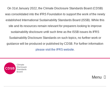
Skip
to
On 31st January 2022, the Climate Disclosure Standards Board (CDSB)
main
was consolidated into the IFRS Foundation to support the work of the newly
content
established International Sustainability Standards Board (ISSB). While this
area
site and its resources remain relevant for preparers looking to improve
sustainability disclosure until such time as the ISSB issues its IFRS
Sustainability Disclosure Standards on such topics, no further work or
guidance will be produced or published by CDSB. For further information
please visit the IFRS website
.
Menu