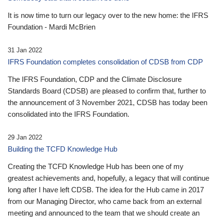
It is now time to turn our legacy over to the new home: the IFRS
Foundation - Mardi McBrien
31 Jan 2022
IFRS Foundation completes consolidation of CDSB from CDP
The IFRS Foundation, CDP and the Climate Disclosure
Standards Board (CDSB) are pleased to confirm that, further to
the announcement of 3 November 2021, CDSB has today been
consolidated into the IFRS Foundation.
29 Jan 2022
Building the TCFD Knowledge Hub
Creating the TCFD Knowledge Hub has been one of my
greatest achievements and, hopefully, a legacy that will continue
long after I have left CDSB. The idea for the Hub came in 2017
from our Managing Director, who came back from an external
meeting and announced to the team that we should create an