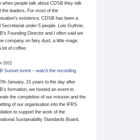
n when people talk about CDSB they talk
 the leaders. For most of the
nisation’s existence, CDSB has been a
 Secretariat under 5 people. Lois Guthrie,
’s Founding Director and I often said we
he company on fairy dust, a little magic
 lot of coffee.
n 2022
 Sunset event – watch the recording
th January, 15 years to the day after
's formation, we hosted an event to
rate the completion of our mission and the
tting of our organisation into the IFRS
ation to support the work of the
national Sustainability Standards Board.