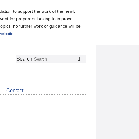
ation to support the work of the newly
evant for preparers looking to improve
topics, no further work or guidance will be
 website
.
Follow
Join
Get
Search
Search
us
our
the
on
group
latest
Twitter
on
news
LinkedIn
about
Contact
CDSB