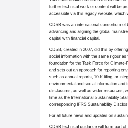
further technical work or content will be
accessible via this legacy website, which wi
CDSB was an international consortium of 
advancing and aligning the global mainstre
capital with financial capital.
CDSB, created in 2007, did this by offeri
social information with the same rigour a
foundation for the Task Force for Climat
and sets out an approach for reporting env
such as annual reports, 10-K filing, or inte
environmental and social information and 
disclosures, as well as wider resources, w
time as the International Sustainability St
corresponding IFRS Sustainability Disclo
For all future news and updates on sustaina
CDSB technical guidance will form part of