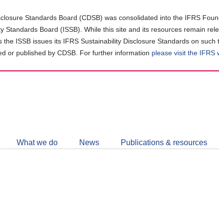
closure Standards Board (CDSB) was consolidated into the IFRS Found
ity Standards Board (ISSB). While this site and its resources remain rel
as the ISSB issues its IFRS Sustainability Disclosure Standards on such 
d or published by CDSB. For further information
please visit the IFRS
Follow
CDSB
What we do
News
Publications & resources