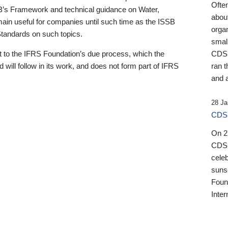
Ofte
B’s Framework and technical guidance on Water,
about
emain useful for companies until such time as the ISSB
orga
 Standards on such topics.
small
 to the IFRS Foundation’s due process, which the
CDSB
 will follow in its work, and does not form part of IFRS
ran t
and a
28 Ja
CDSB
On 27
CDSB
celeb
sunse
Found
Inter