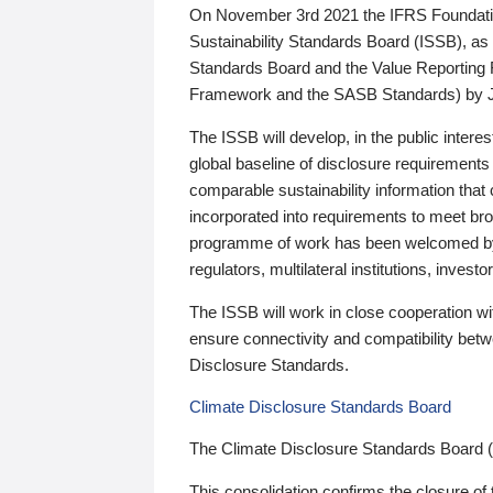
On November 3rd 2021 the IFRS Foundation
Sustainability Standards Board (ISSB), as 
Standards Board and the Value Reporting
Framework and the SASB Standards) by 
The ISSB will develop, in the public intere
global baseline of disclosure requirements 
comparable sustainability information that
incorporated into requirements to meet bro
programme of work has been welcomed by 
regulators, multilateral institutions, inve
The ISSB will work in close cooperation wi
ensure connectivity and compatibility be
Disclosure Standards.
Climate Disclosure Standards Board
The Climate Disclosure Standards Board 
This consolidation confirms the closure of 