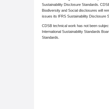
Sustainability Disclosure Standards. CDS
Biodiversity and Social disclosures will r
issues its IFRS Sustainability Disclosure
CDSB technical work has not been subject
International Sustainability Standards Board
Standards.