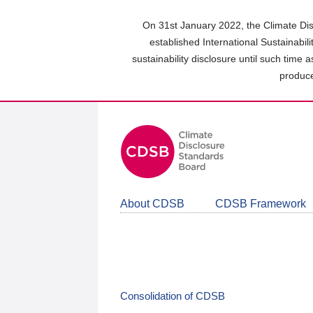
Skip
to
On 31st January 2022, the Climate Dis
main
established International Sustainabil
content
sustainability disclosure until such time 
area
produce
About CDSB
CDSB Framework
Consolidation of CDSB