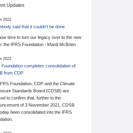
nt Updates
n 2022
ody said that it couldn’t be done
 now time to turn our legacy over to the new
: the IFRS Foundation - Mardi McBrien
n 2022
 Foundation completes consolidation of
B from CDP
IFRS Foundation, CDP and the Climate
losure Standards Board (CDSB) are
ed to confirm that, further to the
uncement of 3 November 2021, CDSB
today been consolidated into the IFRS
dation.