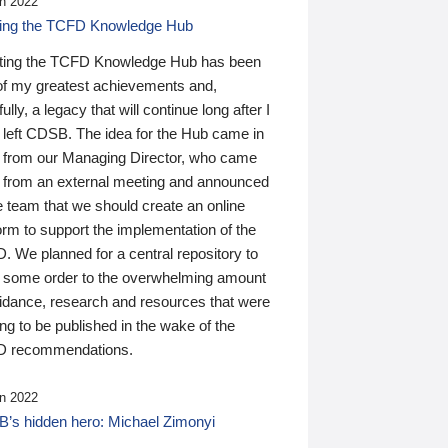
n 2022
ding the TCFD Knowledge Hub
ting the TCFD Knowledge Hub has been
of my greatest achievements and,
ully, a legacy that will continue long after I
 left CDSB. The idea for the Hub came in
 from our Managing Director, who came
 from an external meeting and announced
e team that we should create an online
orm to support the implementation of the
 We planned for a central repository to
g some order to the overwhelming amount
uidance, research and resources that were
ing to be published in the wake of the
 recommendations.
n 2022
’s hidden hero: Michael Zimonyi