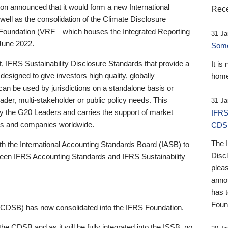
 announced that it would form a new International
Rece
well as the consolidation of the Climate Disclosure
 Foundation (VRF—which houses the Integrated Reporting
31 Ja
June 2022.
Someb
st, IFRS Sustainability Disclosure Standards that provide a
It is
designed to give investors high quality, globally
home
 can be used by jurisdictions on a standalone basis or
ader, multi-stakeholder or public policy needs. This
31 Ja
the G20 Leaders and carries the support of market
IFRS
stors and companies worldwide.
CDS
The 
th the International Accounting Standards Board (IASB) to
Disc
tween IFRS Accounting Standards and IFRS Sustainability
pleas
anno
has 
Foun
(CDSB) has now consolidated into the IFRS Foundation.
the CDSB and as it will be fully integrated into the ISSB, no