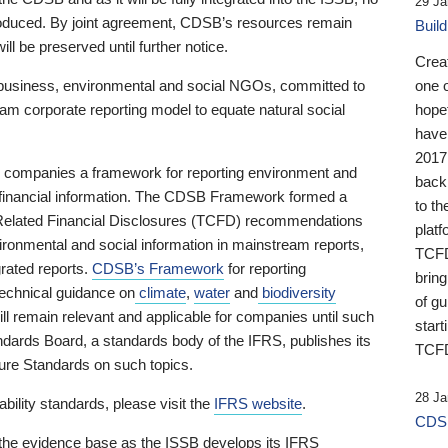
29 Ja
 produced. By joint agreement, CDSB’s resources remain
Buil
ll be preserved until further notice.
Crea
business, environmental and social NGOs, committed to
one 
am corporate reporting model to equate natural social
hopef
have
2017
ng companies a framework for reporting environment and
back
s financial information. The CDSB Framework formed a
to th
e-Related Financial Disclosures (TCFD) recommendations
platf
ironmental and social information in mainstream reports,
TCFD.
grated reports.
CDSB’s Framework
for reporting
brin
technical guidance on
climate
,
water
and
biodiversity
of g
ill remain relevant and applicable for companies until such
start
andards Board, a standards body of the IFRS, publishes its
TCFD
sure Standards on such topics.
28 Ja
bility standards, please visit the
IFRS website
.
CDSB
 the evidence base as the ISSB develops its IFRS