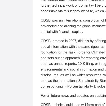
further technical work or content will be
accessible via this legacy website, which wi
CDSB was an international consortium of 
advancing and aligning the global mainstre
capital with financial capital.
CDSB, created in 2007, did this by offeri
social information with the same rigour a
foundation for the Task Force for Climat
and sets out an approach for reporting env
such as annual reports, 10-K filing, or inte
environmental and social information and 
disclosures, as well as wider resources, w
time as the International Sustainability St
corresponding IFRS Sustainability Disclo
For all future news and updates on sustaina
CDSB technical guidance will form part of