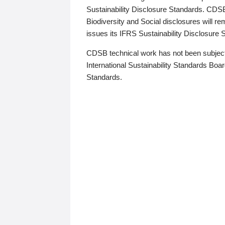
Sustainability Disclosure Standards. CDS
Biodiversity and Social disclosures will r
issues its IFRS Sustainability Disclosure
CDSB technical work has not been subject
International Sustainability Standards Board
Standards.