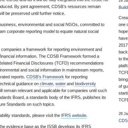
29 Ja
 produced. By joint agreement, CDSB’s resources remain
Buil
ll be preserved until further notice.
Crea
business, environmental and social NGOs, committed to
one 
am corporate reporting model to equate natural social
hopef
have
2017
ng companies a framework for reporting environment and
back
s financial information. The CDSB Framework formed a
to th
e-Related Financial Disclosures (TCFD) recommendations
platf
ironmental and social information in mainstream reports,
TCFD.
grated reports.
CDSB’s Framework
for reporting
brin
technical guidance on
climate
,
water
and
biodiversity
of g
ill remain relevant and applicable for companies until such
start
andards Board, a standards body of the IFRS, publishes its
TCFD
sure Standards on such topics.
28 Ja
bility standards, please visit the
IFRS website
.
CDSB
 the evidence base as the ISSB develops its IFRS