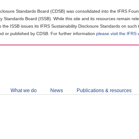
closure Standards Board (CDSB) was consolidated into the IFRS Found
ity Standards Board (ISSB). While this site and its resources remain rel
as the ISSB issues its IFRS Sustainability Disclosure Standards on such 
d or published by CDSB. For further information
please visit the IFRS
Follow
CDSB
What we do
News
Publications & resources