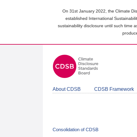
Skip
to
On 31st January 2022, the Climate Dis
main
established International Sustainabil
content
sustainability disclosure until such time 
area
produce
About CDSB
CDSB Framework
Consolidation of CDSB