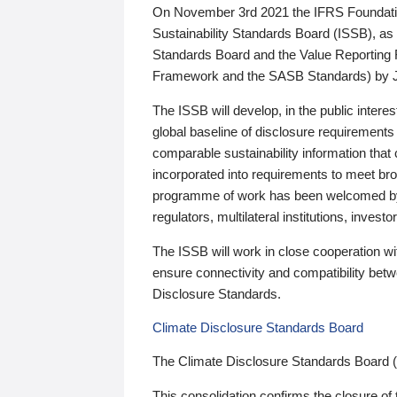
On November 3rd 2021 the IFRS Foundation
Sustainability Standards Board (ISSB), as 
Standards Board and the Value Reporting
Framework and the SASB Standards) by 
The ISSB will develop, in the public intere
global baseline of disclosure requirements 
comparable sustainability information that
incorporated into requirements to meet bro
programme of work has been welcomed by 
regulators, multilateral institutions, inve
The ISSB will work in close cooperation wi
ensure connectivity and compatibility be
Disclosure Standards.
Climate Disclosure Standards Board
The Climate Disclosure Standards Board 
This consolidation confirms the closure of 