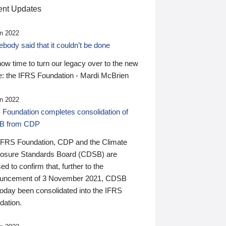
nt Updates
n 2022
ody said that it couldn’t be done
 now time to turn our legacy over to the new
: the IFRS Foundation - Mardi McBrien
n 2022
 Foundation completes consolidation of
B from CDP
IFRS Foundation, CDP and the Climate
losure Standards Board (CDSB) are
ed to confirm that, further to the
uncement of 3 November 2021, CDSB
today been consolidated into the IFRS
dation.