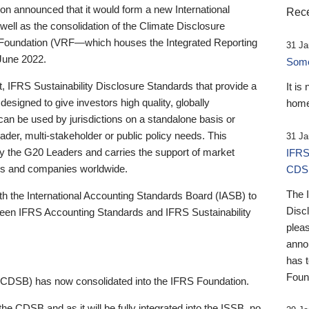
 announced that it would form a new International
Rece
well as the consolidation of the Climate Disclosure
 Foundation (VRF—which houses the Integrated Reporting
31 Ja
June 2022.
Someb
st, IFRS Sustainability Disclosure Standards that provide a
It is
designed to give investors high quality, globally
home
 can be used by jurisdictions on a standalone basis or
ader, multi-stakeholder or public policy needs. This
31 Ja
the G20 Leaders and carries the support of market
IFRS
stors and companies worldwide.
CDS
The 
th the International Accounting Standards Board (IASB) to
Disc
tween IFRS Accounting Standards and IFRS Sustainability
pleas
anno
has 
Foun
(CDSB) has now consolidated into the IFRS Foundation.
the CDSB and as it will be fully integrated into the ISSB, no