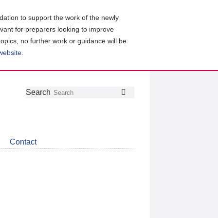
ation to support the work of the newly
evant for preparers looking to improve
topics, no further work or guidance will be
 website
.
Follow
Join
Get
Search
Search
us
our
the
on
group
latest
Twitter
on
news
LinkedIn
about
Contact
CDSB