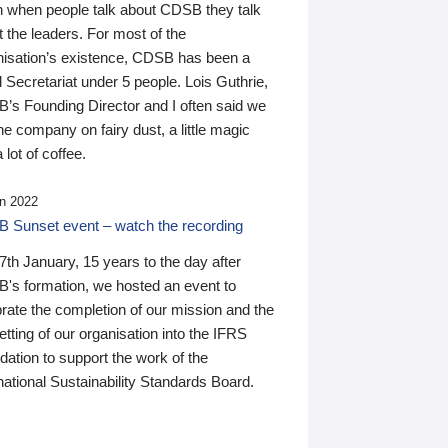
n when people talk about CDSB they talk
 the leaders. For most of the
nisation’s existence, CDSB has been a
 Secretariat under 5 people. Lois Guthrie,
’s Founding Director and I often said we
he company on fairy dust, a little magic
 lot of coffee.
n 2022
 Sunset event – watch the recording
th January, 15 years to the day after
's formation, we hosted an event to
rate the completion of our mission and the
tting of our organisation into the IFRS
ation to support the work of the
national Sustainability Standards Board.