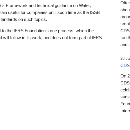
Ofte
B’s Framework and technical guidance on Water,
about
emain useful for companies until such time as the ISSB
orga
 Standards on such topics.
small
 to the IFRS Foundation’s due process, which the
CDSB
 will follow in its work, and does not form part of IFRS
ran t
and a
28 Ja
CDSB
On 27
CDSB
celeb
sunse
Found
Inter