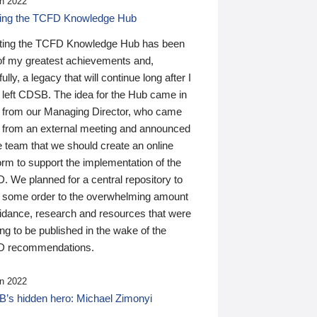
n 2022
ding the TCFD Knowledge Hub
ting the TCFD Knowledge Hub has been
of my greatest achievements and,
ully, a legacy that will continue long after I
 left CDSB. The idea for the Hub came in
 from our Managing Director, who came
 from an external meeting and announced
e team that we should create an online
orm to support the implementation of the
 We planned for a central repository to
g some order to the overwhelming amount
uidance, research and resources that were
ing to be published in the wake of the
 recommendations.
n 2022
’s hidden hero: Michael Zimonyi