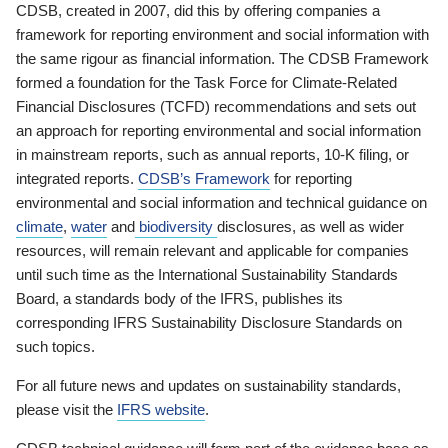
CDSB, created in 2007, did this by offering companies a
framework for reporting environment and social information with
the same rigour as financial information. The CDSB Framework
formed a foundation for the Task Force for Climate-Related
Financial Disclosures (TCFD) recommendations and sets out
an approach for reporting environmental and social information
in mainstream reports, such as annual reports, 10-K filing, or
integrated reports.
CDSB’s Framework
for reporting
environmental and social information and technical guidance on
climate
,
water
and
biodiversity
disclosures, as well as wider
resources, will remain relevant and applicable for companies
until such time as the International Sustainability Standards
Board, a standards body of the IFRS, publishes its
corresponding IFRS Sustainability Disclosure Standards on
such topics.
For all future news and updates on sustainability standards,
please visit the
IFRS website
.