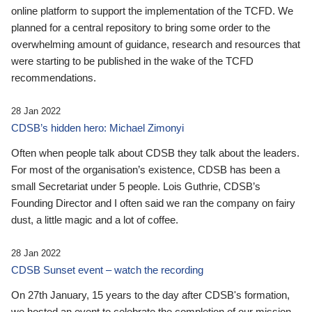
online platform to support the implementation of the TCFD. We
planned for a central repository to bring some order to the
overwhelming amount of guidance, research and resources that
were starting to be published in the wake of the TCFD
recommendations.
28 Jan 2022
CDSB’s hidden hero: Michael Zimonyi
Often when people talk about CDSB they talk about the leaders.
For most of the organisation’s existence, CDSB has been a
small Secretariat under 5 people. Lois Guthrie, CDSB’s
Founding Director and I often said we ran the company on fairy
dust, a little magic and a lot of coffee.
28 Jan 2022
CDSB Sunset event – watch the recording
On 27th January, 15 years to the day after CDSB's formation,
we hosted an event to celebrate the completion of our mission