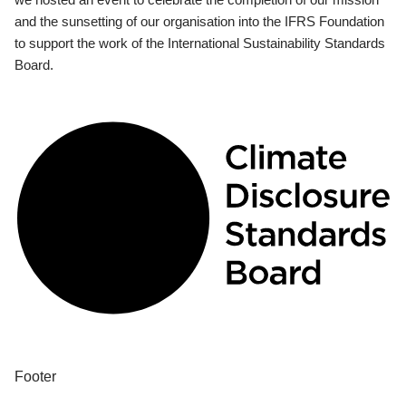
and the sunsetting of our organisation into the IFRS Foundation
to support the work of the International Sustainability Standards
Board.
Footer