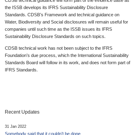
CDSB technical guidance will form part of the evidence base as
the ISSB develops its IFRS Sustainability Disclosure
Standards. CDSB’s Framework and technical guidance on
Water, Biodiversity and Social disclosures will remain useful for
companies until such time as the ISSB issues its IFRS
Sustainability Disclosure Standards on such topics.
CDSB technical work has not been subject to the IFRS
Foundation’s due process, which the International Sustainability
Standards Board will follow in its work, and does not form part of
IFRS Standards.
Recent Updates
31 Jan 2022
Somebody said that it couldn’t be done