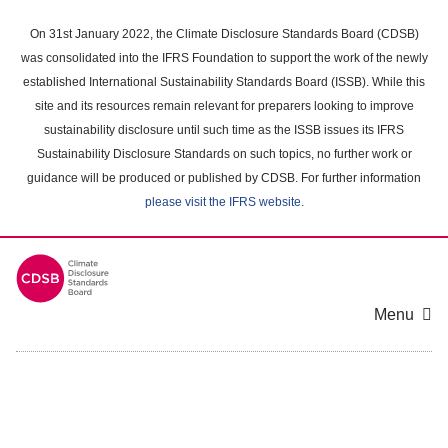
Skip
to
On 31st January 2022, the Climate Disclosure Standards Board (CDSB)
main
was consolidated into the IFRS Foundation to support the work of the newly
content
established International Sustainability Standards Board (ISSB). While this
area
site and its resources remain relevant for preparers looking to improve
sustainability disclosure until such time as the ISSB issues its IFRS
Sustainability Disclosure Standards on such topics, no further work or
guidance will be produced or published by CDSB. For further information
please visit the IFRS website
.
Menu