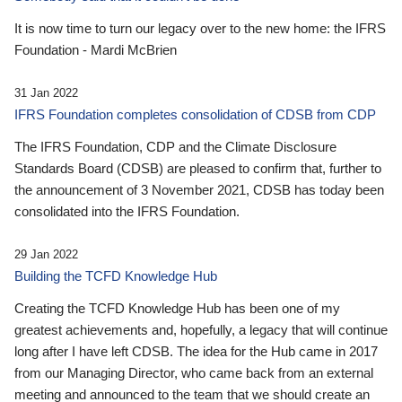
It is now time to turn our legacy over to the new home: the IFRS
Foundation - Mardi McBrien
31 Jan 2022
IFRS Foundation completes consolidation of CDSB from CDP
The IFRS Foundation, CDP and the Climate Disclosure
Standards Board (CDSB) are pleased to confirm that, further to
the announcement of 3 November 2021, CDSB has today been
consolidated into the IFRS Foundation.
29 Jan 2022
Building the TCFD Knowledge Hub
Creating the TCFD Knowledge Hub has been one of my
greatest achievements and, hopefully, a legacy that will continue
long after I have left CDSB. The idea for the Hub came in 2017
from our Managing Director, who came back from an external
meeting and announced to the team that we should create an