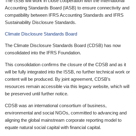
The ISSB will work in close cooperation with the International
Accounting Standards Board (IASB) to ensure connectivity and
compatibility between IFRS Accounting Standards and IFRS
Sustainability Disclosure Standards.
Climate Disclosure Standards Board
The Climate Disclosure Standards Board (CDSB) has now
consolidated into the IFRS Foundation.
This consolidation confirms the closure of the CDSB and as it
will be fully integrated into the ISSB, no further technical work or
content will be produced. By joint agreement, CDSB’s
resources remain accessible via this legacy website, which will
be preserved until further notice.
CDSB was an international consortium of business,
environmental and social NGOs, committed to advancing and
aligning the global mainstream corporate reporting model to
equate natural social capital with financial capital.