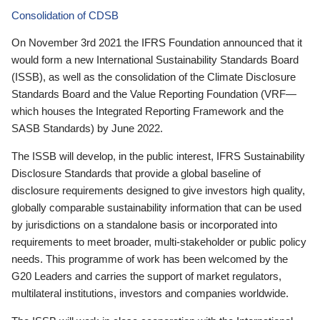
Consolidation of CDSB
On November 3rd 2021 the IFRS Foundation announced that it
would form a new International Sustainability Standards Board
(ISSB), as well as the consolidation of the Climate Disclosure
Standards Board and the Value Reporting Foundation (VRF—
which houses the Integrated Reporting Framework and the
SASB Standards) by June 2022.
The ISSB will develop, in the public interest, IFRS Sustainability
Disclosure Standards that provide a global baseline of
disclosure requirements designed to give investors high quality,
globally comparable sustainability information that can be used
by jurisdictions on a standalone basis or incorporated into
requirements to meet broader, multi-stakeholder or public policy
needs. This programme of work has been welcomed by the
G20 Leaders and carries the support of market regulators,
multilateral institutions, investors and companies worldwide.