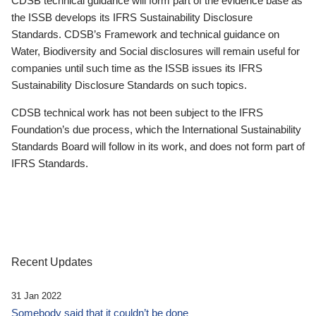
CDSB technical guidance will form part of the evidence base as
the ISSB develops its IFRS Sustainability Disclosure
Standards. CDSB’s Framework and technical guidance on
Water, Biodiversity and Social disclosures will remain useful for
companies until such time as the ISSB issues its IFRS
Sustainability Disclosure Standards on such topics.
CDSB technical work has not been subject to the IFRS
Foundation’s due process, which the International Sustainability
Standards Board will follow in its work, and does not form part of
IFRS Standards.
Recent Updates
31 Jan 2022
Somebody said that it couldn’t be done