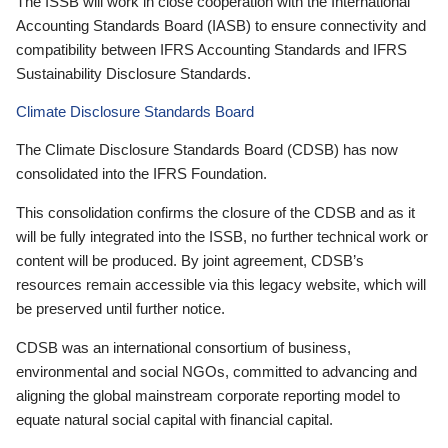
The ISSB will work in close cooperation with the International
Accounting Standards Board (IASB) to ensure connectivity and
compatibility between IFRS Accounting Standards and IFRS
Sustainability Disclosure Standards.
Climate Disclosure Standards Board
The Climate Disclosure Standards Board (CDSB) has now
consolidated into the IFRS Foundation.
This consolidation confirms the closure of the CDSB and as it
will be fully integrated into the ISSB, no further technical work or
content will be produced. By joint agreement, CDSB’s
resources remain accessible via this legacy website, which will
be preserved until further notice.
CDSB was an international consortium of business,
environmental and social NGOs, committed to advancing and
aligning the global mainstream corporate reporting model to
equate natural social capital with financial capital.