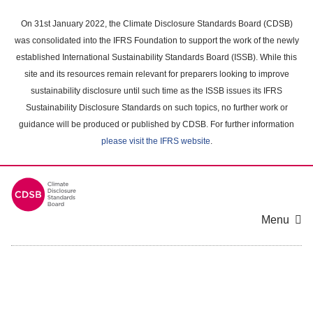
Skip
to
On 31st January 2022, the Climate Disclosure Standards Board (CDSB)
main
was consolidated into the IFRS Foundation to support the work of the newly
content
established International Sustainability Standards Board (ISSB). While this
area
site and its resources remain relevant for preparers looking to improve
sustainability disclosure until such time as the ISSB issues its IFRS
Sustainability Disclosure Standards on such topics, no further work or
guidance will be produced or published by CDSB. For further information
please visit the IFRS website
.
Menu