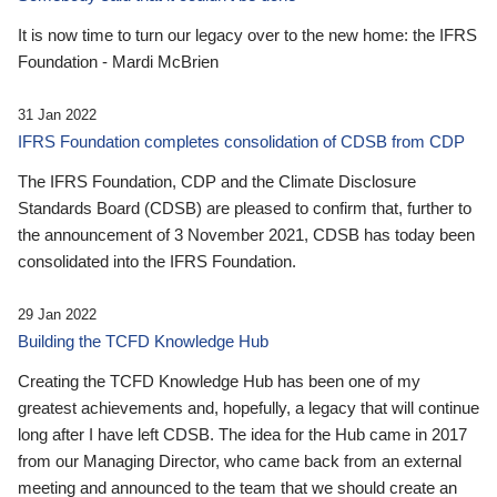
It is now time to turn our legacy over to the new home: the IFRS
Foundation - Mardi McBrien
31 Jan 2022
IFRS Foundation completes consolidation of CDSB from CDP
The IFRS Foundation, CDP and the Climate Disclosure
Standards Board (CDSB) are pleased to confirm that, further to
the announcement of 3 November 2021, CDSB has today been
consolidated into the IFRS Foundation.
29 Jan 2022
Building the TCFD Knowledge Hub
Creating the TCFD Knowledge Hub has been one of my
greatest achievements and, hopefully, a legacy that will continue
long after I have left CDSB. The idea for the Hub came in 2017
from our Managing Director, who came back from an external
meeting and announced to the team that we should create an