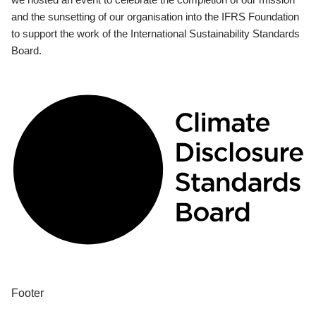
and the sunsetting of our organisation into the IFRS Foundation
to support the work of the International Sustainability Standards
Board.
Footer