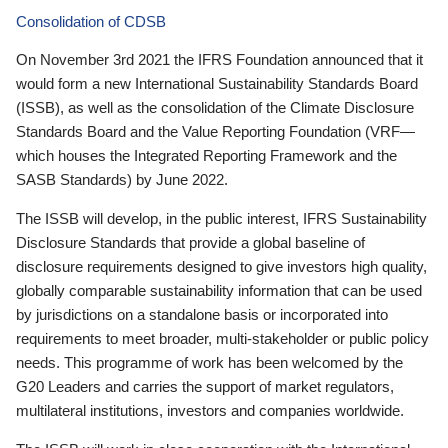
Consolidation of CDSB
On November 3rd 2021 the IFRS Foundation announced that it
would form a new International Sustainability Standards Board
(ISSB), as well as the consolidation of the Climate Disclosure
Standards Board and the Value Reporting Foundation (VRF—
which houses the Integrated Reporting Framework and the
SASB Standards) by June 2022.
The ISSB will develop, in the public interest, IFRS Sustainability
Disclosure Standards that provide a global baseline of
disclosure requirements designed to give investors high quality,
globally comparable sustainability information that can be used
by jurisdictions on a standalone basis or incorporated into
requirements to meet broader, multi-stakeholder or public policy
needs. This programme of work has been welcomed by the
G20 Leaders and carries the support of market regulators,
multilateral institutions, investors and companies worldwide.