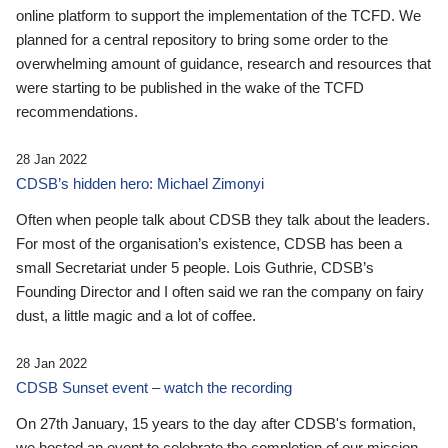
online platform to support the implementation of the TCFD. We
planned for a central repository to bring some order to the
overwhelming amount of guidance, research and resources that
were starting to be published in the wake of the TCFD
recommendations.
28 Jan 2022
CDSB’s hidden hero: Michael Zimonyi
Often when people talk about CDSB they talk about the leaders.
For most of the organisation’s existence, CDSB has been a
small Secretariat under 5 people. Lois Guthrie, CDSB’s
Founding Director and I often said we ran the company on fairy
dust, a little magic and a lot of coffee.
28 Jan 2022
CDSB Sunset event – watch the recording
On 27th January, 15 years to the day after CDSB's formation,
we hosted an event to celebrate the completion of our mission