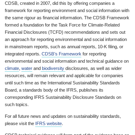
CDSB, created in 2007, did this by offering companies a
framework for reporting environment and social information with
the same rigour as financial information. The CDSB Framework
formed a foundation for the Task Force for Climate-Related
Financial Disclosures (TCFD) recommendations and sets out
an approach for reporting environmental and social information
in mainstream reports, such as annual reports, 10-K filing, or
integrated reports.
CDSB’s Framework
for reporting
environmental and social information and technical guidance on
climate
,
water
and
biodiversity
disclosures, as well as wider
resources, will remain relevant and applicable for companies
until such time as the International Sustainability Standards
Board, a standards body of the IFRS, publishes its
corresponding IFRS Sustainability Disclosure Standards on
such topics.
For all future news and updates on sustainability standards,
please visit the
IFRS website
.