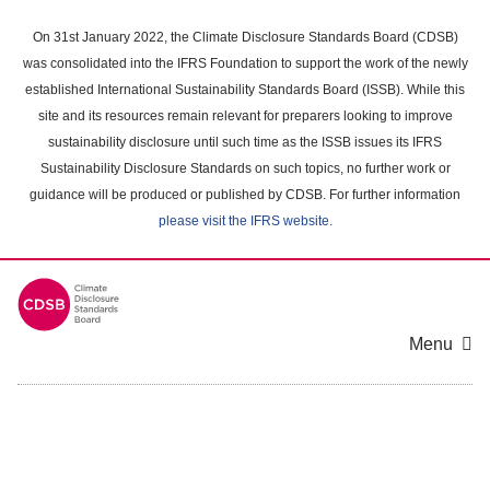
Skip
to
On 31st January 2022, the Climate Disclosure Standards Board (CDSB)
main
was consolidated into the IFRS Foundation to support the work of the newly
content
established International Sustainability Standards Board (ISSB). While this
area
site and its resources remain relevant for preparers looking to improve
sustainability disclosure until such time as the ISSB issues its IFRS
Sustainability Disclosure Standards on such topics, no further work or
guidance will be produced or published by CDSB. For further information
please visit the IFRS website
.
Menu