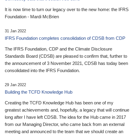
It is now time to turn our legacy over to the new home: the IFRS
Foundation - Mardi McBrien
31 Jan 2022
IFRS Foundation completes consolidation of CDSB from CDP
The IFRS Foundation, CDP and the Climate Disclosure
Standards Board (CDSB) are pleased to confirm that, further to
the announcement of 3 November 2021, CDSB has today been
consolidated into the IFRS Foundation.
29 Jan 2022
Building the TCFD Knowledge Hub
Creating the TCFD Knowledge Hub has been one of my
greatest achievements and, hopefully, a legacy that will continue
long after I have left CDSB. The idea for the Hub came in 2017
from our Managing Director, who came back from an external
meeting and announced to the team that we should create an