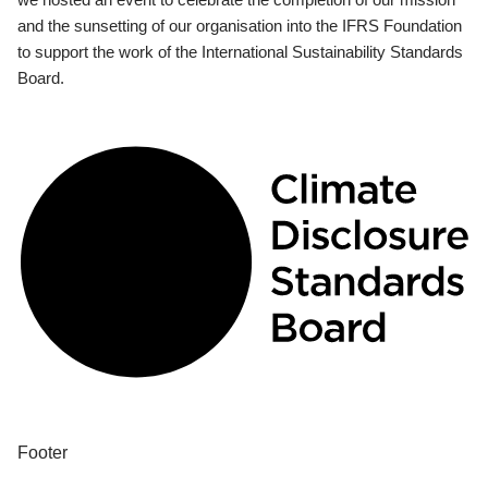
and the sunsetting of our organisation into the IFRS Foundation
to support the work of the International Sustainability Standards
Board.
Footer