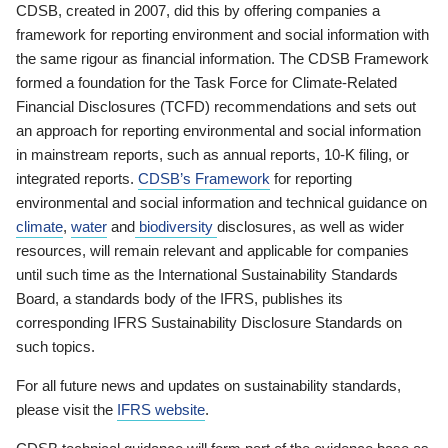
CDSB, created in 2007, did this by offering companies a
framework for reporting environment and social information with
the same rigour as financial information. The CDSB Framework
formed a foundation for the Task Force for Climate-Related
Financial Disclosures (TCFD) recommendations and sets out
an approach for reporting environmental and social information
in mainstream reports, such as annual reports, 10-K filing, or
integrated reports.
CDSB’s Framework
for reporting
environmental and social information and technical guidance on
climate
,
water
and
biodiversity
disclosures, as well as wider
resources, will remain relevant and applicable for companies
until such time as the International Sustainability Standards
Board, a standards body of the IFRS, publishes its
corresponding IFRS Sustainability Disclosure Standards on
such topics.
For all future news and updates on sustainability standards,
please visit the
IFRS website
.