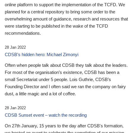
online platform to support the implementation of the TCFD. We
planned for a central repository to bring some order to the
overwhelming amount of guidance, research and resources that
were starting to be published in the wake of the TCFD
recommendations.
28 Jan 2022
CDSB’s hidden hero: Michael Zimonyi
Often when people talk about CDSB they talk about the leaders.
For most of the organisation’s existence, CDSB has been a
small Secretariat under 5 people. Lois Guthrie, CDSB’s
Founding Director and I often said we ran the company on fairy
dust, a little magic and a lot of coffee.
28 Jan 2022
CDSB Sunset event – watch the recording
On 27th January, 15 years to the day after CDSB's formation,
we hosted an event to celebrate the completion of our mission