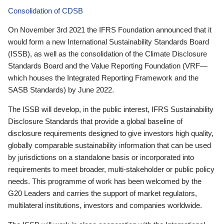
Consolidation of CDSB
On November 3rd 2021 the IFRS Foundation announced that it
would form a new International Sustainability Standards Board
(ISSB), as well as the consolidation of the Climate Disclosure
Standards Board and the Value Reporting Foundation (VRF—
which houses the Integrated Reporting Framework and the
SASB Standards) by June 2022.
The ISSB will develop, in the public interest, IFRS Sustainability
Disclosure Standards that provide a global baseline of
disclosure requirements designed to give investors high quality,
globally comparable sustainability information that can be used
by jurisdictions on a standalone basis or incorporated into
requirements to meet broader, multi-stakeholder or public policy
needs. This programme of work has been welcomed by the
G20 Leaders and carries the support of market regulators,
multilateral institutions, investors and companies worldwide.