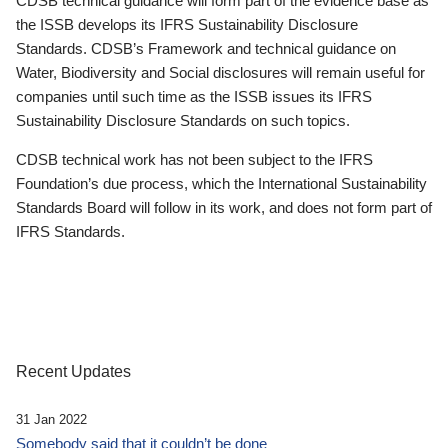
CDSB technical guidance will form part of the evidence base as
the ISSB develops its IFRS Sustainability Disclosure
Standards. CDSB’s Framework and technical guidance on
Water, Biodiversity and Social disclosures will remain useful for
companies until such time as the ISSB issues its IFRS
Sustainability Disclosure Standards on such topics.
CDSB technical work has not been subject to the IFRS
Foundation’s due process, which the International Sustainability
Standards Board will follow in its work, and does not form part of
IFRS Standards.
Recent Updates
31 Jan 2022
Somebody said that it couldn’t be done