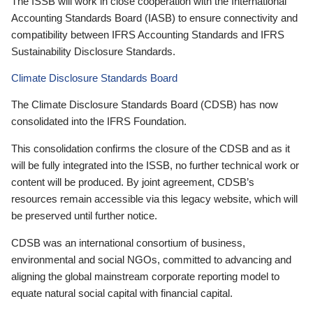
The ISSB will work in close cooperation with the International
Accounting Standards Board (IASB) to ensure connectivity and
compatibility between IFRS Accounting Standards and IFRS
Sustainability Disclosure Standards.
Climate Disclosure Standards Board
The Climate Disclosure Standards Board (CDSB) has now
consolidated into the IFRS Foundation.
This consolidation confirms the closure of the CDSB and as it
will be fully integrated into the ISSB, no further technical work or
content will be produced. By joint agreement, CDSB’s
resources remain accessible via this legacy website, which will
be preserved until further notice.
CDSB was an international consortium of business,
environmental and social NGOs, committed to advancing and
aligning the global mainstream corporate reporting model to
equate natural social capital with financial capital.