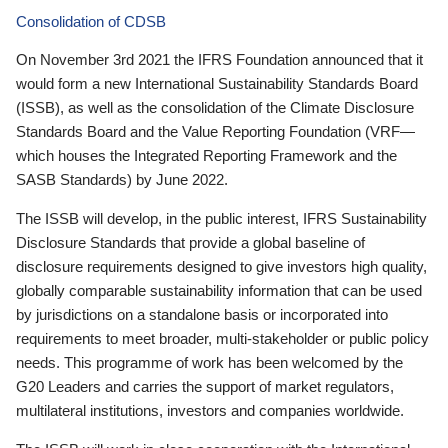
Consolidation of CDSB
On November 3rd 2021 the IFRS Foundation announced that it
would form a new International Sustainability Standards Board
(ISSB), as well as the consolidation of the Climate Disclosure
Standards Board and the Value Reporting Foundation (VRF—
which houses the Integrated Reporting Framework and the
SASB Standards) by June 2022.
The ISSB will develop, in the public interest, IFRS Sustainability
Disclosure Standards that provide a global baseline of
disclosure requirements designed to give investors high quality,
globally comparable sustainability information that can be used
by jurisdictions on a standalone basis or incorporated into
requirements to meet broader, multi-stakeholder or public policy
needs. This programme of work has been welcomed by the
G20 Leaders and carries the support of market regulators,
multilateral institutions, investors and companies worldwide.