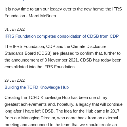
It is now time to turn our legacy over to the new home: the IFRS
Foundation - Mardi McBrien
31 Jan 2022
IFRS Foundation completes consolidation of CDSB from CDP
The IFRS Foundation, CDP and the Climate Disclosure
Standards Board (CDSB) are pleased to confirm that, further to
the announcement of 3 November 2021, CDSB has today been
consolidated into the IFRS Foundation.
29 Jan 2022
Building the TCFD Knowledge Hub
Creating the TCFD Knowledge Hub has been one of my
greatest achievements and, hopefully, a legacy that will continue
long after I have left CDSB. The idea for the Hub came in 2017
from our Managing Director, who came back from an external
meeting and announced to the team that we should create an