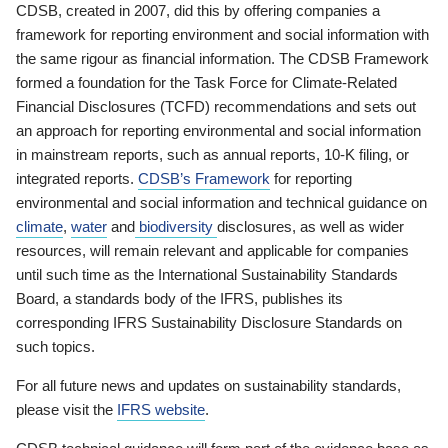
CDSB, created in 2007, did this by offering companies a
framework for reporting environment and social information with
the same rigour as financial information. The CDSB Framework
formed a foundation for the Task Force for Climate-Related
Financial Disclosures (TCFD) recommendations and sets out
an approach for reporting environmental and social information
in mainstream reports, such as annual reports, 10-K filing, or
integrated reports.
CDSB’s Framework
for reporting
environmental and social information and technical guidance on
climate
,
water
and
biodiversity
disclosures, as well as wider
resources, will remain relevant and applicable for companies
until such time as the International Sustainability Standards
Board, a standards body of the IFRS, publishes its
corresponding IFRS Sustainability Disclosure Standards on
such topics.
For all future news and updates on sustainability standards,
please visit the
IFRS website
.