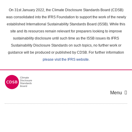
Skip
to
On 31st January 2022, the Climate Disclosure Standards Board (CDSB)
main
was consolidated into the IFRS Foundation to support the work of the newly
content
established International Sustainability Standards Board (ISSB). While this
area
site and its resources remain relevant for preparers looking to improve
sustainability disclosure until such time as the ISSB issues its IFRS
Sustainability Disclosure Standards on such topics, no further work or
guidance will be produced or published by CDSB. For further information
please visit the IFRS website
.
Menu