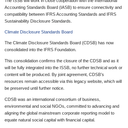
The ISSB will work in close cooperation with the International
Accounting Standards Board (IASB) to ensure connectivity and
compatibility between IFRS Accounting Standards and IFRS
Sustainability Disclosure Standards.
Climate Disclosure Standards Board
The Climate Disclosure Standards Board (CDSB) has now
consolidated into the IFRS Foundation.
This consolidation confirms the closure of the CDSB and as it
will be fully integrated into the ISSB, no further technical work or
content will be produced. By joint agreement, CDSB’s
resources remain accessible via this legacy website, which will
be preserved until further notice.
CDSB was an international consortium of business,
environmental and social NGOs, committed to advancing and
aligning the global mainstream corporate reporting model to
equate natural social capital with financial capital.