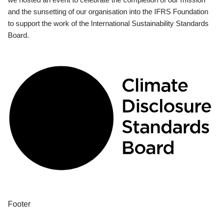
and the sunsetting of our organisation into the IFRS Foundation
to support the work of the International Sustainability Standards
Board.
Footer