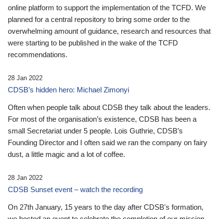
online platform to support the implementation of the TCFD. We
planned for a central repository to bring some order to the
overwhelming amount of guidance, research and resources that
were starting to be published in the wake of the TCFD
recommendations.
28 Jan 2022
CDSB’s hidden hero: Michael Zimonyi
Often when people talk about CDSB they talk about the leaders.
For most of the organisation’s existence, CDSB has been a
small Secretariat under 5 people. Lois Guthrie, CDSB’s
Founding Director and I often said we ran the company on fairy
dust, a little magic and a lot of coffee.
28 Jan 2022
CDSB Sunset event – watch the recording
On 27th January, 15 years to the day after CDSB's formation,
we hosted an event to celebrate the completion of our mission