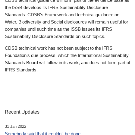
CDSB technical guidance will form part of the evidence base as
the ISSB develops its IFRS Sustainability Disclosure
Standards. CDSB’s Framework and technical guidance on
Water, Biodiversity and Social disclosures will remain useful for
companies until such time as the ISSB issues its IFRS
Sustainability Disclosure Standards on such topics.
CDSB technical work has not been subject to the IFRS
Foundation’s due process, which the International Sustainability
Standards Board will follow in its work, and does not form part of
IFRS Standards.
Recent Updates
31 Jan 2022
Somebody said that it couldn’t be done