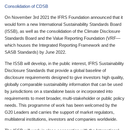
Consolidation of CDSB
On November 3rd 2021 the IFRS Foundation announced that it
would form a new International Sustainability Standards Board
(ISSB), as well as the consolidation of the Climate Disclosure
Standards Board and the Value Reporting Foundation (VRF—
which houses the Integrated Reporting Framework and the
SASB Standards) by June 2022.
The ISSB will develop, in the public interest, IFRS Sustainability
Disclosure Standards that provide a global baseline of
disclosure requirements designed to give investors high quality,
globally comparable sustainability information that can be used
by jurisdictions on a standalone basis or incorporated into
requirements to meet broader, multi-stakeholder or public policy
needs. This programme of work has been welcomed by the
G20 Leaders and carries the support of market regulators,
multilateral institutions, investors and companies worldwide.