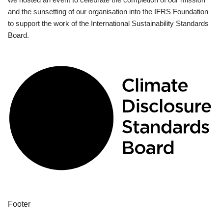
and the sunsetting of our organisation into the IFRS Foundation
to support the work of the International Sustainability Standards
Board.
Footer