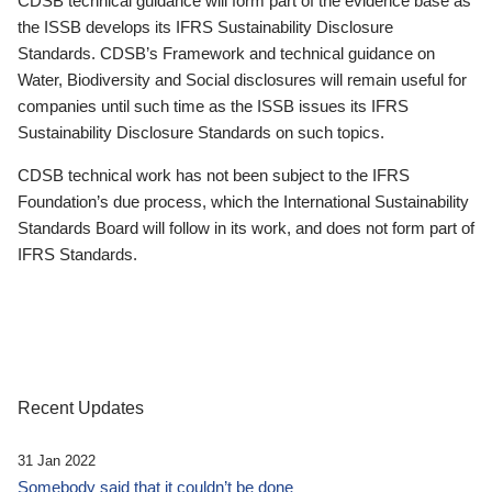
CDSB technical guidance will form part of the evidence base as
the ISSB develops its IFRS Sustainability Disclosure
Standards. CDSB’s Framework and technical guidance on
Water, Biodiversity and Social disclosures will remain useful for
companies until such time as the ISSB issues its IFRS
Sustainability Disclosure Standards on such topics.
CDSB technical work has not been subject to the IFRS
Foundation’s due process, which the International Sustainability
Standards Board will follow in its work, and does not form part of
IFRS Standards.
Recent Updates
31 Jan 2022
Somebody said that it couldn’t be done