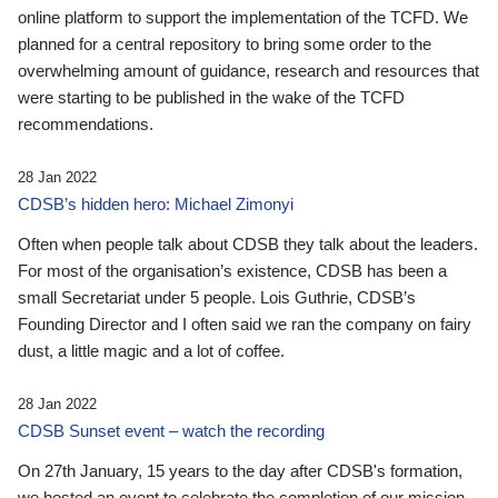
online platform to support the implementation of the TCFD. We
planned for a central repository to bring some order to the
overwhelming amount of guidance, research and resources that
were starting to be published in the wake of the TCFD
recommendations.
28 Jan 2022
CDSB’s hidden hero: Michael Zimonyi
Often when people talk about CDSB they talk about the leaders.
For most of the organisation’s existence, CDSB has been a
small Secretariat under 5 people. Lois Guthrie, CDSB’s
Founding Director and I often said we ran the company on fairy
dust, a little magic and a lot of coffee.
28 Jan 2022
CDSB Sunset event – watch the recording
On 27th January, 15 years to the day after CDSB's formation,
we hosted an event to celebrate the completion of our mission