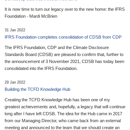
It is now time to turn our legacy over to the new home: the IFRS
Foundation - Mardi McBrien
31 Jan 2022
IFRS Foundation completes consolidation of CDSB from CDP
The IFRS Foundation, CDP and the Climate Disclosure
Standards Board (CDSB) are pleased to confirm that, further to
the announcement of 3 November 2021, CDSB has today been
consolidated into the IFRS Foundation.
29 Jan 2022
Building the TCFD Knowledge Hub
Creating the TCFD Knowledge Hub has been one of my
greatest achievements and, hopefully, a legacy that will continue
long after I have left CDSB. The idea for the Hub came in 2017
from our Managing Director, who came back from an external
meeting and announced to the team that we should create an