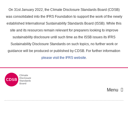
Skip
to
On 31st January 2022, the Climate Disclosure Standards Board (CDSB)
main
was consolidated into the IFRS Foundation to support the work of the newly
content
established International Sustainability Standards Board (ISSB). While this
area
site and its resources remain relevant for preparers looking to improve
sustainability disclosure until such time as the ISSB issues its IFRS
Sustainability Disclosure Standards on such topics, no further work or
guidance will be produced or published by CDSB. For further information
please visit the IFRS website
.
Menu