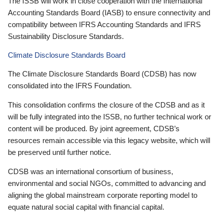
The ISSB will work in close cooperation with the International
Accounting Standards Board (IASB) to ensure connectivity and
compatibility between IFRS Accounting Standards and IFRS
Sustainability Disclosure Standards.
Climate Disclosure Standards Board
The Climate Disclosure Standards Board (CDSB) has now
consolidated into the IFRS Foundation.
This consolidation confirms the closure of the CDSB and as it
will be fully integrated into the ISSB, no further technical work or
content will be produced. By joint agreement, CDSB’s
resources remain accessible via this legacy website, which will
be preserved until further notice.
CDSB was an international consortium of business,
environmental and social NGOs, committed to advancing and
aligning the global mainstream corporate reporting model to
equate natural social capital with financial capital.