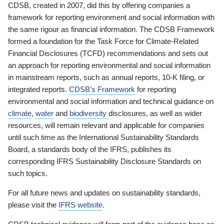
CDSB, created in 2007, did this by offering companies a
framework for reporting environment and social information with
the same rigour as financial information. The CDSB Framework
formed a foundation for the Task Force for Climate-Related
Financial Disclosures (TCFD) recommendations and sets out
an approach for reporting environmental and social information
in mainstream reports, such as annual reports, 10-K filing, or
integrated reports.
CDSB’s Framework
for reporting
environmental and social information and technical guidance on
climate
,
water
and
biodiversity
disclosures, as well as wider
resources, will remain relevant and applicable for companies
until such time as the International Sustainability Standards
Board, a standards body of the IFRS, publishes its
corresponding IFRS Sustainability Disclosure Standards on
such topics.
For all future news and updates on sustainability standards,
please visit the
IFRS website
.