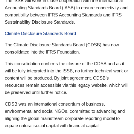
The ISSB will work in close cooperation with the International
Accounting Standards Board (IASB) to ensure connectivity and
compatibility between IFRS Accounting Standards and IFRS
Sustainability Disclosure Standards.
Climate Disclosure Standards Board
The Climate Disclosure Standards Board (CDSB) has now
consolidated into the IFRS Foundation.
This consolidation confirms the closure of the CDSB and as it
will be fully integrated into the ISSB, no further technical work or
content will be produced. By joint agreement, CDSB’s
resources remain accessible via this legacy website, which will
be preserved until further notice.
CDSB was an international consortium of business,
environmental and social NGOs, committed to advancing and
aligning the global mainstream corporate reporting model to
equate natural social capital with financial capital.