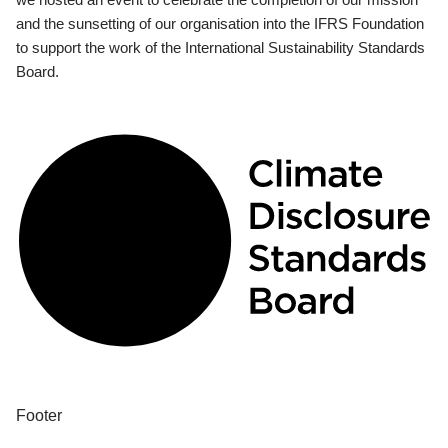
and the sunsetting of our organisation into the IFRS Foundation
to support the work of the International Sustainability Standards
Board.
Footer