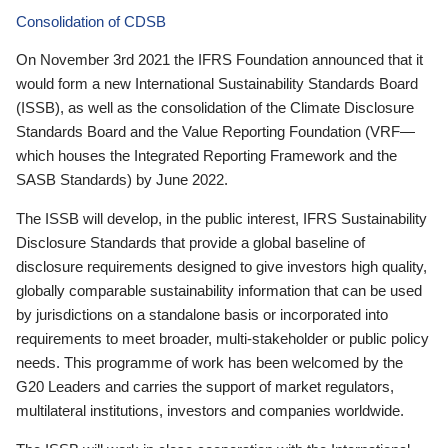
Consolidation of CDSB
On November 3rd 2021 the IFRS Foundation announced that it
would form a new International Sustainability Standards Board
(ISSB), as well as the consolidation of the Climate Disclosure
Standards Board and the Value Reporting Foundation (VRF—
which houses the Integrated Reporting Framework and the
SASB Standards) by June 2022.
The ISSB will develop, in the public interest, IFRS Sustainability
Disclosure Standards that provide a global baseline of
disclosure requirements designed to give investors high quality,
globally comparable sustainability information that can be used
by jurisdictions on a standalone basis or incorporated into
requirements to meet broader, multi-stakeholder or public policy
needs. This programme of work has been welcomed by the
G20 Leaders and carries the support of market regulators,
multilateral institutions, investors and companies worldwide.