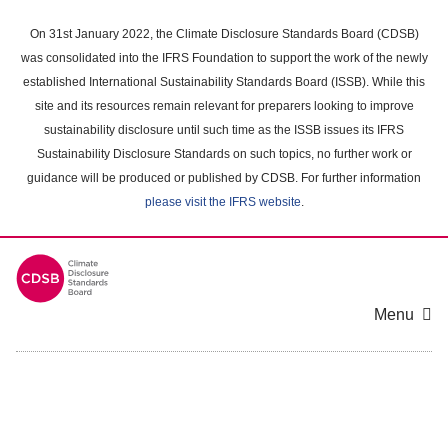
Skip
to
On 31st January 2022, the Climate Disclosure Standards Board (CDSB)
main
was consolidated into the IFRS Foundation to support the work of the newly
content
established International Sustainability Standards Board (ISSB). While this
area
site and its resources remain relevant for preparers looking to improve
sustainability disclosure until such time as the ISSB issues its IFRS
Sustainability Disclosure Standards on such topics, no further work or
guidance will be produced or published by CDSB. For further information
please visit the IFRS website
.
Menu