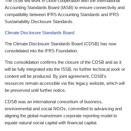
The ISSB will work in close cooperation with the International
Accounting Standards Board (IASB) to ensure connectivity and
compatibility between IFRS Accounting Standards and IFRS
Sustainability Disclosure Standards.
Climate Disclosure Standards Board
The Climate Disclosure Standards Board (CDSB) has now
consolidated into the IFRS Foundation.
This consolidation confirms the closure of the CDSB and as it
will be fully integrated into the ISSB, no further technical work or
content will be produced. By joint agreement, CDSB’s
resources remain accessible via this legacy website, which will
be preserved until further notice.
CDSB was an international consortium of business,
environmental and social NGOs, committed to advancing and
aligning the global mainstream corporate reporting model to
equate natural social capital with financial capital.