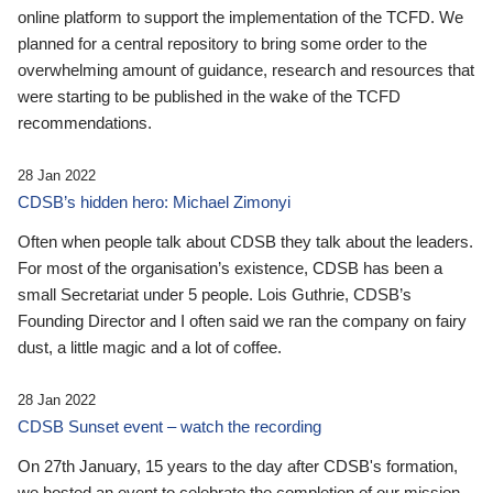
online platform to support the implementation of the TCFD. We
planned for a central repository to bring some order to the
overwhelming amount of guidance, research and resources that
were starting to be published in the wake of the TCFD
recommendations.
28 Jan 2022
CDSB’s hidden hero: Michael Zimonyi
Often when people talk about CDSB they talk about the leaders.
For most of the organisation’s existence, CDSB has been a
small Secretariat under 5 people. Lois Guthrie, CDSB’s
Founding Director and I often said we ran the company on fairy
dust, a little magic and a lot of coffee.
28 Jan 2022
CDSB Sunset event – watch the recording
On 27th January, 15 years to the day after CDSB's formation,
we hosted an event to celebrate the completion of our mission