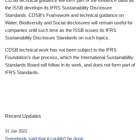
CDSB technical guidance will form part of the evidence base as
the ISSB develops its IFRS Sustainability Disclosure
Standards. CDSB’s Framework and technical guidance on
Water, Biodiversity and Social disclosures will remain useful for
companies until such time as the ISSB issues its IFRS
Sustainability Disclosure Standards on such topics.
CDSB technical work has not been subject to the IFRS
Foundation’s due process, which the International Sustainability
Standards Board will follow in its work, and does not form part of
IFRS Standards.
Recent Updates
31 Jan 2022
Somebody said that it couldn’t be done