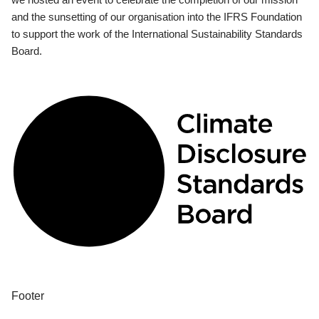
and the sunsetting of our organisation into the IFRS Foundation
to support the work of the International Sustainability Standards
Board.
Footer