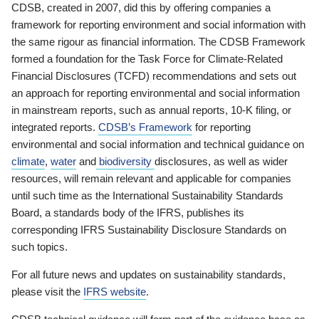
CDSB, created in 2007, did this by offering companies a
framework for reporting environment and social information with
the same rigour as financial information. The CDSB Framework
formed a foundation for the Task Force for Climate-Related
Financial Disclosures (TCFD) recommendations and sets out
an approach for reporting environmental and social information
in mainstream reports, such as annual reports, 10-K filing, or
integrated reports.
CDSB’s Framework
for reporting
environmental and social information and technical guidance on
climate
,
water
and
biodiversity
disclosures, as well as wider
resources, will remain relevant and applicable for companies
until such time as the International Sustainability Standards
Board, a standards body of the IFRS, publishes its
corresponding IFRS Sustainability Disclosure Standards on
such topics.
For all future news and updates on sustainability standards,
please visit the
IFRS website
.