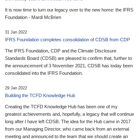
It is now time to turn our legacy over to the new home: the IFRS
Foundation - Mardi McBrien
31 Jan 2022
IFRS Foundation completes consolidation of CDSB from CDP
The IFRS Foundation, CDP and the Climate Disclosure
Standards Board (CDSB) are pleased to confirm that, further to
the announcement of 3 November 2021, CDSB has today been
consolidated into the IFRS Foundation.
29 Jan 2022
Building the TCFD Knowledge Hub
Creating the TCFD Knowledge Hub has been one of my
greatest achievements and, hopefully, a legacy that will continue
long after I have left CDSB. The idea for the Hub came in 2017
from our Managing Director, who came back from an external
meeting and announced to the team that we should create an