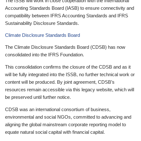
The ISSB will work in close cooperation with the International
Accounting Standards Board (IASB) to ensure connectivity and
compatibility between IFRS Accounting Standards and IFRS
Sustainability Disclosure Standards.
Climate Disclosure Standards Board
The Climate Disclosure Standards Board (CDSB) has now
consolidated into the IFRS Foundation.
This consolidation confirms the closure of the CDSB and as it
will be fully integrated into the ISSB, no further technical work or
content will be produced. By joint agreement, CDSB’s
resources remain accessible via this legacy website, which will
be preserved until further notice.
CDSB was an international consortium of business,
environmental and social NGOs, committed to advancing and
aligning the global mainstream corporate reporting model to
equate natural social capital with financial capital.