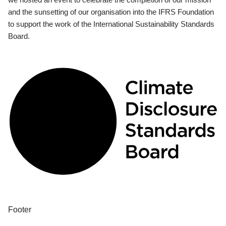
and the sunsetting of our organisation into the IFRS Foundation
to support the work of the International Sustainability Standards
Board.
Footer