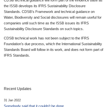
CDSB technical guidance will form part of the evidence base as
the ISSB develops its IFRS Sustainability Disclosure
Standards. CDSB’s Framework and technical guidance on
Water, Biodiversity and Social disclosures will remain useful for
companies until such time as the ISSB issues its IFRS
Sustainability Disclosure Standards on such topics.
CDSB technical work has not been subject to the IFRS
Foundation’s due process, which the International Sustainability
Standards Board will follow in its work, and does not form part of
IFRS Standards.
Recent Updates
31 Jan 2022
Somebody said that it couldn’t be done