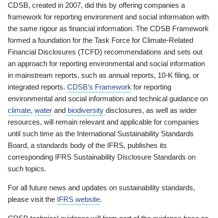
CDSB, created in 2007, did this by offering companies a
framework for reporting environment and social information with
the same rigour as financial information. The CDSB Framework
formed a foundation for the Task Force for Climate-Related
Financial Disclosures (TCFD) recommendations and sets out
an approach for reporting environmental and social information
in mainstream reports, such as annual reports, 10-K filing, or
integrated reports.
CDSB’s Framework
for reporting
environmental and social information and technical guidance on
climate
,
water
and
biodiversity
disclosures, as well as wider
resources, will remain relevant and applicable for companies
until such time as the International Sustainability Standards
Board, a standards body of the IFRS, publishes its
corresponding IFRS Sustainability Disclosure Standards on
such topics.
For all future news and updates on sustainability standards,
please visit the
IFRS website
.