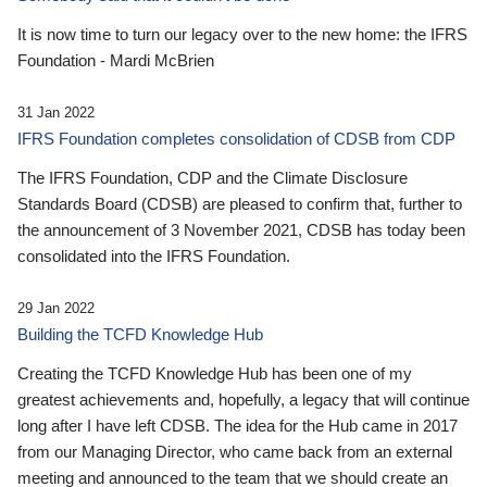
It is now time to turn our legacy over to the new home: the IFRS
Foundation - Mardi McBrien
31 Jan 2022
IFRS Foundation completes consolidation of CDSB from CDP
The IFRS Foundation, CDP and the Climate Disclosure
Standards Board (CDSB) are pleased to confirm that, further to
the announcement of 3 November 2021, CDSB has today been
consolidated into the IFRS Foundation.
29 Jan 2022
Building the TCFD Knowledge Hub
Creating the TCFD Knowledge Hub has been one of my
greatest achievements and, hopefully, a legacy that will continue
long after I have left CDSB. The idea for the Hub came in 2017
from our Managing Director, who came back from an external
meeting and announced to the team that we should create an