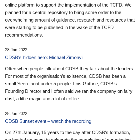
online platform to support the implementation of the TCFD. We
planned for a central repository to bring some order to the
overwhelming amount of guidance, research and resources that
were starting to be published in the wake of the TCFD
recommendations.
28 Jan 2022
CDSB’s hidden hero: Michael Zimonyi
Often when people talk about CDSB they talk about the leaders.
For most of the organisation’s existence, CDSB has been a
small Secretariat under 5 people. Lois Guthrie, CDSB’s
Founding Director and I often said we ran the company on fairy
dust, a little magic and a lot of coffee.
28 Jan 2022
CDSB Sunset event – watch the recording
On 27th January, 15 years to the day after CDSB's formation,
we hosted an event to celebrate the completion of our mission