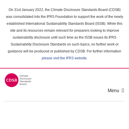
Skip
to
On 31st January 2022, the Climate Disclosure Standards Board (CDSB)
main
was consolidated into the IFRS Foundation to support the work of the newly
content
established International Sustainability Standards Board (ISSB). While this
area
site and its resources remain relevant for preparers looking to improve
sustainability disclosure until such time as the ISSB issues its IFRS
Sustainability Disclosure Standards on such topics, no further work or
guidance will be produced or published by CDSB. For further information
please visit the IFRS website
.
Menu