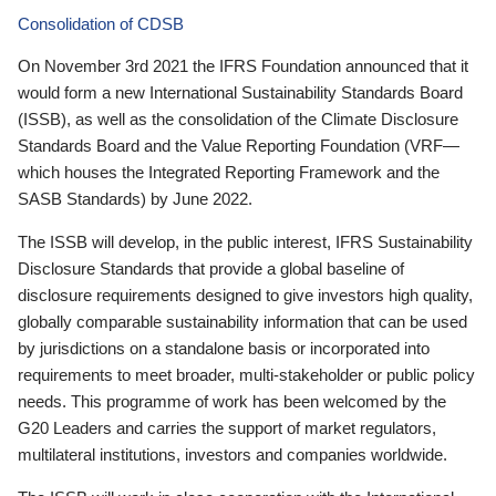
Consolidation of CDSB
On November 3rd 2021 the IFRS Foundation announced that it
would form a new International Sustainability Standards Board
(ISSB), as well as the consolidation of the Climate Disclosure
Standards Board and the Value Reporting Foundation (VRF—
which houses the Integrated Reporting Framework and the
SASB Standards) by June 2022.
The ISSB will develop, in the public interest, IFRS Sustainability
Disclosure Standards that provide a global baseline of
disclosure requirements designed to give investors high quality,
globally comparable sustainability information that can be used
by jurisdictions on a standalone basis or incorporated into
requirements to meet broader, multi-stakeholder or public policy
needs. This programme of work has been welcomed by the
G20 Leaders and carries the support of market regulators,
multilateral institutions, investors and companies worldwide.