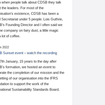
n when people talk about CDSB they talk
 the leaders. For most of the
nisation’s existence, CDSB has been a
 Secretariat under 5 people. Lois Guthrie,
’s Founding Director and I often said we
he company on fairy dust, a little magic
 lot of coffee.
n 2022
 Sunset event – watch the recording
th January, 15 years to the day after
's formation, we hosted an event to
rate the completion of our mission and the
tting of our organisation into the IFRS
ation to support the work of the
national Sustainability Standards Board.