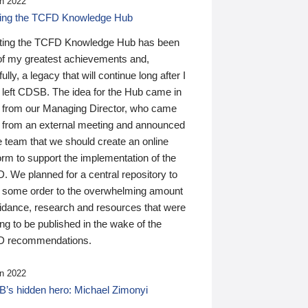
n 2022
ding the TCFD Knowledge Hub
ting the TCFD Knowledge Hub has been
of my greatest achievements and,
ully, a legacy that will continue long after I
 left CDSB. The idea for the Hub came in
 from our Managing Director, who came
 from an external meeting and announced
e team that we should create an online
orm to support the implementation of the
 We planned for a central repository to
g some order to the overwhelming amount
uidance, research and resources that were
ing to be published in the wake of the
 recommendations.
n 2022
’s hidden hero: Michael Zimonyi