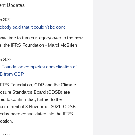
nt Updates
n 2022
ody said that it couldn’t be done
 now time to turn our legacy over to the new
: the IFRS Foundation - Mardi McBrien
n 2022
 Foundation completes consolidation of
B from CDP
IFRS Foundation, CDP and the Climate
losure Standards Board (CDSB) are
ed to confirm that, further to the
uncement of 3 November 2021, CDSB
today been consolidated into the IFRS
dation.