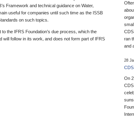
Ofte
B’s Framework and technical guidance on Water,
about
emain useful for companies until such time as the ISSB
orga
 Standards on such topics.
small
 to the IFRS Foundation’s due process, which the
CDSB
 will follow in its work, and does not form part of IFRS
ran t
and a
28 Ja
CDSB
On 27
CDSB
celeb
sunse
Found
Inter