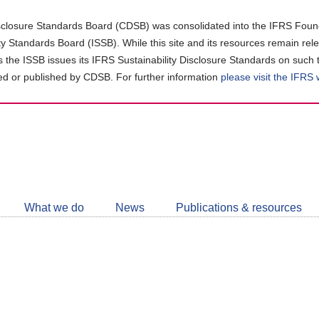
closure Standards Board (CDSB) was consolidated into the IFRS Found
ity Standards Board (ISSB). While this site and its resources remain rel
as the ISSB issues its IFRS Sustainability Disclosure Standards on such 
d or published by CDSB. For further information
please visit the IFRS
Follow
CDSB
What we do
News
Publications & resources