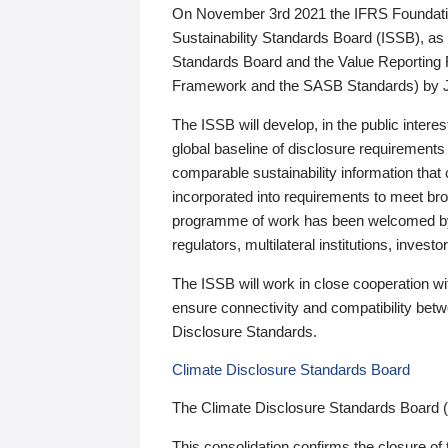
On November 3rd 2021 the IFRS Foundation
Sustainability Standards Board (ISSB), as 
Standards Board and the Value Reporting
Framework and the SASB Standards) by 
The ISSB will develop, in the public intere
global baseline of disclosure requirements 
comparable sustainability information that
incorporated into requirements to meet bro
programme of work has been welcomed by 
regulators, multilateral institutions, inve
The ISSB will work in close cooperation wi
ensure connectivity and compatibility be
Disclosure Standards.
Climate Disclosure Standards Board
The Climate Disclosure Standards Board 
This consolidation confirms the closure of 