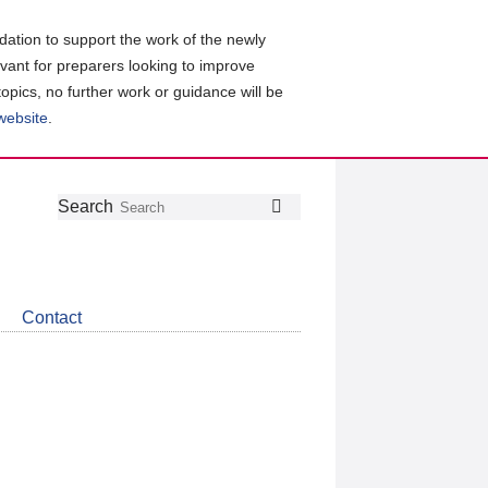
ation to support the work of the newly
evant for preparers looking to improve
topics, no further work or guidance will be
 website
.
Follow
Join
Get
Search
Search
us
our
the
on
group
latest
Twitter
on
news
LinkedIn
about
Contact
CDSB