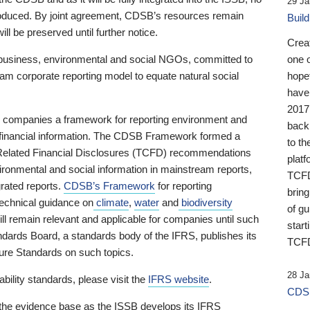
29 Ja
 produced. By joint agreement, CDSB’s resources remain
Buil
ll be preserved until further notice.
Crea
business, environmental and social NGOs, committed to
one 
am corporate reporting model to equate natural social
hopef
have
2017
ng companies a framework for reporting environment and
back
s financial information. The CDSB Framework formed a
to th
e-Related Financial Disclosures (TCFD) recommendations
platf
ironmental and social information in mainstream reports,
TCFD.
grated reports.
CDSB’s Framework
for reporting
brin
technical guidance on
climate
,
water
and
biodiversity
of g
ill remain relevant and applicable for companies until such
start
andards Board, a standards body of the IFRS, publishes its
TCFD
sure Standards on such topics.
28 Ja
bility standards, please visit the
IFRS website
.
CDSB
 the evidence base as the ISSB develops its IFRS