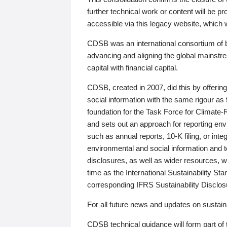
further technical work or content will be
accessible via this legacy website, which wi
CDSB was an international consortium of 
advancing and aligning the global mainstre
capital with financial capital.
CDSB, created in 2007, did this by offeri
social information with the same rigour a
foundation for the Task Force for Climat
and sets out an approach for reporting env
such as annual reports, 10-K filing, or inte
environmental and social information and 
disclosures, as well as wider resources, w
time as the International Sustainability St
corresponding IFRS Sustainability Disclo
For all future news and updates on sustaina
CDSB technical guidance will form part of