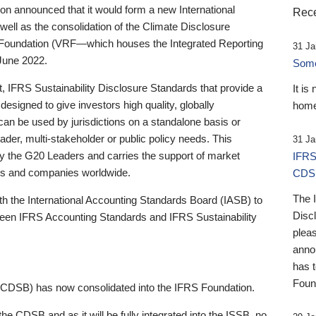
 announced that it would form a new International
Rece
well as the consolidation of the Climate Disclosure
 Foundation (VRF—which houses the Integrated Reporting
31 Ja
June 2022.
Someb
st, IFRS Sustainability Disclosure Standards that provide a
It is
designed to give investors high quality, globally
home
 can be used by jurisdictions on a standalone basis or
ader, multi-stakeholder or public policy needs. This
31 Ja
the G20 Leaders and carries the support of market
IFRS
stors and companies worldwide.
CDS
The 
th the International Accounting Standards Board (IASB) to
Disc
tween IFRS Accounting Standards and IFRS Sustainability
pleas
anno
has 
Foun
(CDSB) has now consolidated into the IFRS Foundation.
the CDSB and as it will be fully integrated into the ISSB, no