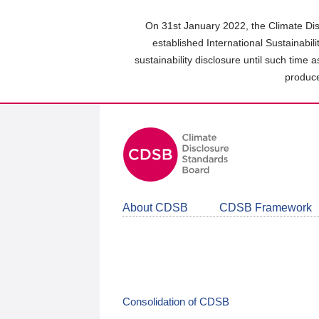
Skip
to
On 31st January 2022, the Climate Dis
main
established International Sustainabil
content
sustainability disclosure until such time 
area
produce
About CDSB
CDSB Framework
Consolidation of CDSB