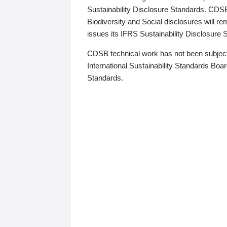
Sustainability Disclosure Standards. CDS
Biodiversity and Social disclosures will r
issues its IFRS Sustainability Disclosure
CDSB technical work has not been subject
International Sustainability Standards Board
Standards.