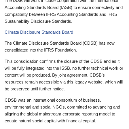
The ISSB will work in close cooperation with the International
Accounting Standards Board (IASB) to ensure connectivity and
compatibility between IFRS Accounting Standards and IFRS
Sustainability Disclosure Standards.
Climate Disclosure Standards Board
The Climate Disclosure Standards Board (CDSB) has now
consolidated into the IFRS Foundation.
This consolidation confirms the closure of the CDSB and as it
will be fully integrated into the ISSB, no further technical work or
content will be produced. By joint agreement, CDSB’s
resources remain accessible via this legacy website, which will
be preserved until further notice.
CDSB was an international consortium of business,
environmental and social NGOs, committed to advancing and
aligning the global mainstream corporate reporting model to
equate natural social capital with financial capital.