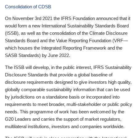
Consolidation of CDSB
On November 3rd 2021 the IFRS Foundation announced that it
would form a new International Sustainability Standards Board
(ISSB), as well as the consolidation of the Climate Disclosure
Standards Board and the Value Reporting Foundation (VRF—
which houses the Integrated Reporting Framework and the
SASB Standards) by June 2022.
The ISSB will develop, in the public interest, IFRS Sustainability
Disclosure Standards that provide a global baseline of
disclosure requirements designed to give investors high quality,
globally comparable sustainability information that can be used
by jurisdictions on a standalone basis or incorporated into
requirements to meet broader, multi-stakeholder or public policy
needs. This programme of work has been welcomed by the
G20 Leaders and carries the support of market regulators,
multilateral institutions, investors and companies worldwide.