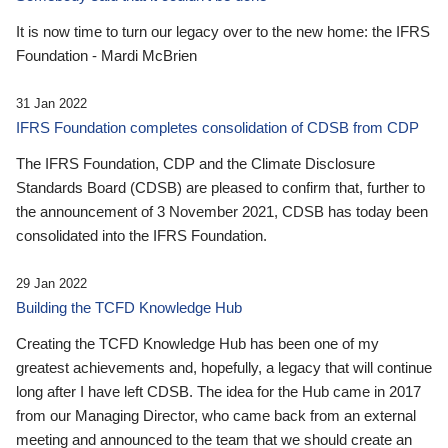
It is now time to turn our legacy over to the new home: the IFRS
Foundation - Mardi McBrien
31 Jan 2022
IFRS Foundation completes consolidation of CDSB from CDP
The IFRS Foundation, CDP and the Climate Disclosure
Standards Board (CDSB) are pleased to confirm that, further to
the announcement of 3 November 2021, CDSB has today been
consolidated into the IFRS Foundation.
29 Jan 2022
Building the TCFD Knowledge Hub
Creating the TCFD Knowledge Hub has been one of my
greatest achievements and, hopefully, a legacy that will continue
long after I have left CDSB. The idea for the Hub came in 2017
from our Managing Director, who came back from an external
meeting and announced to the team that we should create an