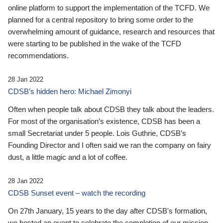
online platform to support the implementation of the TCFD. We
planned for a central repository to bring some order to the
overwhelming amount of guidance, research and resources that
were starting to be published in the wake of the TCFD
recommendations.
28 Jan 2022
CDSB’s hidden hero: Michael Zimonyi
Often when people talk about CDSB they talk about the leaders.
For most of the organisation’s existence, CDSB has been a
small Secretariat under 5 people. Lois Guthrie, CDSB’s
Founding Director and I often said we ran the company on fairy
dust, a little magic and a lot of coffee.
28 Jan 2022
CDSB Sunset event – watch the recording
On 27th January, 15 years to the day after CDSB's formation,
we hosted an event to celebrate the completion of our mission