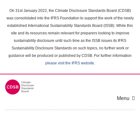
Skip
to
On 31st January 2022, the Climate Disclosure Standards Board (CDSB)
main
was consolidated into the IFRS Foundation to support the work of the newly
content
established International Sustainability Standards Board (ISSB). While this
area
site and its resources remain relevant for preparers looking to improve
sustainability disclosure until such time as the ISSB issues its IFRS
Sustainability Disclosure Standards on such topics, no further work or
guidance will be produced or published by CDSB. For further information
please visit the IFRS website
.
Menu