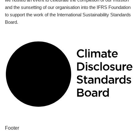
and the sunsetting of our organisation into the IFRS Foundation
to support the work of the International Sustainability Standards
Board.
Footer