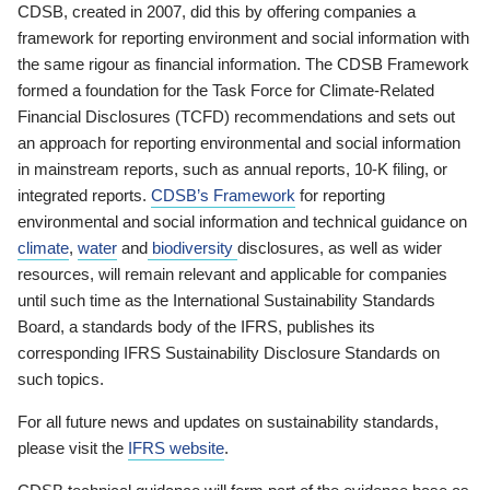
CDSB, created in 2007, did this by offering companies a
framework for reporting environment and social information with
the same rigour as financial information. The CDSB Framework
formed a foundation for the Task Force for Climate-Related
Financial Disclosures (TCFD) recommendations and sets out
an approach for reporting environmental and social information
in mainstream reports, such as annual reports, 10-K filing, or
integrated reports.
CDSB’s Framework
for reporting
environmental and social information and technical guidance on
climate
,
water
and
biodiversity
disclosures, as well as wider
resources, will remain relevant and applicable for companies
until such time as the International Sustainability Standards
Board, a standards body of the IFRS, publishes its
corresponding IFRS Sustainability Disclosure Standards on
such topics.
For all future news and updates on sustainability standards,
please visit the
IFRS website
.