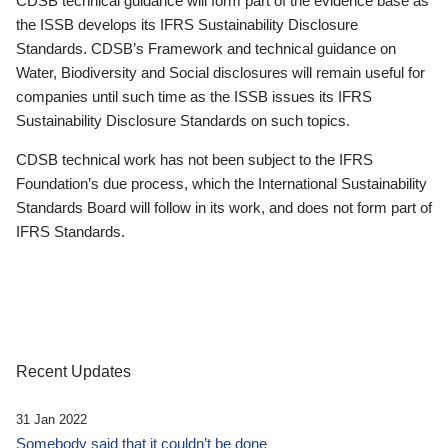
CDSB technical guidance will form part of the evidence base as
the ISSB develops its IFRS Sustainability Disclosure
Standards. CDSB’s Framework and technical guidance on
Water, Biodiversity and Social disclosures will remain useful for
companies until such time as the ISSB issues its IFRS
Sustainability Disclosure Standards on such topics.
CDSB technical work has not been subject to the IFRS
Foundation’s due process, which the International Sustainability
Standards Board will follow in its work, and does not form part of
IFRS Standards.
Recent Updates
31 Jan 2022
Somebody said that it couldn’t be done