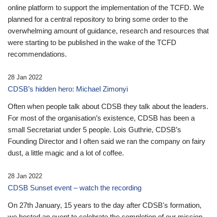
online platform to support the implementation of the TCFD. We
planned for a central repository to bring some order to the
overwhelming amount of guidance, research and resources that
were starting to be published in the wake of the TCFD
recommendations.
28 Jan 2022
CDSB’s hidden hero: Michael Zimonyi
Often when people talk about CDSB they talk about the leaders.
For most of the organisation’s existence, CDSB has been a
small Secretariat under 5 people. Lois Guthrie, CDSB’s
Founding Director and I often said we ran the company on fairy
dust, a little magic and a lot of coffee.
28 Jan 2022
CDSB Sunset event – watch the recording
On 27th January, 15 years to the day after CDSB's formation,
we hosted an event to celebrate the completion of our mission