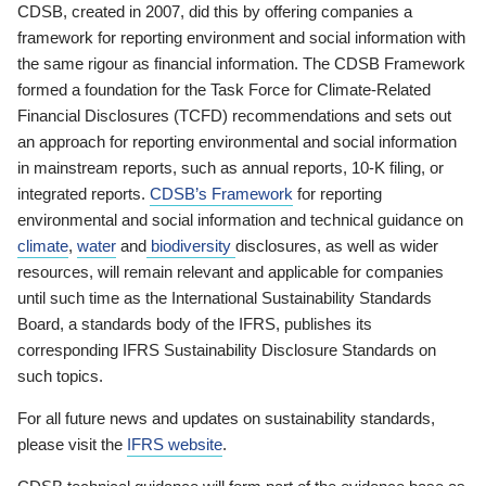
CDSB, created in 2007, did this by offering companies a
framework for reporting environment and social information with
the same rigour as financial information. The CDSB Framework
formed a foundation for the Task Force for Climate-Related
Financial Disclosures (TCFD) recommendations and sets out
an approach for reporting environmental and social information
in mainstream reports, such as annual reports, 10-K filing, or
integrated reports.
CDSB’s Framework
for reporting
environmental and social information and technical guidance on
climate
,
water
and
biodiversity
disclosures, as well as wider
resources, will remain relevant and applicable for companies
until such time as the International Sustainability Standards
Board, a standards body of the IFRS, publishes its
corresponding IFRS Sustainability Disclosure Standards on
such topics.
For all future news and updates on sustainability standards,
please visit the
IFRS website
.