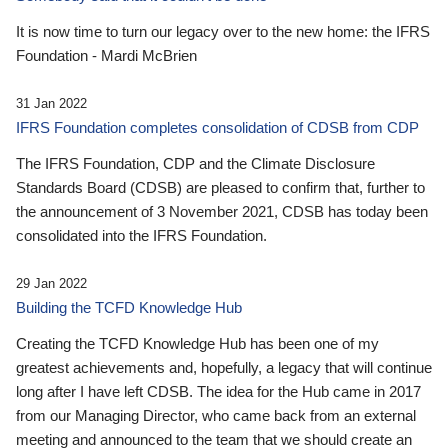
It is now time to turn our legacy over to the new home: the IFRS
Foundation - Mardi McBrien
31 Jan 2022
IFRS Foundation completes consolidation of CDSB from CDP
The IFRS Foundation, CDP and the Climate Disclosure
Standards Board (CDSB) are pleased to confirm that, further to
the announcement of 3 November 2021, CDSB has today been
consolidated into the IFRS Foundation.
29 Jan 2022
Building the TCFD Knowledge Hub
Creating the TCFD Knowledge Hub has been one of my
greatest achievements and, hopefully, a legacy that will continue
long after I have left CDSB. The idea for the Hub came in 2017
from our Managing Director, who came back from an external
meeting and announced to the team that we should create an