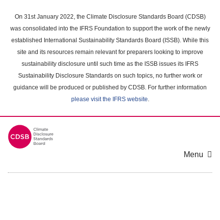
Skip
to
On 31st January 2022, the Climate Disclosure Standards Board (CDSB)
main
was consolidated into the IFRS Foundation to support the work of the newly
content
established International Sustainability Standards Board (ISSB). While this
area
site and its resources remain relevant for preparers looking to improve
sustainability disclosure until such time as the ISSB issues its IFRS
Sustainability Disclosure Standards on such topics, no further work or
guidance will be produced or published by CDSB. For further information
please visit the IFRS website
.
Menu