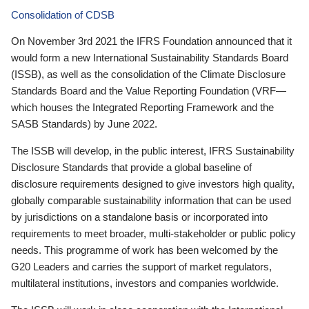
Consolidation of CDSB
On November 3rd 2021 the IFRS Foundation announced that it
would form a new International Sustainability Standards Board
(ISSB), as well as the consolidation of the Climate Disclosure
Standards Board and the Value Reporting Foundation (VRF—
which houses the Integrated Reporting Framework and the
SASB Standards) by June 2022.
The ISSB will develop, in the public interest, IFRS Sustainability
Disclosure Standards that provide a global baseline of
disclosure requirements designed to give investors high quality,
globally comparable sustainability information that can be used
by jurisdictions on a standalone basis or incorporated into
requirements to meet broader, multi-stakeholder or public policy
needs. This programme of work has been welcomed by the
G20 Leaders and carries the support of market regulators,
multilateral institutions, investors and companies worldwide.