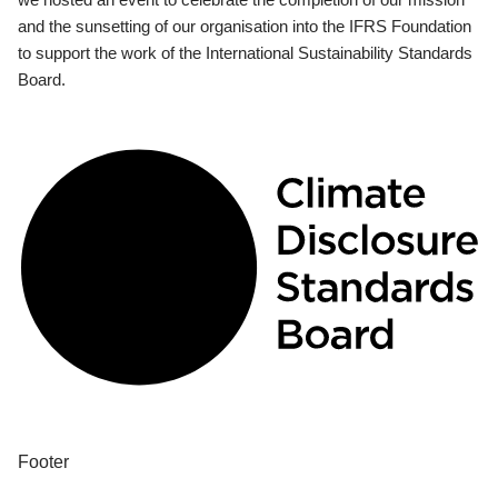
and the sunsetting of our organisation into the IFRS Foundation
to support the work of the International Sustainability Standards
Board.
Footer