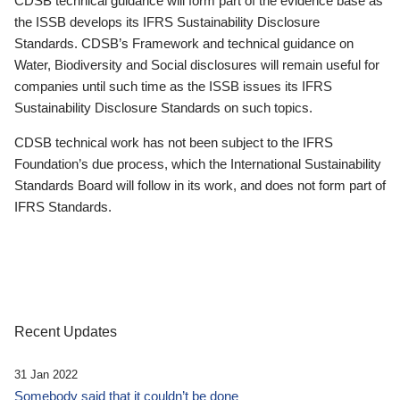
CDSB technical guidance will form part of the evidence base as
the ISSB develops its IFRS Sustainability Disclosure
Standards. CDSB’s Framework and technical guidance on
Water, Biodiversity and Social disclosures will remain useful for
companies until such time as the ISSB issues its IFRS
Sustainability Disclosure Standards on such topics.
CDSB technical work has not been subject to the IFRS
Foundation’s due process, which the International Sustainability
Standards Board will follow in its work, and does not form part of
IFRS Standards.
Recent Updates
31 Jan 2022
Somebody said that it couldn’t be done