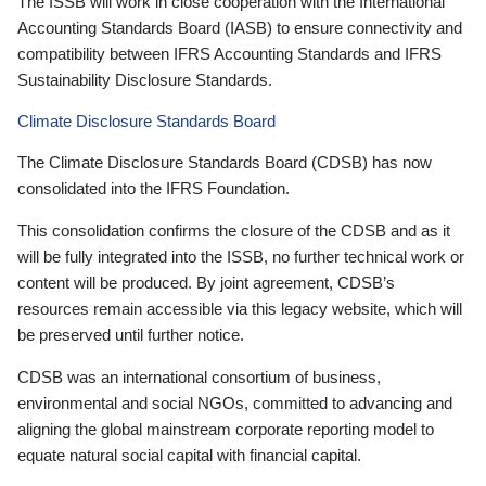
The ISSB will work in close cooperation with the International
Accounting Standards Board (IASB) to ensure connectivity and
compatibility between IFRS Accounting Standards and IFRS
Sustainability Disclosure Standards.
Climate Disclosure Standards Board
The Climate Disclosure Standards Board (CDSB) has now
consolidated into the IFRS Foundation.
This consolidation confirms the closure of the CDSB and as it
will be fully integrated into the ISSB, no further technical work or
content will be produced. By joint agreement, CDSB’s
resources remain accessible via this legacy website, which will
be preserved until further notice.
CDSB was an international consortium of business,
environmental and social NGOs, committed to advancing and
aligning the global mainstream corporate reporting model to
equate natural social capital with financial capital.