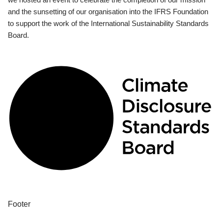
and the sunsetting of our organisation into the IFRS Foundation
to support the work of the International Sustainability Standards
Board.
Footer