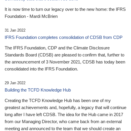
It is now time to turn our legacy over to the new home: the IFRS
Foundation - Mardi McBrien
31 Jan 2022
IFRS Foundation completes consolidation of CDSB from CDP
The IFRS Foundation, CDP and the Climate Disclosure
Standards Board (CDSB) are pleased to confirm that, further to
the announcement of 3 November 2021, CDSB has today been
consolidated into the IFRS Foundation.
29 Jan 2022
Building the TCFD Knowledge Hub
Creating the TCFD Knowledge Hub has been one of my
greatest achievements and, hopefully, a legacy that will continue
long after I have left CDSB. The idea for the Hub came in 2017
from our Managing Director, who came back from an external
meeting and announced to the team that we should create an