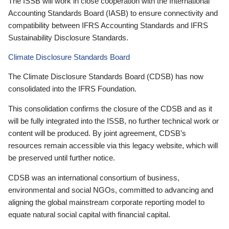
The ISSB will work in close cooperation with the International
Accounting Standards Board (IASB) to ensure connectivity and
compatibility between IFRS Accounting Standards and IFRS
Sustainability Disclosure Standards.
Climate Disclosure Standards Board
The Climate Disclosure Standards Board (CDSB) has now
consolidated into the IFRS Foundation.
This consolidation confirms the closure of the CDSB and as it
will be fully integrated into the ISSB, no further technical work or
content will be produced. By joint agreement, CDSB’s
resources remain accessible via this legacy website, which will
be preserved until further notice.
CDSB was an international consortium of business,
environmental and social NGOs, committed to advancing and
aligning the global mainstream corporate reporting model to
equate natural social capital with financial capital.