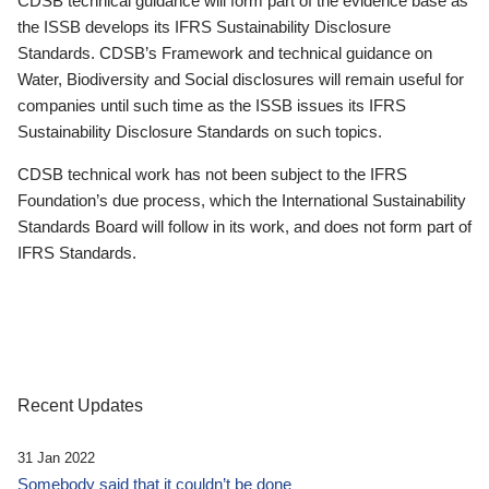
CDSB technical guidance will form part of the evidence base as
the ISSB develops its IFRS Sustainability Disclosure
Standards. CDSB’s Framework and technical guidance on
Water, Biodiversity and Social disclosures will remain useful for
companies until such time as the ISSB issues its IFRS
Sustainability Disclosure Standards on such topics.
CDSB technical work has not been subject to the IFRS
Foundation’s due process, which the International Sustainability
Standards Board will follow in its work, and does not form part of
IFRS Standards.
Recent Updates
31 Jan 2022
Somebody said that it couldn’t be done