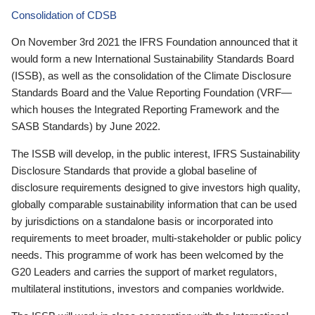
Consolidation of CDSB
On November 3rd 2021 the IFRS Foundation announced that it
would form a new International Sustainability Standards Board
(ISSB), as well as the consolidation of the Climate Disclosure
Standards Board and the Value Reporting Foundation (VRF—
which houses the Integrated Reporting Framework and the
SASB Standards) by June 2022.
The ISSB will develop, in the public interest, IFRS Sustainability
Disclosure Standards that provide a global baseline of
disclosure requirements designed to give investors high quality,
globally comparable sustainability information that can be used
by jurisdictions on a standalone basis or incorporated into
requirements to meet broader, multi-stakeholder or public policy
needs. This programme of work has been welcomed by the
G20 Leaders and carries the support of market regulators,
multilateral institutions, investors and companies worldwide.