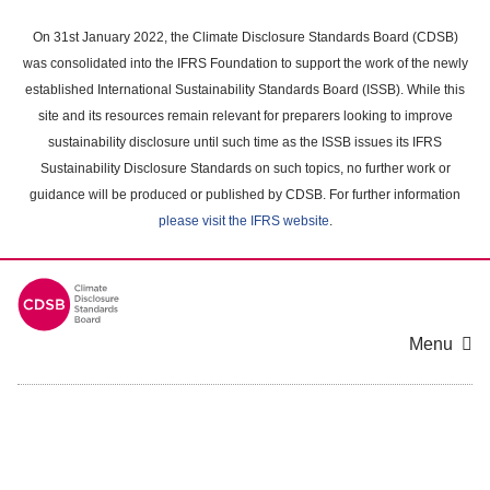
Skip
to
On 31st January 2022, the Climate Disclosure Standards Board (CDSB)
main
was consolidated into the IFRS Foundation to support the work of the newly
content
established International Sustainability Standards Board (ISSB). While this
area
site and its resources remain relevant for preparers looking to improve
sustainability disclosure until such time as the ISSB issues its IFRS
Sustainability Disclosure Standards on such topics, no further work or
guidance will be produced or published by CDSB. For further information
please visit the IFRS website
.
Menu