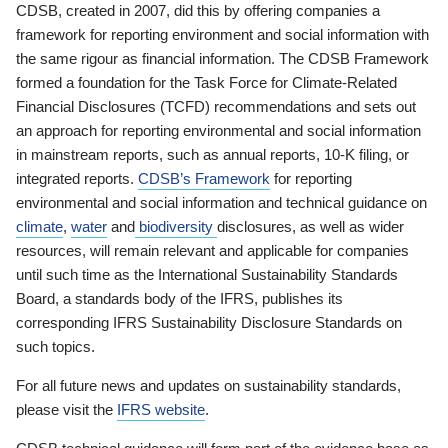
CDSB, created in 2007, did this by offering companies a
framework for reporting environment and social information with
the same rigour as financial information. The CDSB Framework
formed a foundation for the Task Force for Climate-Related
Financial Disclosures (TCFD) recommendations and sets out
an approach for reporting environmental and social information
in mainstream reports, such as annual reports, 10-K filing, or
integrated reports.
CDSB’s Framework
for reporting
environmental and social information and technical guidance on
climate
,
water
and
biodiversity
disclosures, as well as wider
resources, will remain relevant and applicable for companies
until such time as the International Sustainability Standards
Board, a standards body of the IFRS, publishes its
corresponding IFRS Sustainability Disclosure Standards on
such topics.
For all future news and updates on sustainability standards,
please visit the
IFRS website
.