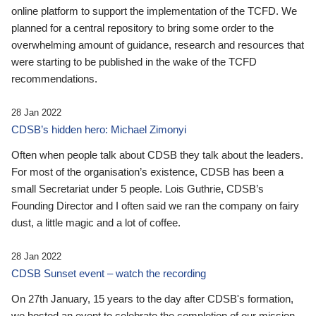
online platform to support the implementation of the TCFD. We
planned for a central repository to bring some order to the
overwhelming amount of guidance, research and resources that
were starting to be published in the wake of the TCFD
recommendations.
28 Jan 2022
CDSB’s hidden hero: Michael Zimonyi
Often when people talk about CDSB they talk about the leaders.
For most of the organisation’s existence, CDSB has been a
small Secretariat under 5 people. Lois Guthrie, CDSB’s
Founding Director and I often said we ran the company on fairy
dust, a little magic and a lot of coffee.
28 Jan 2022
CDSB Sunset event – watch the recording
On 27th January, 15 years to the day after CDSB's formation,
we hosted an event to celebrate the completion of our mission