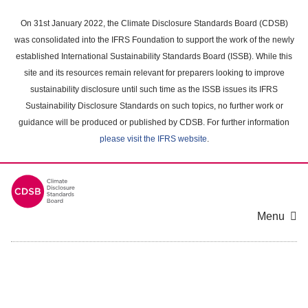
Skip
to
On 31st January 2022, the Climate Disclosure Standards Board (CDSB)
main
was consolidated into the IFRS Foundation to support the work of the newly
content
established International Sustainability Standards Board (ISSB). While this
area
site and its resources remain relevant for preparers looking to improve
sustainability disclosure until such time as the ISSB issues its IFRS
Sustainability Disclosure Standards on such topics, no further work or
guidance will be produced or published by CDSB. For further information
please visit the IFRS website
.
Menu