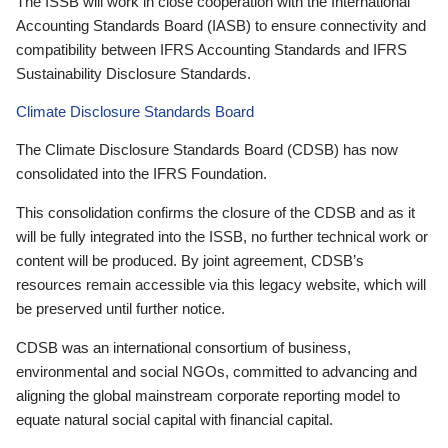
The ISSB will work in close cooperation with the International
Accounting Standards Board (IASB) to ensure connectivity and
compatibility between IFRS Accounting Standards and IFRS
Sustainability Disclosure Standards.
Climate Disclosure Standards Board
The Climate Disclosure Standards Board (CDSB) has now
consolidated into the IFRS Foundation.
This consolidation confirms the closure of the CDSB and as it
will be fully integrated into the ISSB, no further technical work or
content will be produced. By joint agreement, CDSB’s
resources remain accessible via this legacy website, which will
be preserved until further notice.
CDSB was an international consortium of business,
environmental and social NGOs, committed to advancing and
aligning the global mainstream corporate reporting model to
equate natural social capital with financial capital.