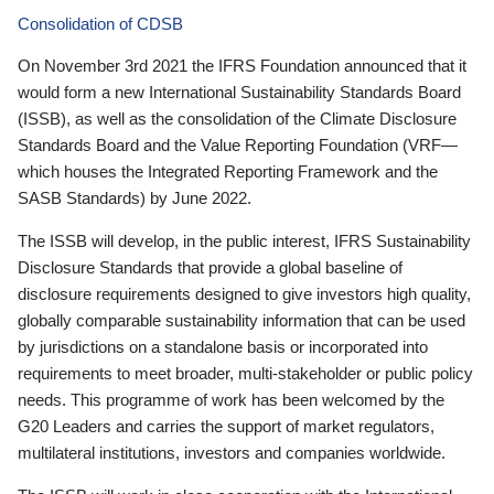
Consolidation of CDSB
On November 3rd 2021 the IFRS Foundation announced that it
would form a new International Sustainability Standards Board
(ISSB), as well as the consolidation of the Climate Disclosure
Standards Board and the Value Reporting Foundation (VRF—
which houses the Integrated Reporting Framework and the
SASB Standards) by June 2022.
The ISSB will develop, in the public interest, IFRS Sustainability
Disclosure Standards that provide a global baseline of
disclosure requirements designed to give investors high quality,
globally comparable sustainability information that can be used
by jurisdictions on a standalone basis or incorporated into
requirements to meet broader, multi-stakeholder or public policy
needs. This programme of work has been welcomed by the
G20 Leaders and carries the support of market regulators,
multilateral institutions, investors and companies worldwide.