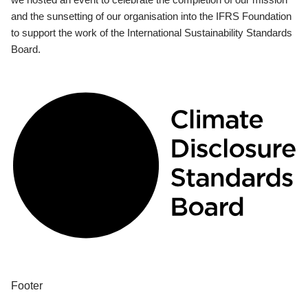
and the sunsetting of our organisation into the IFRS Foundation
to support the work of the International Sustainability Standards
Board.
Footer