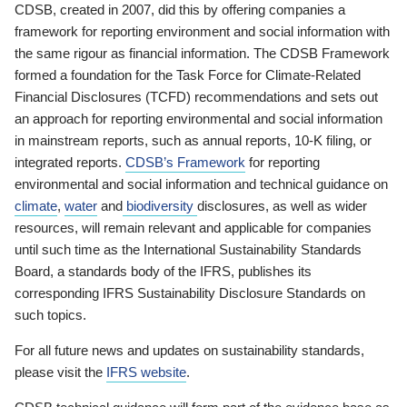
CDSB, created in 2007, did this by offering companies a
framework for reporting environment and social information with
the same rigour as financial information. The CDSB Framework
formed a foundation for the Task Force for Climate-Related
Financial Disclosures (TCFD) recommendations and sets out
an approach for reporting environmental and social information
in mainstream reports, such as annual reports, 10-K filing, or
integrated reports.
CDSB’s Framework
for reporting
environmental and social information and technical guidance on
climate
,
water
and
biodiversity
disclosures, as well as wider
resources, will remain relevant and applicable for companies
until such time as the International Sustainability Standards
Board, a standards body of the IFRS, publishes its
corresponding IFRS Sustainability Disclosure Standards on
such topics.
For all future news and updates on sustainability standards,
please visit the
IFRS website
.