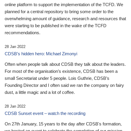
online platform to support the implementation of the TCFD. We
planned for a central repository to bring some order to the
overwhelming amount of guidance, research and resources that
were starting to be published in the wake of the TCFD
recommendations.
28 Jan 2022
CDSB’s hidden hero: Michael Zimonyi
Often when people talk about CDSB they talk about the leaders.
For most of the organisation’s existence, CDSB has been a
small Secretariat under 5 people. Lois Guthrie, CDSB’s
Founding Director and I often said we ran the company on fairy
dust, a little magic and a lot of coffee.
28 Jan 2022
CDSB Sunset event – watch the recording
On 27th January, 15 years to the day after CDSB's formation,
we hosted an event to celebrate the completion of our mission