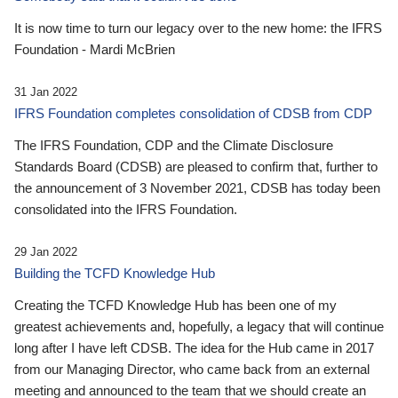
It is now time to turn our legacy over to the new home: the IFRS
Foundation - Mardi McBrien
31 Jan 2022
IFRS Foundation completes consolidation of CDSB from CDP
The IFRS Foundation, CDP and the Climate Disclosure
Standards Board (CDSB) are pleased to confirm that, further to
the announcement of 3 November 2021, CDSB has today been
consolidated into the IFRS Foundation.
29 Jan 2022
Building the TCFD Knowledge Hub
Creating the TCFD Knowledge Hub has been one of my
greatest achievements and, hopefully, a legacy that will continue
long after I have left CDSB. The idea for the Hub came in 2017
from our Managing Director, who came back from an external
meeting and announced to the team that we should create an