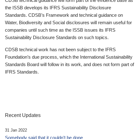
CDSB technical guidance will form part of the evidence base as
the ISSB develops its IFRS Sustainability Disclosure
Standards. CDSB’s Framework and technical guidance on
Water, Biodiversity and Social disclosures will remain useful for
companies until such time as the ISSB issues its IFRS
Sustainability Disclosure Standards on such topics.
CDSB technical work has not been subject to the IFRS
Foundation’s due process, which the International Sustainability
Standards Board will follow in its work, and does not form part of
IFRS Standards.
Recent Updates
31 Jan 2022
Somebody said that it couldn’t be done