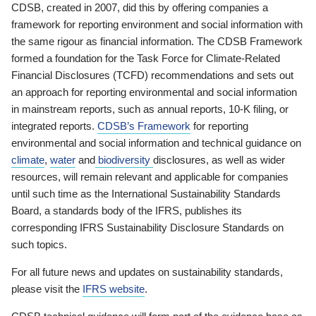
CDSB, created in 2007, did this by offering companies a
framework for reporting environment and social information with
the same rigour as financial information. The CDSB Framework
formed a foundation for the Task Force for Climate-Related
Financial Disclosures (TCFD) recommendations and sets out
an approach for reporting environmental and social information
in mainstream reports, such as annual reports, 10-K filing, or
integrated reports.
CDSB’s Framework
for reporting
environmental and social information and technical guidance on
climate
,
water
and
biodiversity
disclosures, as well as wider
resources, will remain relevant and applicable for companies
until such time as the International Sustainability Standards
Board, a standards body of the IFRS, publishes its
corresponding IFRS Sustainability Disclosure Standards on
such topics.
For all future news and updates on sustainability standards,
please visit the
IFRS website
.