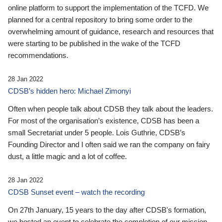
online platform to support the implementation of the TCFD. We
planned for a central repository to bring some order to the
overwhelming amount of guidance, research and resources that
were starting to be published in the wake of the TCFD
recommendations.
28 Jan 2022
CDSB’s hidden hero: Michael Zimonyi
Often when people talk about CDSB they talk about the leaders.
For most of the organisation’s existence, CDSB has been a
small Secretariat under 5 people. Lois Guthrie, CDSB’s
Founding Director and I often said we ran the company on fairy
dust, a little magic and a lot of coffee.
28 Jan 2022
CDSB Sunset event – watch the recording
On 27th January, 15 years to the day after CDSB's formation,
we hosted an event to celebrate the completion of our mission