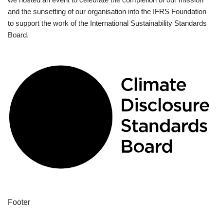
and the sunsetting of our organisation into the IFRS Foundation
to support the work of the International Sustainability Standards
Board.
Footer