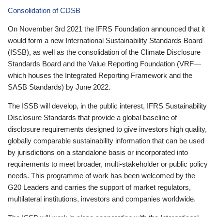
Consolidation of CDSB
On November 3rd 2021 the IFRS Foundation announced that it
would form a new International Sustainability Standards Board
(ISSB), as well as the consolidation of the Climate Disclosure
Standards Board and the Value Reporting Foundation (VRF—
which houses the Integrated Reporting Framework and the
SASB Standards) by June 2022.
The ISSB will develop, in the public interest, IFRS Sustainability
Disclosure Standards that provide a global baseline of
disclosure requirements designed to give investors high quality,
globally comparable sustainability information that can be used
by jurisdictions on a standalone basis or incorporated into
requirements to meet broader, multi-stakeholder or public policy
needs. This programme of work has been welcomed by the
G20 Leaders and carries the support of market regulators,
multilateral institutions, investors and companies worldwide.