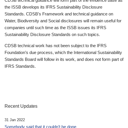
CDSB technical guidance will form part of the evidence base as
the ISSB develops its IFRS Sustainability Disclosure
Standards. CDSB’s Framework and technical guidance on
Water, Biodiversity and Social disclosures will remain useful for
companies until such time as the ISSB issues its IFRS
Sustainability Disclosure Standards on such topics.
CDSB technical work has not been subject to the IFRS
Foundation’s due process, which the International Sustainability
Standards Board will follow in its work, and does not form part of
IFRS Standards.
Recent Updates
31 Jan 2022
Somebody said that it couldn’t be done