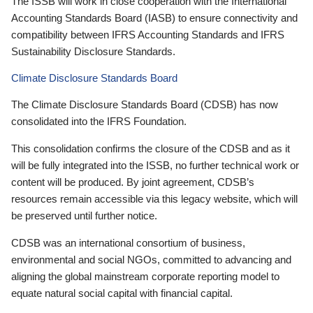
The ISSB will work in close cooperation with the International
Accounting Standards Board (IASB) to ensure connectivity and
compatibility between IFRS Accounting Standards and IFRS
Sustainability Disclosure Standards.
Climate Disclosure Standards Board
The Climate Disclosure Standards Board (CDSB) has now
consolidated into the IFRS Foundation.
This consolidation confirms the closure of the CDSB and as it
will be fully integrated into the ISSB, no further technical work or
content will be produced. By joint agreement, CDSB’s
resources remain accessible via this legacy website, which will
be preserved until further notice.
CDSB was an international consortium of business,
environmental and social NGOs, committed to advancing and
aligning the global mainstream corporate reporting model to
equate natural social capital with financial capital.