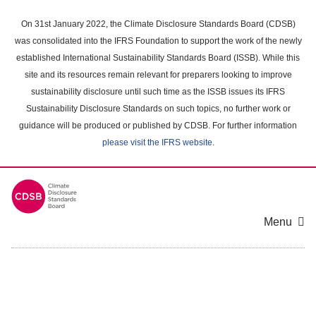
Skip
to
On 31st January 2022, the Climate Disclosure Standards Board (CDSB)
main
was consolidated into the IFRS Foundation to support the work of the newly
content
established International Sustainability Standards Board (ISSB). While this
area
site and its resources remain relevant for preparers looking to improve
sustainability disclosure until such time as the ISSB issues its IFRS
Sustainability Disclosure Standards on such topics, no further work or
guidance will be produced or published by CDSB. For further information
please visit the IFRS website
.
Menu