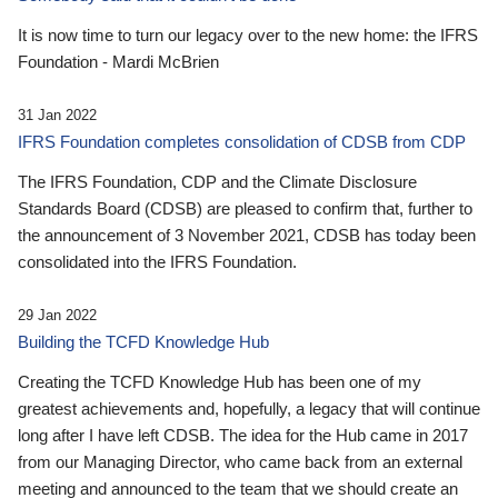
It is now time to turn our legacy over to the new home: the IFRS
Foundation - Mardi McBrien
31 Jan 2022
IFRS Foundation completes consolidation of CDSB from CDP
The IFRS Foundation, CDP and the Climate Disclosure
Standards Board (CDSB) are pleased to confirm that, further to
the announcement of 3 November 2021, CDSB has today been
consolidated into the IFRS Foundation.
29 Jan 2022
Building the TCFD Knowledge Hub
Creating the TCFD Knowledge Hub has been one of my
greatest achievements and, hopefully, a legacy that will continue
long after I have left CDSB. The idea for the Hub came in 2017
from our Managing Director, who came back from an external
meeting and announced to the team that we should create an