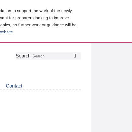
ation to support the work of the newly
evant for preparers looking to improve
topics, no further work or guidance will be
 website
.
Follow
Join
Get
Search
Search
us
our
the
on
group
latest
Twitter
on
news
LinkedIn
about
Contact
CDSB