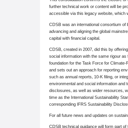
further technical work or content will be
accessible via this legacy website, which wi
CDSB was an international consortium of 
advancing and aligning the global mainstre
capital with financial capital.
CDSB, created in 2007, did this by offeri
social information with the same rigour a
foundation for the Task Force for Climat
and sets out an approach for reporting env
such as annual reports, 10-K filing, or inte
environmental and social information and 
disclosures, as well as wider resources, w
time as the International Sustainability St
corresponding IFRS Sustainability Disclo
For all future news and updates on sustaina
CDSB technical guidance will form part of