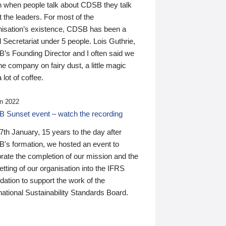
n when people talk about CDSB they talk
 the leaders. For most of the
nisation’s existence, CDSB has been a
 Secretariat under 5 people. Lois Guthrie,
’s Founding Director and I often said we
he company on fairy dust, a little magic
 lot of coffee.
n 2022
 Sunset event – watch the recording
th January, 15 years to the day after
's formation, we hosted an event to
rate the completion of our mission and the
tting of our organisation into the IFRS
ation to support the work of the
national Sustainability Standards Board.