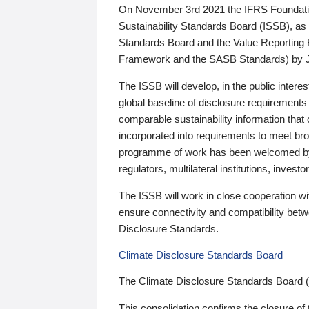
On November 3rd 2021 the IFRS Foundation
Sustainability Standards Board (ISSB), as 
Standards Board and the Value Reporting
Framework and the SASB Standards) by 
The ISSB will develop, in the public intere
global baseline of disclosure requirements 
comparable sustainability information that
incorporated into requirements to meet bro
programme of work has been welcomed by 
regulators, multilateral institutions, inve
The ISSB will work in close cooperation wi
ensure connectivity and compatibility be
Disclosure Standards.
Climate Disclosure Standards Board
The Climate Disclosure Standards Board 
This consolidation confirms the closure of 