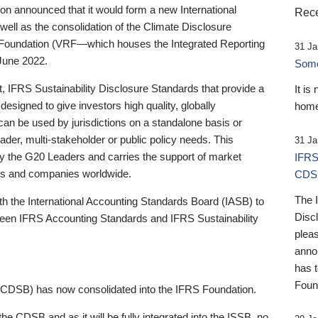
 announced that it would form a new International
Rece
well as the consolidation of the Climate Disclosure
 Foundation (VRF—which houses the Integrated Reporting
31 Ja
June 2022.
Someb
st, IFRS Sustainability Disclosure Standards that provide a
It is
designed to give investors high quality, globally
home
 can be used by jurisdictions on a standalone basis or
ader, multi-stakeholder or public policy needs. This
31 Ja
the G20 Leaders and carries the support of market
IFRS
stors and companies worldwide.
CDS
The 
th the International Accounting Standards Board (IASB) to
Disc
tween IFRS Accounting Standards and IFRS Sustainability
pleas
anno
has 
Foun
(CDSB) has now consolidated into the IFRS Foundation.
the CDSB and as it will be fully integrated into the ISSB, no