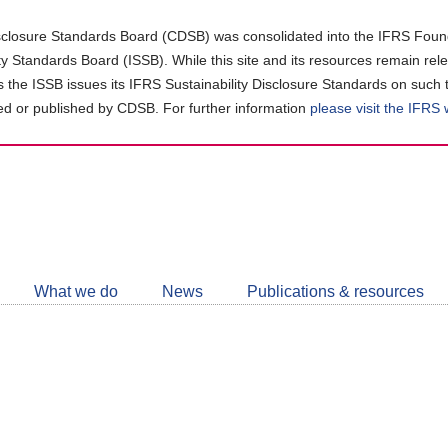
closure Standards Board (CDSB) was consolidated into the IFRS Found
ity Standards Board (ISSB). While this site and its resources remain rel
as the ISSB issues its IFRS Sustainability Disclosure Standards on such 
d or published by CDSB. For further information
please visit the IFRS
Follow
CDSB
What we do
News
Publications & resources