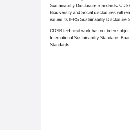
Sustainability Disclosure Standards. CDS
Biodiversity and Social disclosures will r
issues its IFRS Sustainability Disclosure
CDSB technical work has not been subject
International Sustainability Standards Board
Standards.