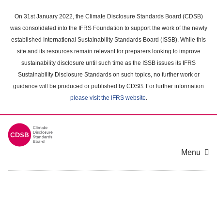
Skip
to
On 31st January 2022, the Climate Disclosure Standards Board (CDSB)
main
was consolidated into the IFRS Foundation to support the work of the newly
content
established International Sustainability Standards Board (ISSB). While this
area
site and its resources remain relevant for preparers looking to improve
sustainability disclosure until such time as the ISSB issues its IFRS
Sustainability Disclosure Standards on such topics, no further work or
guidance will be produced or published by CDSB. For further information
please visit the IFRS website
.
Menu