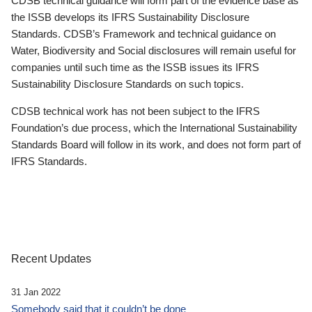
CDSB technical guidance will form part of the evidence base as
the ISSB develops its IFRS Sustainability Disclosure
Standards. CDSB’s Framework and technical guidance on
Water, Biodiversity and Social disclosures will remain useful for
companies until such time as the ISSB issues its IFRS
Sustainability Disclosure Standards on such topics.
CDSB technical work has not been subject to the IFRS
Foundation’s due process, which the International Sustainability
Standards Board will follow in its work, and does not form part of
IFRS Standards.
Recent Updates
31 Jan 2022
Somebody said that it couldn’t be done