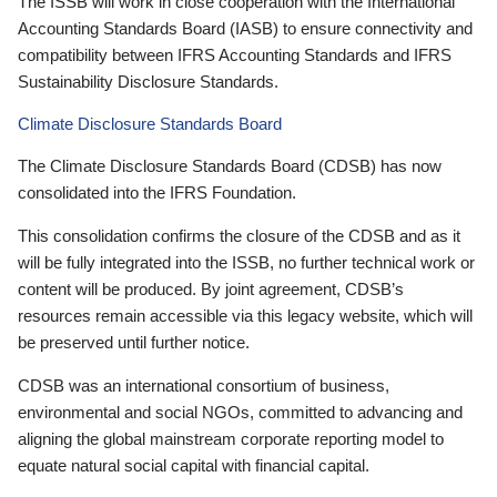
The ISSB will work in close cooperation with the International
Accounting Standards Board (IASB) to ensure connectivity and
compatibility between IFRS Accounting Standards and IFRS
Sustainability Disclosure Standards.
Climate Disclosure Standards Board
The Climate Disclosure Standards Board (CDSB) has now
consolidated into the IFRS Foundation.
This consolidation confirms the closure of the CDSB and as it
will be fully integrated into the ISSB, no further technical work or
content will be produced. By joint agreement, CDSB’s
resources remain accessible via this legacy website, which will
be preserved until further notice.
CDSB was an international consortium of business,
environmental and social NGOs, committed to advancing and
aligning the global mainstream corporate reporting model to
equate natural social capital with financial capital.