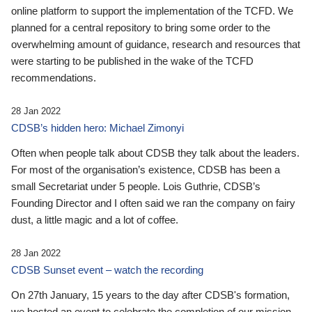
online platform to support the implementation of the TCFD. We
planned for a central repository to bring some order to the
overwhelming amount of guidance, research and resources that
were starting to be published in the wake of the TCFD
recommendations.
28 Jan 2022
CDSB’s hidden hero: Michael Zimonyi
Often when people talk about CDSB they talk about the leaders.
For most of the organisation’s existence, CDSB has been a
small Secretariat under 5 people. Lois Guthrie, CDSB’s
Founding Director and I often said we ran the company on fairy
dust, a little magic and a lot of coffee.
28 Jan 2022
CDSB Sunset event – watch the recording
On 27th January, 15 years to the day after CDSB's formation,
we hosted an event to celebrate the completion of our mission