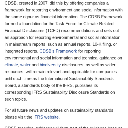
CDSB, created in 2007, did this by offering companies a
framework for reporting environment and social information with
the same rigour as financial information. The CDSB Framework
formed a foundation for the Task Force for Climate-Related
Financial Disclosures (TCFD) recommendations and sets out
an approach for reporting environmental and social information
in mainstream reports, such as annual reports, 10-K filing, or
integrated reports.
CDSB’s Framework
for reporting
environmental and social information and technical guidance on
climate
,
water
and
biodiversity
disclosures, as well as wider
resources, will remain relevant and applicable for companies
until such time as the International Sustainability Standards
Board, a standards body of the IFRS, publishes its
corresponding IFRS Sustainability Disclosure Standards on
such topics.
For all future news and updates on sustainability standards,
please visit the
IFRS website
.