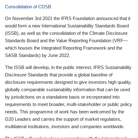
Consolidation of CDSB
On November 3rd 2021 the IFRS Foundation announced that it
would form a new International Sustainability Standards Board
(ISSB), as well as the consolidation of the Climate Disclosure
Standards Board and the Value Reporting Foundation (VRF—
which houses the Integrated Reporting Framework and the
SASB Standards) by June 2022.
The ISSB will develop, in the public interest, IFRS Sustainability
Disclosure Standards that provide a global baseline of
disclosure requirements designed to give investors high quality,
globally comparable sustainability information that can be used
by jurisdictions on a standalone basis or incorporated into
requirements to meet broader, multi-stakeholder or public policy
needs. This programme of work has been welcomed by the
G20 Leaders and carries the support of market regulators,
multilateral institutions, investors and companies worldwide.