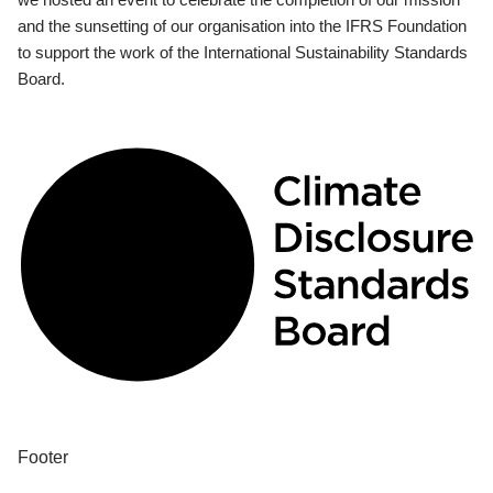
and the sunsetting of our organisation into the IFRS Foundation
to support the work of the International Sustainability Standards
Board.
Footer