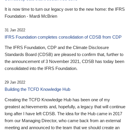
It is now time to turn our legacy over to the new home: the IFRS
Foundation - Mardi McBrien
31 Jan 2022
IFRS Foundation completes consolidation of CDSB from CDP
The IFRS Foundation, CDP and the Climate Disclosure
Standards Board (CDSB) are pleased to confirm that, further to
the announcement of 3 November 2021, CDSB has today been
consolidated into the IFRS Foundation.
29 Jan 2022
Building the TCFD Knowledge Hub
Creating the TCFD Knowledge Hub has been one of my
greatest achievements and, hopefully, a legacy that will continue
long after I have left CDSB. The idea for the Hub came in 2017
from our Managing Director, who came back from an external
meeting and announced to the team that we should create an