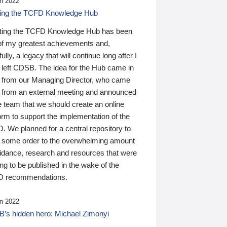
n 2022
ding the TCFD Knowledge Hub
ting the TCFD Knowledge Hub has been
of my greatest achievements and,
ully, a legacy that will continue long after I
 left CDSB. The idea for the Hub came in
 from our Managing Director, who came
 from an external meeting and announced
e team that we should create an online
orm to support the implementation of the
 We planned for a central repository to
g some order to the overwhelming amount
uidance, research and resources that were
ing to be published in the wake of the
 recommendations.
n 2022
’s hidden hero: Michael Zimonyi