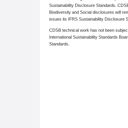
Sustainability Disclosure Standards. CDS
Biodiversity and Social disclosures will r
issues its IFRS Sustainability Disclosure
CDSB technical work has not been subject
International Sustainability Standards Board
Standards.