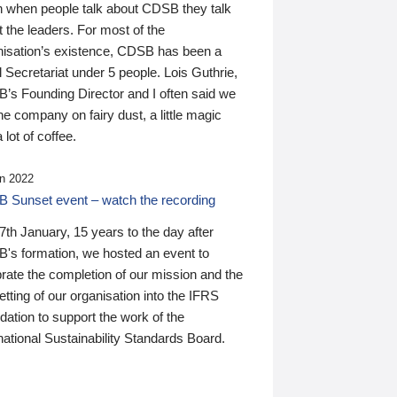
n when people talk about CDSB they talk
 the leaders. For most of the
nisation’s existence, CDSB has been a
 Secretariat under 5 people. Lois Guthrie,
’s Founding Director and I often said we
he company on fairy dust, a little magic
 lot of coffee.
n 2022
 Sunset event – watch the recording
th January, 15 years to the day after
's formation, we hosted an event to
rate the completion of our mission and the
tting of our organisation into the IFRS
ation to support the work of the
national Sustainability Standards Board.