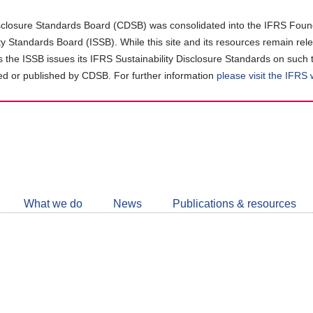
closure Standards Board (CDSB) was consolidated into the IFRS Found
ity Standards Board (ISSB). While this site and its resources remain rel
as the ISSB issues its IFRS Sustainability Disclosure Standards on such 
d or published by CDSB. For further information
please visit the IFRS
Follow
CDSB
What we do
News
Publications & resources