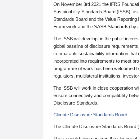
On November 3rd 2021 the IFRS Foundation
Sustainability Standards Board (ISSB), as 
Standards Board and the Value Reporting
Framework and the SASB Standards) by 
The ISSB will develop, in the public intere
global baseline of disclosure requirements 
comparable sustainability information that
incorporated into requirements to meet bro
programme of work has been welcomed by 
regulators, multilateral institutions, inve
The ISSB will work in close cooperation wi
ensure connectivity and compatibility be
Disclosure Standards.
Climate Disclosure Standards Board
The Climate Disclosure Standards Board 
This consolidation confirms the closure of 