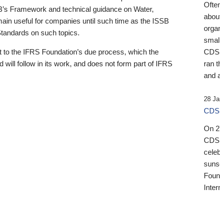
Ofte
B’s Framework and technical guidance on Water,
about
emain useful for companies until such time as the ISSB
orga
 Standards on such topics.
small
 to the IFRS Foundation’s due process, which the
CDSB
 will follow in its work, and does not form part of IFRS
ran t
and a
28 Ja
CDSB
On 27
CDSB
celeb
sunse
Found
Inter