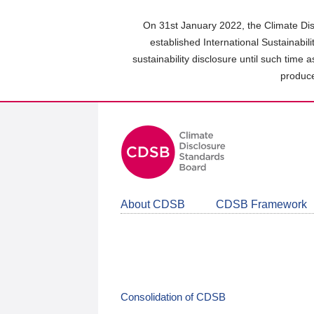
Skip
to
On 31st January 2022, the Climate Dis
main
established International Sustainabil
content
sustainability disclosure until such time 
area
produce
About CDSB
CDSB Framework
Consolidation of CDSB