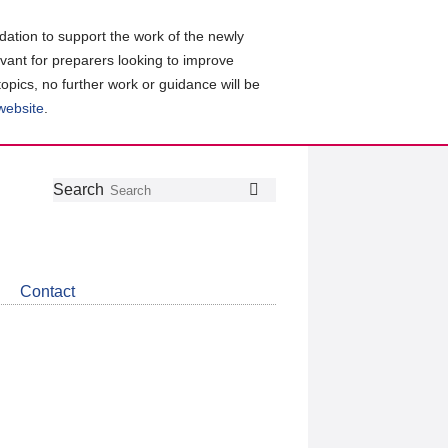
ation to support the work of the newly
evant for preparers looking to improve
topics, no further work or guidance will be
 website
.
Follow
Join
Get
Search
Search
us
our
the
on
group
latest
Twitter
on
news
LinkedIn
about
Contact
CDSB