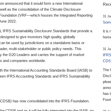
 announced that it would form a new International
Rece
well as the consolidation of the Climate Disclosure
 Foundation (VRF—which houses the Integrated Reporting
31 Ja
June 2022.
Someb
st, IFRS Sustainability Disclosure Standards that provide a
It is
designed to give investors high quality, globally
home
 can be used by jurisdictions on a standalone basis or
ader, multi-stakeholder or public policy needs. This
31 Ja
the G20 Leaders and carries the support of market
IFRS
stors and companies worldwide.
CDS
The 
th the International Accounting Standards Board (IASB) to
Disc
tween IFRS Accounting Standards and IFRS Sustainability
pleas
anno
has 
Foun
(CDSB) has now consolidated into the IFRS Foundation.
the CDSB and as it will be fully integrated into the ISSB, no