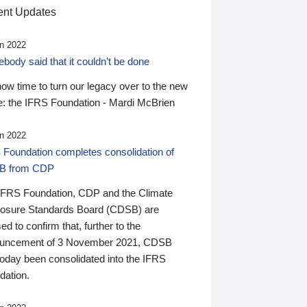
nt Updates
n 2022
ody said that it couldn’t be done
 now time to turn our legacy over to the new
: the IFRS Foundation - Mardi McBrien
n 2022
 Foundation completes consolidation of
B from CDP
IFRS Foundation, CDP and the Climate
losure Standards Board (CDSB) are
ed to confirm that, further to the
uncement of 3 November 2021, CDSB
today been consolidated into the IFRS
dation.