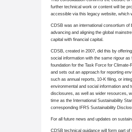
further technical work or content will be
accessible via this legacy website, which wi
CDSB was an international consortium of 
advancing and aligning the global mainstre
capital with financial capital.
CDSB, created in 2007, did this by offeri
social information with the same rigour a
foundation for the Task Force for Climat
and sets out an approach for reporting env
such as annual reports, 10-K filing, or inte
environmental and social information and 
disclosures, as well as wider resources, w
time as the International Sustainability St
corresponding IFRS Sustainability Disclo
For all future news and updates on sustaina
CDSB technical guidance will form part of