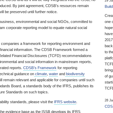
29 Ja
 produced. By joint agreement, CDSB’s resources remain
Buil
ll be preserved until further notice.
Crea
business, environmental and social NGOs, committed to
one 
am corporate reporting model to equate natural social
hopef
have
2017
ng companies a framework for reporting environment and
back
s financial information. The CDSB Framework formed a
to th
e-Related Financial Disclosures (TCFD) recommendations
platf
ironmental and social information in mainstream reports,
TCFD.
grated reports.
CDSB’s Framework
for reporting
brin
technical guidance on
climate
,
water
and
biodiversity
of g
ill remain relevant and applicable for companies until such
start
andards Board, a standards body of the IFRS, publishes its
TCFD
sure Standards on such topics.
28 Ja
bility standards, please visit the
IFRS website
.
CDSB
 the evidence base as the ISSB develops its IFRS