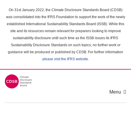
Skip
to
On 31st January 2022, the Climate Disclosure Standards Board (CDSB)
main
was consolidated into the IFRS Foundation to support the work of the newly
content
established International Sustainability Standards Board (ISSB). While this
area
site and its resources remain relevant for preparers looking to improve
sustainability disclosure until such time as the ISSB issues its IFRS
Sustainability Disclosure Standards on such topics, no further work or
guidance will be produced or published by CDSB. For further information
please visit the IFRS website
.
Menu