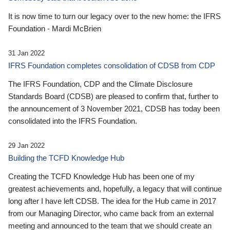
It is now time to turn our legacy over to the new home: the IFRS
Foundation - Mardi McBrien
31 Jan 2022
IFRS Foundation completes consolidation of CDSB from CDP
The IFRS Foundation, CDP and the Climate Disclosure
Standards Board (CDSB) are pleased to confirm that, further to
the announcement of 3 November 2021, CDSB has today been
consolidated into the IFRS Foundation.
29 Jan 2022
Building the TCFD Knowledge Hub
Creating the TCFD Knowledge Hub has been one of my
greatest achievements and, hopefully, a legacy that will continue
long after I have left CDSB. The idea for the Hub came in 2017
from our Managing Director, who came back from an external
meeting and announced to the team that we should create an