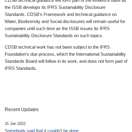
CDSB technical guidance will form part of the evidence base as
the ISSB develops its IFRS Sustainability Disclosure
Standards. CDSB’s Framework and technical guidance on
Water, Biodiversity and Social disclosures will remain useful for
companies until such time as the ISSB issues its IFRS
Sustainability Disclosure Standards on such topics.
CDSB technical work has not been subject to the IFRS
Foundation’s due process, which the International Sustainability
Standards Board will follow in its work, and does not form part of
IFRS Standards.
Recent Updates
31 Jan 2022
Somebody said that it couldn’t be done