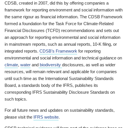
CDSB, created in 2007, did this by offering companies a
framework for reporting environment and social information with
the same rigour as financial information. The CDSB Framework
formed a foundation for the Task Force for Climate-Related
Financial Disclosures (TCFD) recommendations and sets out
an approach for reporting environmental and social information
in mainstream reports, such as annual reports, 10-K filing, or
integrated reports.
CDSB’s Framework
for reporting
environmental and social information and technical guidance on
climate
,
water
and
biodiversity
disclosures, as well as wider
resources, will remain relevant and applicable for companies
until such time as the International Sustainability Standards
Board, a standards body of the IFRS, publishes its
corresponding IFRS Sustainability Disclosure Standards on
such topics.
For all future news and updates on sustainability standards,
please visit the
IFRS website
.