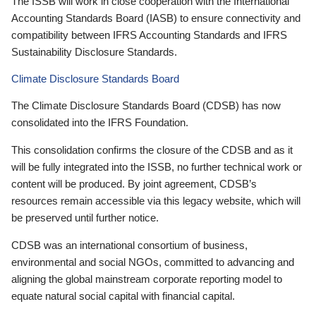
The ISSB will work in close cooperation with the International
Accounting Standards Board (IASB) to ensure connectivity and
compatibility between IFRS Accounting Standards and IFRS
Sustainability Disclosure Standards.
Climate Disclosure Standards Board
The Climate Disclosure Standards Board (CDSB) has now
consolidated into the IFRS Foundation.
This consolidation confirms the closure of the CDSB and as it
will be fully integrated into the ISSB, no further technical work or
content will be produced. By joint agreement, CDSB’s
resources remain accessible via this legacy website, which will
be preserved until further notice.
CDSB was an international consortium of business,
environmental and social NGOs, committed to advancing and
aligning the global mainstream corporate reporting model to
equate natural social capital with financial capital.