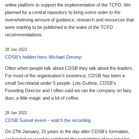
online platform to support the implementation of the TCFD. We
planned for a central repository to bring some order to the
overwhelming amount of guidance, research and resources that
were starting to be published in the wake of the TCFD
recommendations.
28 Jan 2022
CDSB’s hidden hero: Michael Zimonyi
Often when people talk about CDSB they talk about the leaders.
For most of the organisation’s existence, CDSB has been a
small Secretariat under 5 people. Lois Guthrie, CDSB’s
Founding Director and I often said we ran the company on fairy
dust, a little magic and a lot of coffee.
28 Jan 2022
CDSB Sunset event – watch the recording
On 27th January, 15 years to the day after CDSB's formation,
we hosted an event to celebrate the completion of our mission