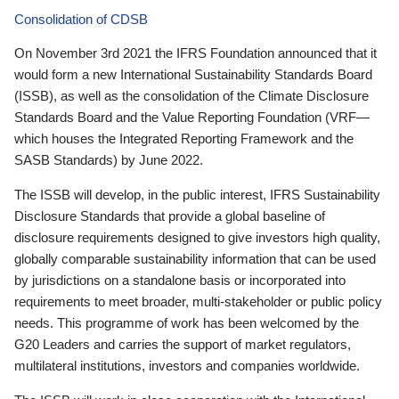
Consolidation of CDSB
On November 3rd 2021 the IFRS Foundation announced that it
would form a new International Sustainability Standards Board
(ISSB), as well as the consolidation of the Climate Disclosure
Standards Board and the Value Reporting Foundation (VRF—
which houses the Integrated Reporting Framework and the
SASB Standards) by June 2022.
The ISSB will develop, in the public interest, IFRS Sustainability
Disclosure Standards that provide a global baseline of
disclosure requirements designed to give investors high quality,
globally comparable sustainability information that can be used
by jurisdictions on a standalone basis or incorporated into
requirements to meet broader, multi-stakeholder or public policy
needs. This programme of work has been welcomed by the
G20 Leaders and carries the support of market regulators,
multilateral institutions, investors and companies worldwide.