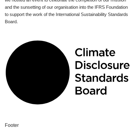
and the sunsetting of our organisation into the IFRS Foundation
to support the work of the International Sustainability Standards
Board.
Footer