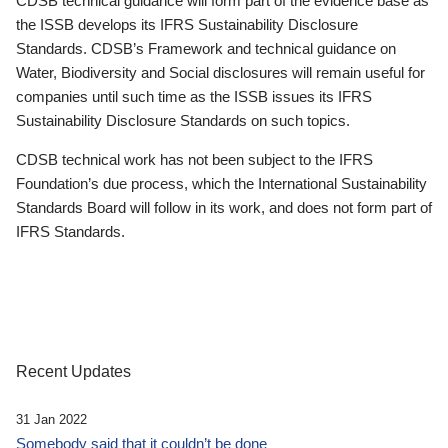
CDSB technical guidance will form part of the evidence base as
the ISSB develops its IFRS Sustainability Disclosure
Standards. CDSB’s Framework and technical guidance on
Water, Biodiversity and Social disclosures will remain useful for
companies until such time as the ISSB issues its IFRS
Sustainability Disclosure Standards on such topics.
CDSB technical work has not been subject to the IFRS
Foundation’s due process, which the International Sustainability
Standards Board will follow in its work, and does not form part of
IFRS Standards.
Recent Updates
31 Jan 2022
Somebody said that it couldn’t be done