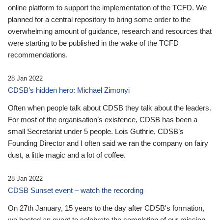
online platform to support the implementation of the TCFD. We
planned for a central repository to bring some order to the
overwhelming amount of guidance, research and resources that
were starting to be published in the wake of the TCFD
recommendations.
28 Jan 2022
CDSB’s hidden hero: Michael Zimonyi
Often when people talk about CDSB they talk about the leaders.
For most of the organisation’s existence, CDSB has been a
small Secretariat under 5 people. Lois Guthrie, CDSB’s
Founding Director and I often said we ran the company on fairy
dust, a little magic and a lot of coffee.
28 Jan 2022
CDSB Sunset event – watch the recording
On 27th January, 15 years to the day after CDSB's formation,
we hosted an event to celebrate the completion of our mission