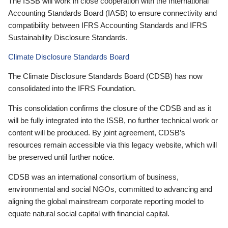
The ISSB will work in close cooperation with the International
Accounting Standards Board (IASB) to ensure connectivity and
compatibility between IFRS Accounting Standards and IFRS
Sustainability Disclosure Standards.
Climate Disclosure Standards Board
The Climate Disclosure Standards Board (CDSB) has now
consolidated into the IFRS Foundation.
This consolidation confirms the closure of the CDSB and as it
will be fully integrated into the ISSB, no further technical work or
content will be produced. By joint agreement, CDSB’s
resources remain accessible via this legacy website, which will
be preserved until further notice.
CDSB was an international consortium of business,
environmental and social NGOs, committed to advancing and
aligning the global mainstream corporate reporting model to
equate natural social capital with financial capital.