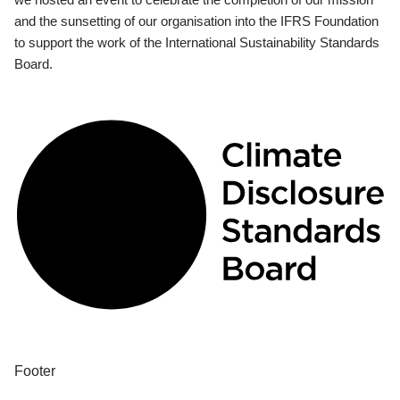
and the sunsetting of our organisation into the IFRS Foundation
to support the work of the International Sustainability Standards
Board.
Footer