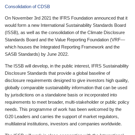
Consolidation of CDSB
On November 3rd 2021 the IFRS Foundation announced that it
would form a new International Sustainability Standards Board
(ISSB), as well as the consolidation of the Climate Disclosure
Standards Board and the Value Reporting Foundation (VRF—
which houses the Integrated Reporting Framework and the
SASB Standards) by June 2022.
The ISSB will develop, in the public interest, IFRS Sustainability
Disclosure Standards that provide a global baseline of
disclosure requirements designed to give investors high quality,
globally comparable sustainability information that can be used
by jurisdictions on a standalone basis or incorporated into
requirements to meet broader, multi-stakeholder or public policy
needs. This programme of work has been welcomed by the
G20 Leaders and carries the support of market regulators,
multilateral institutions, investors and companies worldwide.