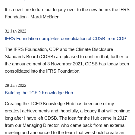
It is now time to turn our legacy over to the new home: the IFRS
Foundation - Mardi McBrien
31 Jan 2022
IFRS Foundation completes consolidation of CDSB from CDP
The IFRS Foundation, CDP and the Climate Disclosure
Standards Board (CDSB) are pleased to confirm that, further to
the announcement of 3 November 2021, CDSB has today been
consolidated into the IFRS Foundation.
29 Jan 2022
Building the TCFD Knowledge Hub
Creating the TCFD Knowledge Hub has been one of my
greatest achievements and, hopefully, a legacy that will continue
long after I have left CDSB. The idea for the Hub came in 2017
from our Managing Director, who came back from an external
meeting and announced to the team that we should create an