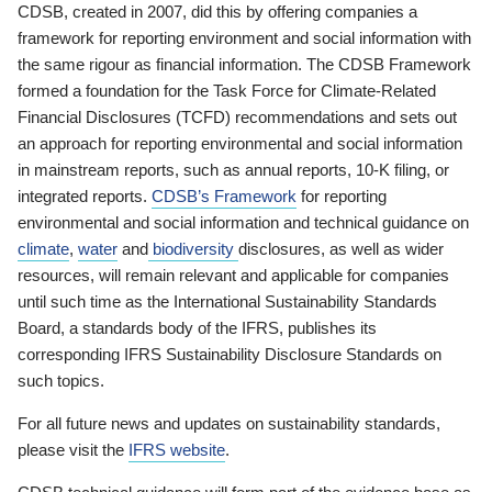
CDSB, created in 2007, did this by offering companies a
framework for reporting environment and social information with
the same rigour as financial information. The CDSB Framework
formed a foundation for the Task Force for Climate-Related
Financial Disclosures (TCFD) recommendations and sets out
an approach for reporting environmental and social information
in mainstream reports, such as annual reports, 10-K filing, or
integrated reports.
CDSB’s Framework
for reporting
environmental and social information and technical guidance on
climate
,
water
and
biodiversity
disclosures, as well as wider
resources, will remain relevant and applicable for companies
until such time as the International Sustainability Standards
Board, a standards body of the IFRS, publishes its
corresponding IFRS Sustainability Disclosure Standards on
such topics.
For all future news and updates on sustainability standards,
please visit the
IFRS website
.