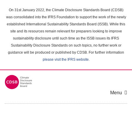
Skip
to
On 31st January 2022, the Climate Disclosure Standards Board (CDSB)
main
was consolidated into the IFRS Foundation to support the work of the newly
content
established International Sustainability Standards Board (ISSB). While this
area
site and its resources remain relevant for preparers looking to improve
sustainability disclosure until such time as the ISSB issues its IFRS
Sustainability Disclosure Standards on such topics, no further work or
guidance will be produced or published by CDSB. For further information
please visit the IFRS website
.
Menu