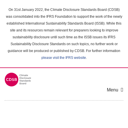
Skip
to
On 31st January 2022, the Climate Disclosure Standards Board (CDSB)
main
was consolidated into the IFRS Foundation to support the work of the newly
content
established International Sustainability Standards Board (ISSB). While this
area
site and its resources remain relevant for preparers looking to improve
sustainability disclosure until such time as the ISSB issues its IFRS
Sustainability Disclosure Standards on such topics, no further work or
guidance will be produced or published by CDSB. For further information
please visit the IFRS website
.
Menu