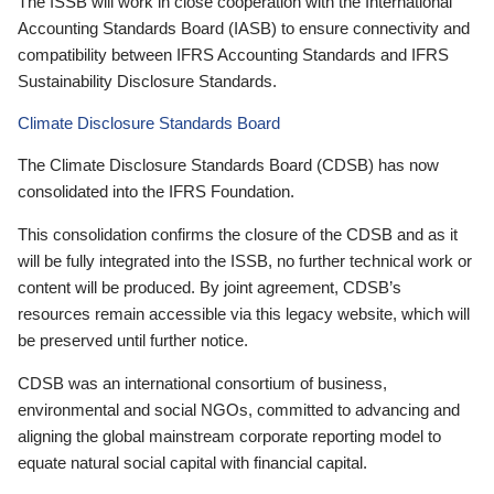
The ISSB will work in close cooperation with the International
Accounting Standards Board (IASB) to ensure connectivity and
compatibility between IFRS Accounting Standards and IFRS
Sustainability Disclosure Standards.
Climate Disclosure Standards Board
The Climate Disclosure Standards Board (CDSB) has now
consolidated into the IFRS Foundation.
This consolidation confirms the closure of the CDSB and as it
will be fully integrated into the ISSB, no further technical work or
content will be produced. By joint agreement, CDSB’s
resources remain accessible via this legacy website, which will
be preserved until further notice.
CDSB was an international consortium of business,
environmental and social NGOs, committed to advancing and
aligning the global mainstream corporate reporting model to
equate natural social capital with financial capital.