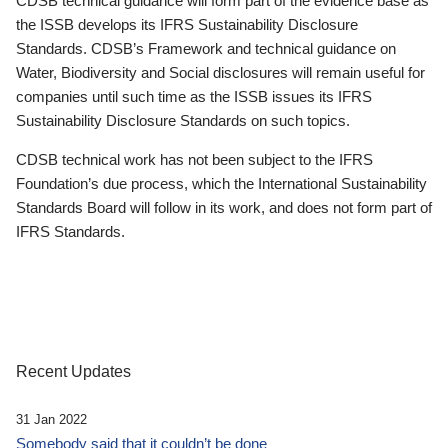
CDSB technical guidance will form part of the evidence base as
the ISSB develops its IFRS Sustainability Disclosure
Standards. CDSB’s Framework and technical guidance on
Water, Biodiversity and Social disclosures will remain useful for
companies until such time as the ISSB issues its IFRS
Sustainability Disclosure Standards on such topics.
CDSB technical work has not been subject to the IFRS
Foundation’s due process, which the International Sustainability
Standards Board will follow in its work, and does not form part of
IFRS Standards.
Recent Updates
31 Jan 2022
Somebody said that it couldn’t be done