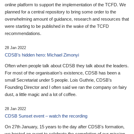
online platform to support the implementation of the TCFD. We
planned for a central repository to bring some order to the
overwhelming amount of guidance, research and resources that
were starting to be published in the wake of the TCFD
recommendations.
28 Jan 2022
CDSB’s hidden hero: Michael Zimonyi
Often when people talk about CDSB they talk about the leaders.
For most of the organisation’s existence, CDSB has been a
small Secretariat under 5 people. Lois Guthrie, CDSB’s
Founding Director and I often said we ran the company on fairy
dust, a little magic and a lot of coffee.
28 Jan 2022
CDSB Sunset event – watch the recording
On 27th January, 15 years to the day after CDSB's formation,
we hosted an event to celebrate the completion of our mission