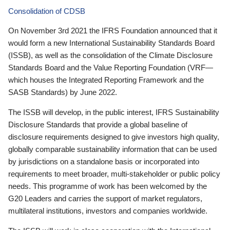
Consolidation of CDSB
On November 3rd 2021 the IFRS Foundation announced that it
would form a new International Sustainability Standards Board
(ISSB), as well as the consolidation of the Climate Disclosure
Standards Board and the Value Reporting Foundation (VRF—
which houses the Integrated Reporting Framework and the
SASB Standards) by June 2022.
The ISSB will develop, in the public interest, IFRS Sustainability
Disclosure Standards that provide a global baseline of
disclosure requirements designed to give investors high quality,
globally comparable sustainability information that can be used
by jurisdictions on a standalone basis or incorporated into
requirements to meet broader, multi-stakeholder or public policy
needs. This programme of work has been welcomed by the
G20 Leaders and carries the support of market regulators,
multilateral institutions, investors and companies worldwide.