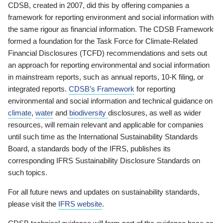
CDSB, created in 2007, did this by offering companies a
framework for reporting environment and social information with
the same rigour as financial information. The CDSB Framework
formed a foundation for the Task Force for Climate-Related
Financial Disclosures (TCFD) recommendations and sets out
an approach for reporting environmental and social information
in mainstream reports, such as annual reports, 10-K filing, or
integrated reports.
CDSB’s Framework
for reporting
environmental and social information and technical guidance on
climate
,
water
and
biodiversity
disclosures, as well as wider
resources, will remain relevant and applicable for companies
until such time as the International Sustainability Standards
Board, a standards body of the IFRS, publishes its
corresponding IFRS Sustainability Disclosure Standards on
such topics.
For all future news and updates on sustainability standards,
please visit the
IFRS website
.