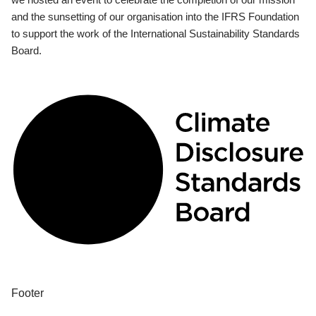
and the sunsetting of our organisation into the IFRS Foundation
to support the work of the International Sustainability Standards
Board.
Footer