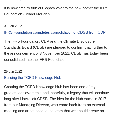
It is now time to turn our legacy over to the new home: the IFRS
Foundation - Mardi McBrien
31 Jan 2022
IFRS Foundation completes consolidation of CDSB from CDP
The IFRS Foundation, CDP and the Climate Disclosure
Standards Board (CDSB) are pleased to confirm that, further to
the announcement of 3 November 2021, CDSB has today been
consolidated into the IFRS Foundation.
29 Jan 2022
Building the TCFD Knowledge Hub
Creating the TCFD Knowledge Hub has been one of my
greatest achievements and, hopefully, a legacy that will continue
long after I have left CDSB. The idea for the Hub came in 2017
from our Managing Director, who came back from an external
meeting and announced to the team that we should create an