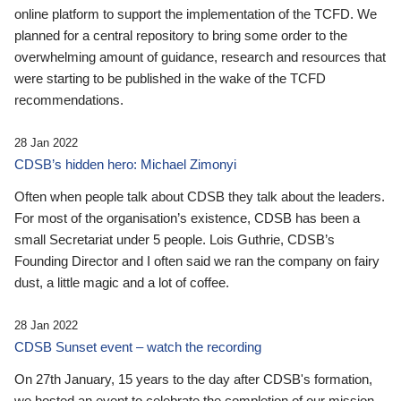
online platform to support the implementation of the TCFD. We
planned for a central repository to bring some order to the
overwhelming amount of guidance, research and resources that
were starting to be published in the wake of the TCFD
recommendations.
28 Jan 2022
CDSB’s hidden hero: Michael Zimonyi
Often when people talk about CDSB they talk about the leaders.
For most of the organisation’s existence, CDSB has been a
small Secretariat under 5 people. Lois Guthrie, CDSB’s
Founding Director and I often said we ran the company on fairy
dust, a little magic and a lot of coffee.
28 Jan 2022
CDSB Sunset event – watch the recording
On 27th January, 15 years to the day after CDSB's formation,
we hosted an event to celebrate the completion of our mission