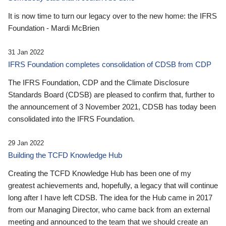
It is now time to turn our legacy over to the new home: the IFRS
Foundation - Mardi McBrien
31 Jan 2022
IFRS Foundation completes consolidation of CDSB from CDP
The IFRS Foundation, CDP and the Climate Disclosure
Standards Board (CDSB) are pleased to confirm that, further to
the announcement of 3 November 2021, CDSB has today been
consolidated into the IFRS Foundation.
29 Jan 2022
Building the TCFD Knowledge Hub
Creating the TCFD Knowledge Hub has been one of my
greatest achievements and, hopefully, a legacy that will continue
long after I have left CDSB. The idea for the Hub came in 2017
from our Managing Director, who came back from an external
meeting and announced to the team that we should create an