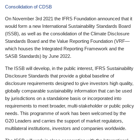
Consolidation of CDSB
On November 3rd 2021 the IFRS Foundation announced that it
would form a new International Sustainability Standards Board
(ISSB), as well as the consolidation of the Climate Disclosure
Standards Board and the Value Reporting Foundation (VRF—
which houses the Integrated Reporting Framework and the
SASB Standards) by June 2022.
The ISSB will develop, in the public interest, IFRS Sustainability
Disclosure Standards that provide a global baseline of
disclosure requirements designed to give investors high quality,
globally comparable sustainability information that can be used
by jurisdictions on a standalone basis or incorporated into
requirements to meet broader, multi-stakeholder or public policy
needs. This programme of work has been welcomed by the
G20 Leaders and carries the support of market regulators,
multilateral institutions, investors and companies worldwide.