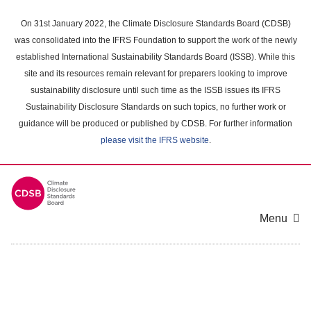
Skip
to
On 31st January 2022, the Climate Disclosure Standards Board (CDSB)
main
was consolidated into the IFRS Foundation to support the work of the newly
content
established International Sustainability Standards Board (ISSB). While this
area
site and its resources remain relevant for preparers looking to improve
sustainability disclosure until such time as the ISSB issues its IFRS
Sustainability Disclosure Standards on such topics, no further work or
guidance will be produced or published by CDSB. For further information
please visit the IFRS website
.
Menu