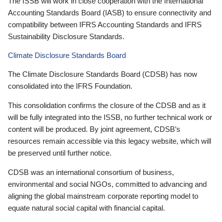
The ISSB will work in close cooperation with the International
Accounting Standards Board (IASB) to ensure connectivity and
compatibility between IFRS Accounting Standards and IFRS
Sustainability Disclosure Standards.
Climate Disclosure Standards Board
The Climate Disclosure Standards Board (CDSB) has now
consolidated into the IFRS Foundation.
This consolidation confirms the closure of the CDSB and as it
will be fully integrated into the ISSB, no further technical work or
content will be produced. By joint agreement, CDSB’s
resources remain accessible via this legacy website, which will
be preserved until further notice.
CDSB was an international consortium of business,
environmental and social NGOs, committed to advancing and
aligning the global mainstream corporate reporting model to
equate natural social capital with financial capital.