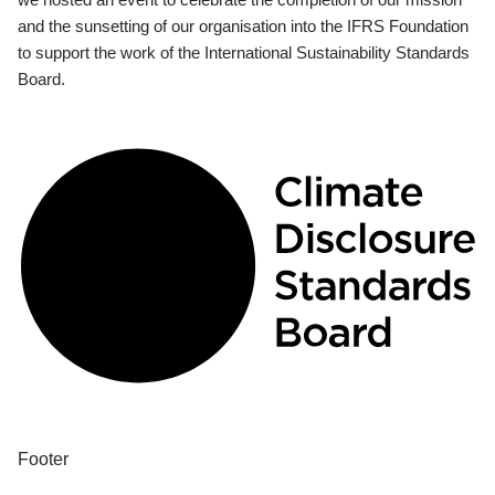
and the sunsetting of our organisation into the IFRS Foundation
to support the work of the International Sustainability Standards
Board.
Footer