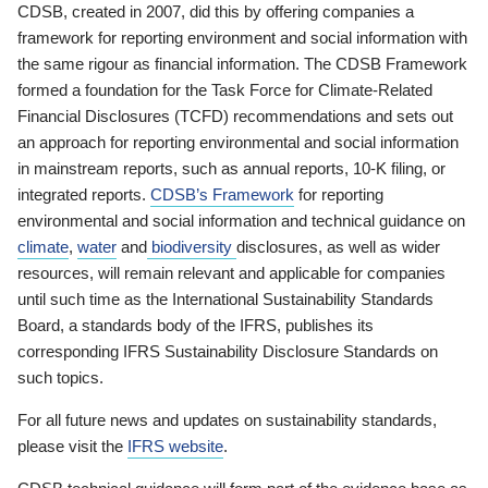
CDSB, created in 2007, did this by offering companies a
framework for reporting environment and social information with
the same rigour as financial information. The CDSB Framework
formed a foundation for the Task Force for Climate-Related
Financial Disclosures (TCFD) recommendations and sets out
an approach for reporting environmental and social information
in mainstream reports, such as annual reports, 10-K filing, or
integrated reports.
CDSB’s Framework
for reporting
environmental and social information and technical guidance on
climate
,
water
and
biodiversity
disclosures, as well as wider
resources, will remain relevant and applicable for companies
until such time as the International Sustainability Standards
Board, a standards body of the IFRS, publishes its
corresponding IFRS Sustainability Disclosure Standards on
such topics.
For all future news and updates on sustainability standards,
please visit the
IFRS website
.