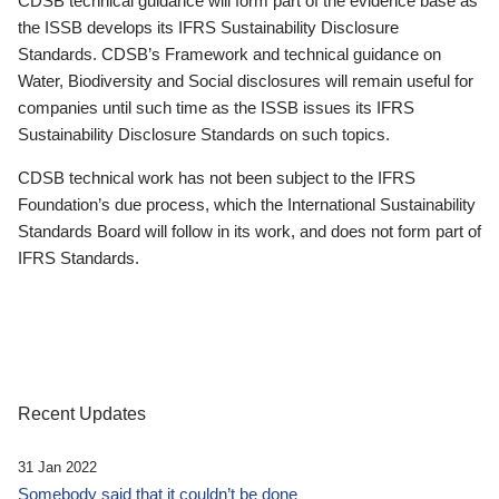
CDSB technical guidance will form part of the evidence base as
the ISSB develops its IFRS Sustainability Disclosure
Standards. CDSB’s Framework and technical guidance on
Water, Biodiversity and Social disclosures will remain useful for
companies until such time as the ISSB issues its IFRS
Sustainability Disclosure Standards on such topics.
CDSB technical work has not been subject to the IFRS
Foundation’s due process, which the International Sustainability
Standards Board will follow in its work, and does not form part of
IFRS Standards.
Recent Updates
31 Jan 2022
Somebody said that it couldn’t be done