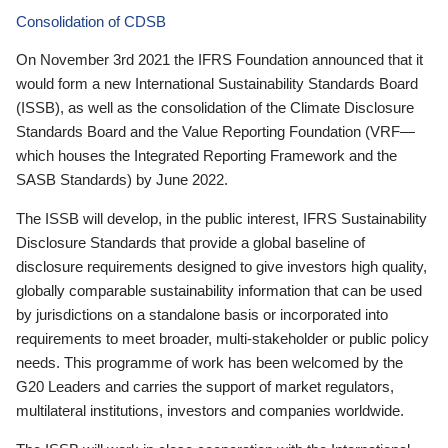
Consolidation of CDSB
On November 3rd 2021 the IFRS Foundation announced that it
would form a new International Sustainability Standards Board
(ISSB), as well as the consolidation of the Climate Disclosure
Standards Board and the Value Reporting Foundation (VRF—
which houses the Integrated Reporting Framework and the
SASB Standards) by June 2022.
The ISSB will develop, in the public interest, IFRS Sustainability
Disclosure Standards that provide a global baseline of
disclosure requirements designed to give investors high quality,
globally comparable sustainability information that can be used
by jurisdictions on a standalone basis or incorporated into
requirements to meet broader, multi-stakeholder or public policy
needs. This programme of work has been welcomed by the
G20 Leaders and carries the support of market regulators,
multilateral institutions, investors and companies worldwide.