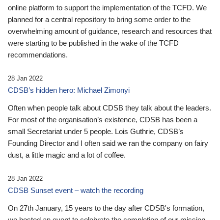
online platform to support the implementation of the TCFD. We
planned for a central repository to bring some order to the
overwhelming amount of guidance, research and resources that
were starting to be published in the wake of the TCFD
recommendations.
28 Jan 2022
CDSB’s hidden hero: Michael Zimonyi
Often when people talk about CDSB they talk about the leaders.
For most of the organisation’s existence, CDSB has been a
small Secretariat under 5 people. Lois Guthrie, CDSB’s
Founding Director and I often said we ran the company on fairy
dust, a little magic and a lot of coffee.
28 Jan 2022
CDSB Sunset event – watch the recording
On 27th January, 15 years to the day after CDSB's formation,
we hosted an event to celebrate the completion of our mission