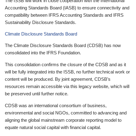
The ISSB will work in close cooperation with the International
Accounting Standards Board (IASB) to ensure connectivity and
compatibility between IFRS Accounting Standards and IFRS
Sustainability Disclosure Standards.
Climate Disclosure Standards Board
The Climate Disclosure Standards Board (CDSB) has now
consolidated into the IFRS Foundation.
This consolidation confirms the closure of the CDSB and as it
will be fully integrated into the ISSB, no further technical work or
content will be produced. By joint agreement, CDSB’s
resources remain accessible via this legacy website, which will
be preserved until further notice.
CDSB was an international consortium of business,
environmental and social NGOs, committed to advancing and
aligning the global mainstream corporate reporting model to
equate natural social capital with financial capital.