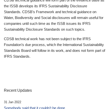
CDSB technical guidance will form part of the evidence base as
the ISSB develops its IFRS Sustainability Disclosure
Standards. CDSB’s Framework and technical guidance on
Water, Biodiversity and Social disclosures will remain useful for
companies until such time as the ISSB issues its IFRS
Sustainability Disclosure Standards on such topics.
CDSB technical work has not been subject to the IFRS
Foundation’s due process, which the International Sustainability
Standards Board will follow in its work, and does not form part of
IFRS Standards.
Recent Updates
31 Jan 2022
Somebody said that it couldn’t be done