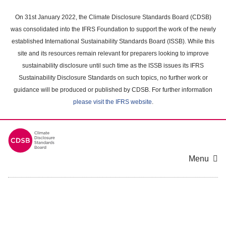
Skip
to
On 31st January 2022, the Climate Disclosure Standards Board (CDSB)
main
was consolidated into the IFRS Foundation to support the work of the newly
content
established International Sustainability Standards Board (ISSB). While this
area
site and its resources remain relevant for preparers looking to improve
sustainability disclosure until such time as the ISSB issues its IFRS
Sustainability Disclosure Standards on such topics, no further work or
guidance will be produced or published by CDSB. For further information
please visit the IFRS website
.
Menu