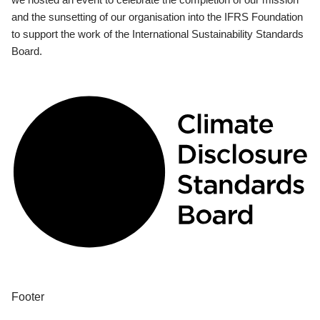
and the sunsetting of our organisation into the IFRS Foundation
to support the work of the International Sustainability Standards
Board.
Footer