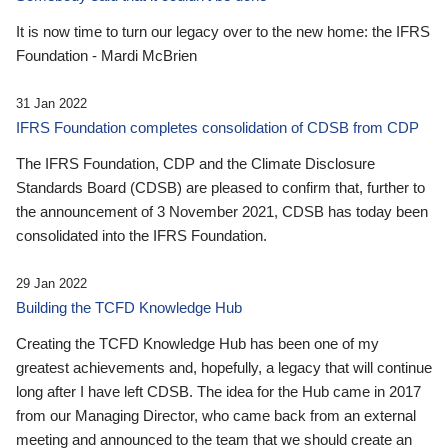
It is now time to turn our legacy over to the new home: the IFRS
Foundation - Mardi McBrien
31 Jan 2022
IFRS Foundation completes consolidation of CDSB from CDP
The IFRS Foundation, CDP and the Climate Disclosure
Standards Board (CDSB) are pleased to confirm that, further to
the announcement of 3 November 2021, CDSB has today been
consolidated into the IFRS Foundation.
29 Jan 2022
Building the TCFD Knowledge Hub
Creating the TCFD Knowledge Hub has been one of my
greatest achievements and, hopefully, a legacy that will continue
long after I have left CDSB. The idea for the Hub came in 2017
from our Managing Director, who came back from an external
meeting and announced to the team that we should create an