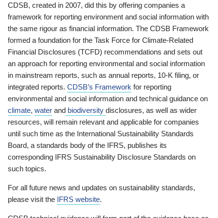
CDSB, created in 2007, did this by offering companies a
framework for reporting environment and social information with
the same rigour as financial information. The CDSB Framework
formed a foundation for the Task Force for Climate-Related
Financial Disclosures (TCFD) recommendations and sets out
an approach for reporting environmental and social information
in mainstream reports, such as annual reports, 10-K filing, or
integrated reports.
CDSB’s Framework
for reporting
environmental and social information and technical guidance on
climate
,
water
and
biodiversity
disclosures, as well as wider
resources, will remain relevant and applicable for companies
until such time as the International Sustainability Standards
Board, a standards body of the IFRS, publishes its
corresponding IFRS Sustainability Disclosure Standards on
such topics.
For all future news and updates on sustainability standards,
please visit the
IFRS website
.