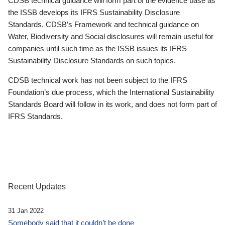
CDSB technical guidance will form part of the evidence base as
the ISSB develops its IFRS Sustainability Disclosure
Standards. CDSB’s Framework and technical guidance on
Water, Biodiversity and Social disclosures will remain useful for
companies until such time as the ISSB issues its IFRS
Sustainability Disclosure Standards on such topics.
CDSB technical work has not been subject to the IFRS
Foundation’s due process, which the International Sustainability
Standards Board will follow in its work, and does not form part of
IFRS Standards.
Recent Updates
31 Jan 2022
Somebody said that it couldn’t be done