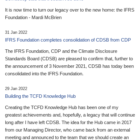
It is now time to turn our legacy over to the new home: the IFRS
Foundation - Mardi McBrien
31 Jan 2022
IFRS Foundation completes consolidation of CDSB from CDP
The IFRS Foundation, CDP and the Climate Disclosure
Standards Board (CDSB) are pleased to confirm that, further to
the announcement of 3 November 2021, CDSB has today been
consolidated into the IFRS Foundation.
29 Jan 2022
Building the TCFD Knowledge Hub
Creating the TCFD Knowledge Hub has been one of my
greatest achievements and, hopefully, a legacy that will continue
long after I have left CDSB. The idea for the Hub came in 2017
from our Managing Director, who came back from an external
meeting and announced to the team that we should create an