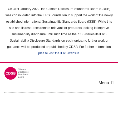
Skip
to
On 31st January 2022, the Climate Disclosure Standards Board (CDSB)
main
was consolidated into the IFRS Foundation to support the work of the newly
content
established International Sustainability Standards Board (ISSB). While this
area
site and its resources remain relevant for preparers looking to improve
sustainability disclosure until such time as the ISSB issues its IFRS
Sustainability Disclosure Standards on such topics, no further work or
guidance will be produced or published by CDSB. For further information
please visit the IFRS website
.
Menu