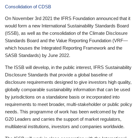
Consolidation of CDSB
On November 3rd 2021 the IFRS Foundation announced that it
would form a new International Sustainability Standards Board
(ISSB), as well as the consolidation of the Climate Disclosure
Standards Board and the Value Reporting Foundation (VRF—
which houses the Integrated Reporting Framework and the
SASB Standards) by June 2022.
The ISSB will develop, in the public interest, IFRS Sustainability
Disclosure Standards that provide a global baseline of
disclosure requirements designed to give investors high quality,
globally comparable sustainability information that can be used
by jurisdictions on a standalone basis or incorporated into
requirements to meet broader, multi-stakeholder or public policy
needs. This programme of work has been welcomed by the
G20 Leaders and carries the support of market regulators,
multilateral institutions, investors and companies worldwide.