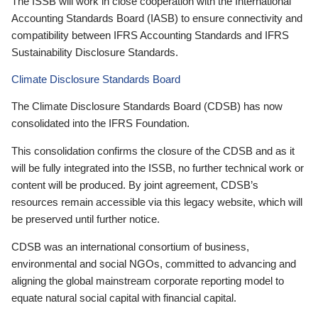
The ISSB will work in close cooperation with the International
Accounting Standards Board (IASB) to ensure connectivity and
compatibility between IFRS Accounting Standards and IFRS
Sustainability Disclosure Standards.
Climate Disclosure Standards Board
The Climate Disclosure Standards Board (CDSB) has now
consolidated into the IFRS Foundation.
This consolidation confirms the closure of the CDSB and as it
will be fully integrated into the ISSB, no further technical work or
content will be produced. By joint agreement, CDSB’s
resources remain accessible via this legacy website, which will
be preserved until further notice.
CDSB was an international consortium of business,
environmental and social NGOs, committed to advancing and
aligning the global mainstream corporate reporting model to
equate natural social capital with financial capital.