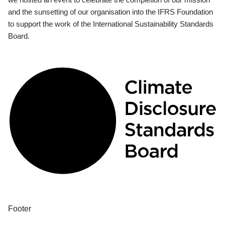
and the sunsetting of our organisation into the IFRS Foundation
to support the work of the International Sustainability Standards
Board.
Footer