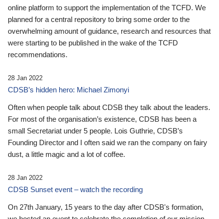
online platform to support the implementation of the TCFD. We
planned for a central repository to bring some order to the
overwhelming amount of guidance, research and resources that
were starting to be published in the wake of the TCFD
recommendations.
28 Jan 2022
CDSB’s hidden hero: Michael Zimonyi
Often when people talk about CDSB they talk about the leaders.
For most of the organisation’s existence, CDSB has been a
small Secretariat under 5 people. Lois Guthrie, CDSB’s
Founding Director and I often said we ran the company on fairy
dust, a little magic and a lot of coffee.
28 Jan 2022
CDSB Sunset event – watch the recording
On 27th January, 15 years to the day after CDSB's formation,
we hosted an event to celebrate the completion of our mission