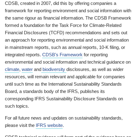
CDSB, created in 2007, did this by offering companies a
framework for reporting environment and social information with
the same rigour as financial information. The CDSB Framework
formed a foundation for the Task Force for Climate-Related
Financial Disclosures (TCFD) recommendations and sets out
an approach for reporting environmental and social information
in mainstream reports, such as annual reports, 10-K filing, or
integrated reports.
CDSB’s Framework
for reporting
environmental and social information and technical guidance on
climate
,
water
and
biodiversity
disclosures, as well as wider
resources, will remain relevant and applicable for companies
until such time as the International Sustainability Standards
Board, a standards body of the IFRS, publishes its
corresponding IFRS Sustainability Disclosure Standards on
such topics.
For all future news and updates on sustainability standards,
please visit the
IFRS website
.