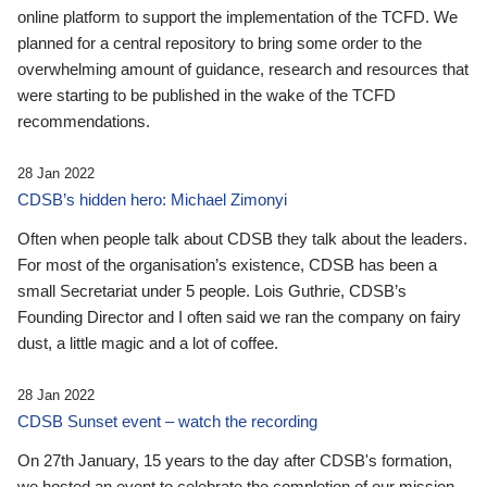
online platform to support the implementation of the TCFD. We
planned for a central repository to bring some order to the
overwhelming amount of guidance, research and resources that
were starting to be published in the wake of the TCFD
recommendations.
28 Jan 2022
CDSB’s hidden hero: Michael Zimonyi
Often when people talk about CDSB they talk about the leaders.
For most of the organisation’s existence, CDSB has been a
small Secretariat under 5 people. Lois Guthrie, CDSB’s
Founding Director and I often said we ran the company on fairy
dust, a little magic and a lot of coffee.
28 Jan 2022
CDSB Sunset event – watch the recording
On 27th January, 15 years to the day after CDSB's formation,
we hosted an event to celebrate the completion of our mission