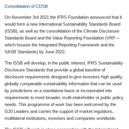
Consolidation of CDSB
On November 3rd 2021 the IFRS Foundation announced that it
would form a new International Sustainability Standards Board
(ISSB), as well as the consolidation of the Climate Disclosure
Standards Board and the Value Reporting Foundation (VRF—
which houses the Integrated Reporting Framework and the
SASB Standards) by June 2022.
The ISSB will develop, in the public interest, IFRS Sustainability
Disclosure Standards that provide a global baseline of
disclosure requirements designed to give investors high quality,
globally comparable sustainability information that can be used
by jurisdictions on a standalone basis or incorporated into
requirements to meet broader, multi-stakeholder or public policy
needs. This programme of work has been welcomed by the
G20 Leaders and carries the support of market regulators,
multilateral institutions, investors and companies worldwide.