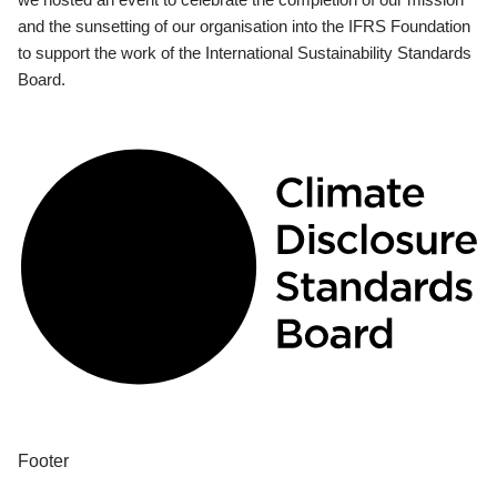
and the sunsetting of our organisation into the IFRS Foundation
to support the work of the International Sustainability Standards
Board.
Footer