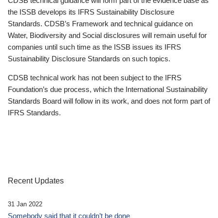
CDSB technical guidance will form part of the evidence base as
the ISSB develops its IFRS Sustainability Disclosure
Standards. CDSB’s Framework and technical guidance on
Water, Biodiversity and Social disclosures will remain useful for
companies until such time as the ISSB issues its IFRS
Sustainability Disclosure Standards on such topics.
CDSB technical work has not been subject to the IFRS
Foundation’s due process, which the International Sustainability
Standards Board will follow in its work, and does not form part of
IFRS Standards.
Recent Updates
31 Jan 2022
Somebody said that it couldn’t be done