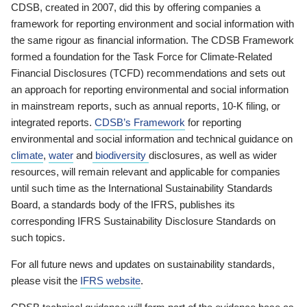
CDSB, created in 2007, did this by offering companies a
framework for reporting environment and social information with
the same rigour as financial information. The CDSB Framework
formed a foundation for the Task Force for Climate-Related
Financial Disclosures (TCFD) recommendations and sets out
an approach for reporting environmental and social information
in mainstream reports, such as annual reports, 10-K filing, or
integrated reports.
CDSB’s Framework
for reporting
environmental and social information and technical guidance on
climate
,
water
and
biodiversity
disclosures, as well as wider
resources, will remain relevant and applicable for companies
until such time as the International Sustainability Standards
Board, a standards body of the IFRS, publishes its
corresponding IFRS Sustainability Disclosure Standards on
such topics.
For all future news and updates on sustainability standards,
please visit the
IFRS website
.