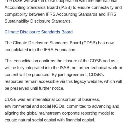
The ISSB will work in close cooperation with the International
Accounting Standards Board (IASB) to ensure connectivity and
compatibility between IFRS Accounting Standards and IFRS
Sustainability Disclosure Standards.
Climate Disclosure Standards Board
The Climate Disclosure Standards Board (CDSB) has now
consolidated into the IFRS Foundation.
This consolidation confirms the closure of the CDSB and as it
will be fully integrated into the ISSB, no further technical work or
content will be produced. By joint agreement, CDSB’s
resources remain accessible via this legacy website, which will
be preserved until further notice.
CDSB was an international consortium of business,
environmental and social NGOs, committed to advancing and
aligning the global mainstream corporate reporting model to
equate natural social capital with financial capital.