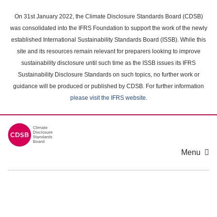
Skip
to
On 31st January 2022, the Climate Disclosure Standards Board (CDSB)
main
was consolidated into the IFRS Foundation to support the work of the newly
content
established International Sustainability Standards Board (ISSB). While this
area
site and its resources remain relevant for preparers looking to improve
sustainability disclosure until such time as the ISSB issues its IFRS
Sustainability Disclosure Standards on such topics, no further work or
guidance will be produced or published by CDSB. For further information
please visit the IFRS website
.
Menu