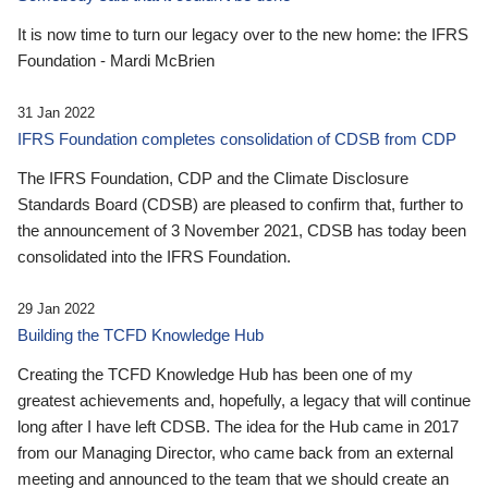
It is now time to turn our legacy over to the new home: the IFRS
Foundation - Mardi McBrien
31 Jan 2022
IFRS Foundation completes consolidation of CDSB from CDP
The IFRS Foundation, CDP and the Climate Disclosure
Standards Board (CDSB) are pleased to confirm that, further to
the announcement of 3 November 2021, CDSB has today been
consolidated into the IFRS Foundation.
29 Jan 2022
Building the TCFD Knowledge Hub
Creating the TCFD Knowledge Hub has been one of my
greatest achievements and, hopefully, a legacy that will continue
long after I have left CDSB. The idea for the Hub came in 2017
from our Managing Director, who came back from an external
meeting and announced to the team that we should create an