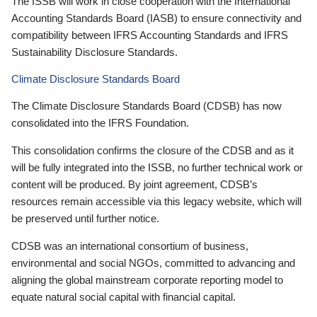
The ISSB will work in close cooperation with the International
Accounting Standards Board (IASB) to ensure connectivity and
compatibility between IFRS Accounting Standards and IFRS
Sustainability Disclosure Standards.
Climate Disclosure Standards Board
The Climate Disclosure Standards Board (CDSB) has now
consolidated into the IFRS Foundation.
This consolidation confirms the closure of the CDSB and as it
will be fully integrated into the ISSB, no further technical work or
content will be produced. By joint agreement, CDSB’s
resources remain accessible via this legacy website, which will
be preserved until further notice.
CDSB was an international consortium of business,
environmental and social NGOs, committed to advancing and
aligning the global mainstream corporate reporting model to
equate natural social capital with financial capital.