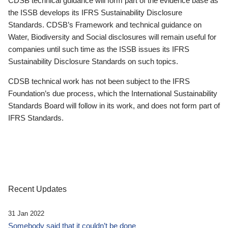
CDSB technical guidance will form part of the evidence base as
the ISSB develops its IFRS Sustainability Disclosure
Standards. CDSB’s Framework and technical guidance on
Water, Biodiversity and Social disclosures will remain useful for
companies until such time as the ISSB issues its IFRS
Sustainability Disclosure Standards on such topics.
CDSB technical work has not been subject to the IFRS
Foundation’s due process, which the International Sustainability
Standards Board will follow in its work, and does not form part of
IFRS Standards.
Recent Updates
31 Jan 2022
Somebody said that it couldn’t be done