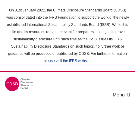
Skip
to
On 31st January 2022, the Climate Disclosure Standards Board (CDSB)
main
was consolidated into the IFRS Foundation to support the work of the newly
content
established International Sustainability Standards Board (ISSB). While this
area
site and its resources remain relevant for preparers looking to improve
sustainability disclosure until such time as the ISSB issues its IFRS
Sustainability Disclosure Standards on such topics, no further work or
guidance will be produced or published by CDSB. For further information
please visit the IFRS website
.
Menu