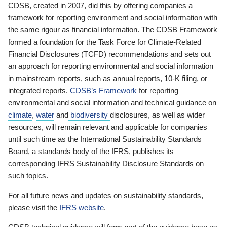
CDSB, created in 2007, did this by offering companies a
framework for reporting environment and social information with
the same rigour as financial information. The CDSB Framework
formed a foundation for the Task Force for Climate-Related
Financial Disclosures (TCFD) recommendations and sets out
an approach for reporting environmental and social information
in mainstream reports, such as annual reports, 10-K filing, or
integrated reports.
CDSB’s Framework
for reporting
environmental and social information and technical guidance on
climate
,
water
and
biodiversity
disclosures, as well as wider
resources, will remain relevant and applicable for companies
until such time as the International Sustainability Standards
Board, a standards body of the IFRS, publishes its
corresponding IFRS Sustainability Disclosure Standards on
such topics.
For all future news and updates on sustainability standards,
please visit the
IFRS website
.