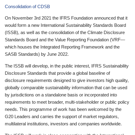
Consolidation of CDSB
On November 3rd 2021 the IFRS Foundation announced that it
would form a new International Sustainability Standards Board
(ISSB), as well as the consolidation of the Climate Disclosure
Standards Board and the Value Reporting Foundation (VRF—
which houses the Integrated Reporting Framework and the
SASB Standards) by June 2022.
The ISSB will develop, in the public interest, IFRS Sustainability
Disclosure Standards that provide a global baseline of
disclosure requirements designed to give investors high quality,
globally comparable sustainability information that can be used
by jurisdictions on a standalone basis or incorporated into
requirements to meet broader, multi-stakeholder or public policy
needs. This programme of work has been welcomed by the
G20 Leaders and carries the support of market regulators,
multilateral institutions, investors and companies worldwide.