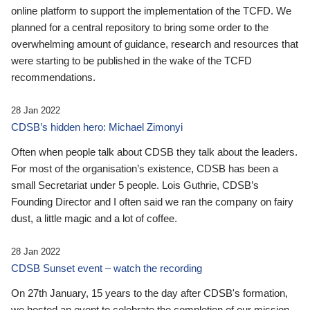
online platform to support the implementation of the TCFD. We
planned for a central repository to bring some order to the
overwhelming amount of guidance, research and resources that
were starting to be published in the wake of the TCFD
recommendations.
28 Jan 2022
CDSB’s hidden hero: Michael Zimonyi
Often when people talk about CDSB they talk about the leaders.
For most of the organisation’s existence, CDSB has been a
small Secretariat under 5 people. Lois Guthrie, CDSB’s
Founding Director and I often said we ran the company on fairy
dust, a little magic and a lot of coffee.
28 Jan 2022
CDSB Sunset event – watch the recording
On 27th January, 15 years to the day after CDSB's formation,
we hosted an event to celebrate the completion of our mission