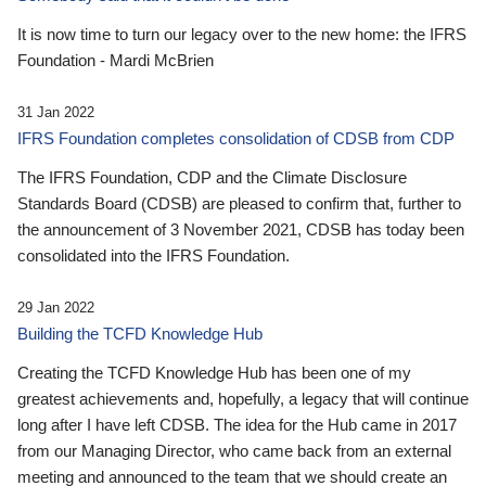
It is now time to turn our legacy over to the new home: the IFRS
Foundation - Mardi McBrien
31 Jan 2022
IFRS Foundation completes consolidation of CDSB from CDP
The IFRS Foundation, CDP and the Climate Disclosure
Standards Board (CDSB) are pleased to confirm that, further to
the announcement of 3 November 2021, CDSB has today been
consolidated into the IFRS Foundation.
29 Jan 2022
Building the TCFD Knowledge Hub
Creating the TCFD Knowledge Hub has been one of my
greatest achievements and, hopefully, a legacy that will continue
long after I have left CDSB. The idea for the Hub came in 2017
from our Managing Director, who came back from an external
meeting and announced to the team that we should create an