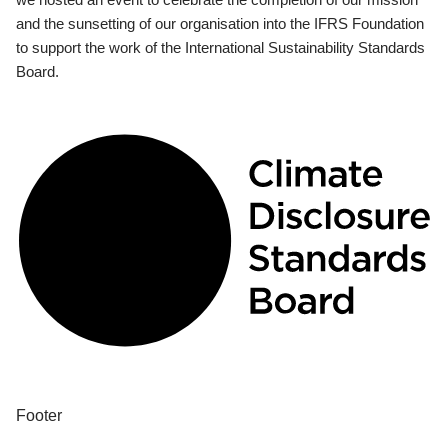
and the sunsetting of our organisation into the IFRS Foundation
to support the work of the International Sustainability Standards
Board.
Footer