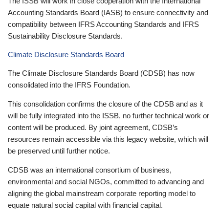
The ISSB will work in close cooperation with the International
Accounting Standards Board (IASB) to ensure connectivity and
compatibility between IFRS Accounting Standards and IFRS
Sustainability Disclosure Standards.
Climate Disclosure Standards Board
The Climate Disclosure Standards Board (CDSB) has now
consolidated into the IFRS Foundation.
This consolidation confirms the closure of the CDSB and as it
will be fully integrated into the ISSB, no further technical work or
content will be produced. By joint agreement, CDSB’s
resources remain accessible via this legacy website, which will
be preserved until further notice.
CDSB was an international consortium of business,
environmental and social NGOs, committed to advancing and
aligning the global mainstream corporate reporting model to
equate natural social capital with financial capital.