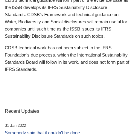
CDSB technical guidance will form part of the evidence base as
the ISSB develops its IFRS Sustainability Disclosure
Standards. CDSB’s Framework and technical guidance on
Water, Biodiversity and Social disclosures will remain useful for
companies until such time as the ISSB issues its IFRS
Sustainability Disclosure Standards on such topics.
CDSB technical work has not been subject to the IFRS
Foundation’s due process, which the International Sustainability
Standards Board will follow in its work, and does not form part of
IFRS Standards.
Recent Updates
31 Jan 2022
Somebody said that it couldn’t be done