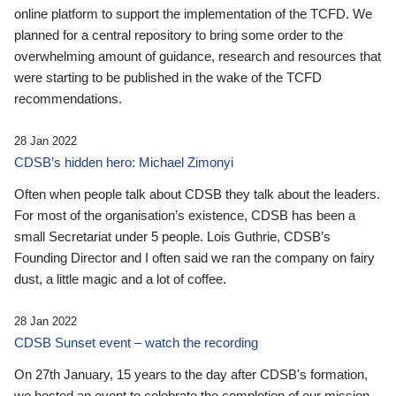
online platform to support the implementation of the TCFD. We
planned for a central repository to bring some order to the
overwhelming amount of guidance, research and resources that
were starting to be published in the wake of the TCFD
recommendations.
28 Jan 2022
CDSB’s hidden hero: Michael Zimonyi
Often when people talk about CDSB they talk about the leaders.
For most of the organisation’s existence, CDSB has been a
small Secretariat under 5 people. Lois Guthrie, CDSB’s
Founding Director and I often said we ran the company on fairy
dust, a little magic and a lot of coffee.
28 Jan 2022
CDSB Sunset event – watch the recording
On 27th January, 15 years to the day after CDSB's formation,
we hosted an event to celebrate the completion of our mission