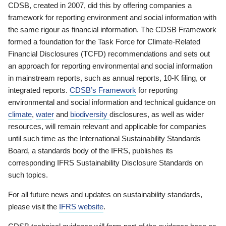
CDSB, created in 2007, did this by offering companies a
framework for reporting environment and social information with
the same rigour as financial information. The CDSB Framework
formed a foundation for the Task Force for Climate-Related
Financial Disclosures (TCFD) recommendations and sets out
an approach for reporting environmental and social information
in mainstream reports, such as annual reports, 10-K filing, or
integrated reports.
CDSB’s Framework
for reporting
environmental and social information and technical guidance on
climate
,
water
and
biodiversity
disclosures, as well as wider
resources, will remain relevant and applicable for companies
until such time as the International Sustainability Standards
Board, a standards body of the IFRS, publishes its
corresponding IFRS Sustainability Disclosure Standards on
such topics.
For all future news and updates on sustainability standards,
please visit the
IFRS website
.