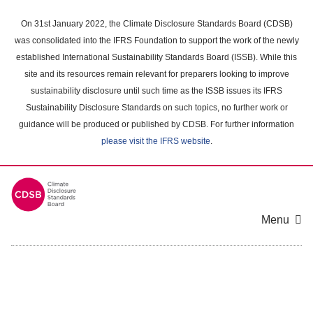
Skip
to
On 31st January 2022, the Climate Disclosure Standards Board (CDSB)
main
was consolidated into the IFRS Foundation to support the work of the newly
content
established International Sustainability Standards Board (ISSB). While this
area
site and its resources remain relevant for preparers looking to improve
sustainability disclosure until such time as the ISSB issues its IFRS
Sustainability Disclosure Standards on such topics, no further work or
guidance will be produced or published by CDSB. For further information
please visit the IFRS website
.
Menu