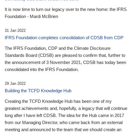
It is now time to turn our legacy over to the new home: the IFRS
Foundation - Mardi McBrien
31 Jan 2022
IFRS Foundation completes consolidation of CDSB from CDP
The IFRS Foundation, CDP and the Climate Disclosure
Standards Board (CDSB) are pleased to confirm that, further to
the announcement of 3 November 2021, CDSB has today been
consolidated into the IFRS Foundation.
29 Jan 2022
Building the TCFD Knowledge Hub
Creating the TCFD Knowledge Hub has been one of my
greatest achievements and, hopefully, a legacy that will continue
long after I have left CDSB. The idea for the Hub came in 2017
from our Managing Director, who came back from an external
meeting and announced to the team that we should create an