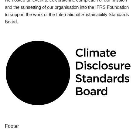
and the sunsetting of our organisation into the IFRS Foundation
to support the work of the International Sustainability Standards
Board.
Footer