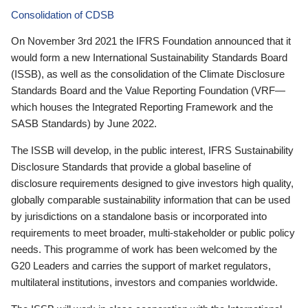
Consolidation of CDSB
On November 3rd 2021 the IFRS Foundation announced that it
would form a new International Sustainability Standards Board
(ISSB), as well as the consolidation of the Climate Disclosure
Standards Board and the Value Reporting Foundation (VRF—
which houses the Integrated Reporting Framework and the
SASB Standards) by June 2022.
The ISSB will develop, in the public interest, IFRS Sustainability
Disclosure Standards that provide a global baseline of
disclosure requirements designed to give investors high quality,
globally comparable sustainability information that can be used
by jurisdictions on a standalone basis or incorporated into
requirements to meet broader, multi-stakeholder or public policy
needs. This programme of work has been welcomed by the
G20 Leaders and carries the support of market regulators,
multilateral institutions, investors and companies worldwide.