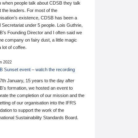
n when people talk about CDSB they talk
 the leaders. For most of the
nisation’s existence, CDSB has been a
 Secretariat under 5 people. Lois Guthrie,
’s Founding Director and I often said we
he company on fairy dust, a little magic
 lot of coffee.
n 2022
 Sunset event – watch the recording
th January, 15 years to the day after
's formation, we hosted an event to
rate the completion of our mission and the
tting of our organisation into the IFRS
ation to support the work of the
national Sustainability Standards Board.