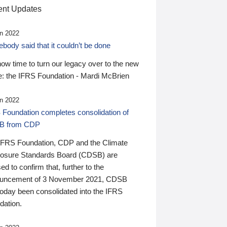
nt Updates
n 2022
ody said that it couldn’t be done
 now time to turn our legacy over to the new
: the IFRS Foundation - Mardi McBrien
n 2022
 Foundation completes consolidation of
B from CDP
IFRS Foundation, CDP and the Climate
losure Standards Board (CDSB) are
ed to confirm that, further to the
uncement of 3 November 2021, CDSB
today been consolidated into the IFRS
dation.