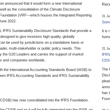
 announced that it would form a new International
Rece
well as the consolidation of the Climate Disclosure
 Foundation (VRF—which houses the Integrated Reporting
31 Ja
June 2022.
Someb
st, IFRS Sustainability Disclosure Standards that provide a
It is
designed to give investors high quality, globally
home
 can be used by jurisdictions on a standalone basis or
ader, multi-stakeholder or public policy needs. This
31 Ja
the G20 Leaders and carries the support of market
IFRS
stors and companies worldwide.
CDS
The 
th the International Accounting Standards Board (IASB) to
Disc
tween IFRS Accounting Standards and IFRS Sustainability
pleas
anno
has 
Foun
(CDSB) has now consolidated into the IFRS Foundation.
the CDSB and as it will be fully integrated into the ISSB, no