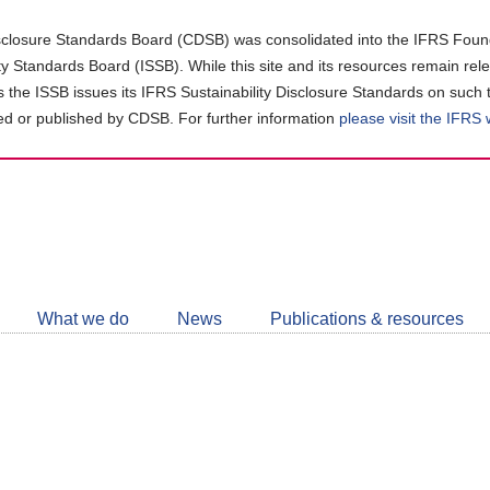
closure Standards Board (CDSB) was consolidated into the IFRS Found
ity Standards Board (ISSB). While this site and its resources remain rel
as the ISSB issues its IFRS Sustainability Disclosure Standards on such 
d or published by CDSB. For further information
please visit the IFRS
Follow
CDSB
What we do
News
Publications & resources