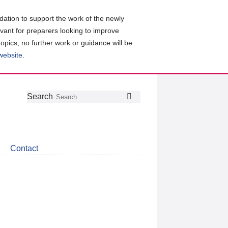
ation to support the work of the newly
evant for preparers looking to improve
topics, no further work or guidance will be
 website
.
Follow
Join
Get
Search
Search
us
our
the
on
group
latest
Twitter
on
news
LinkedIn
about
Contact
CDSB