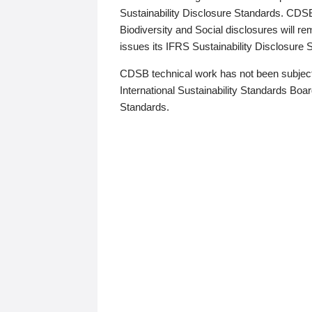
Sustainability Disclosure Standards. CDS
Biodiversity and Social disclosures will r
issues its IFRS Sustainability Disclosure
CDSB technical work has not been subject
International Sustainability Standards Board
Standards.