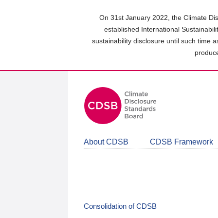
Skip
to
On 31st January 2022, the Climate Dis
main
established International Sustainabil
content
sustainability disclosure until such time 
area
produce
About CDSB
CDSB Framework
Consolidation of CDSB