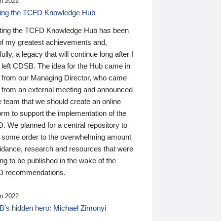
n 2022
ding the TCFD Knowledge Hub
ting the TCFD Knowledge Hub has been
of my greatest achievements and,
ully, a legacy that will continue long after I
 left CDSB. The idea for the Hub came in
 from our Managing Director, who came
 from an external meeting and announced
e team that we should create an online
orm to support the implementation of the
 We planned for a central repository to
g some order to the overwhelming amount
uidance, research and resources that were
ing to be published in the wake of the
 recommendations.
n 2022
’s hidden hero: Michael Zimonyi