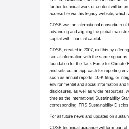
further technical work or content will be
accessible via this legacy website, which wi
CDSB was an international consortium of 
advancing and aligning the global mainstre
capital with financial capital.
CDSB, created in 2007, did this by offeri
social information with the same rigour a
foundation for the Task Force for Climat
and sets out an approach for reporting env
such as annual reports, 10-K filing, or inte
environmental and social information and 
disclosures, as well as wider resources, w
time as the International Sustainability St
corresponding IFRS Sustainability Disclo
For all future news and updates on sustaina
CDSB technical guidance will form part of