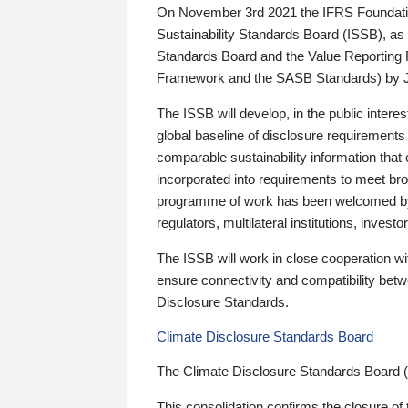
On November 3rd 2021 the IFRS Foundation
Sustainability Standards Board (ISSB), as 
Standards Board and the Value Reporting
Framework and the SASB Standards) by 
The ISSB will develop, in the public intere
global baseline of disclosure requirements 
comparable sustainability information that
incorporated into requirements to meet bro
programme of work has been welcomed by 
regulators, multilateral institutions, inve
The ISSB will work in close cooperation wi
ensure connectivity and compatibility be
Disclosure Standards.
Climate Disclosure Standards Board
The Climate Disclosure Standards Board 
This consolidation confirms the closure of 