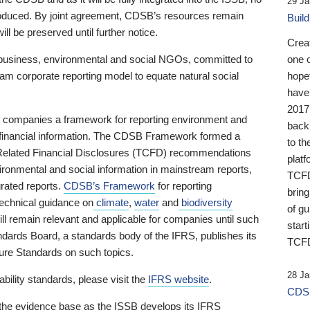
29 Ja
 produced. By joint agreement, CDSB’s resources remain
Buil
ll be preserved until further notice.
Crea
business, environmental and social NGOs, committed to
one 
am corporate reporting model to equate natural social
hopef
have
2017
ng companies a framework for reporting environment and
back
s financial information. The CDSB Framework formed a
to th
e-Related Financial Disclosures (TCFD) recommendations
platf
ironmental and social information in mainstream reports,
TCFD.
grated reports.
CDSB’s Framework
for reporting
brin
technical guidance on
climate
,
water
and
biodiversity
of g
ill remain relevant and applicable for companies until such
start
andards Board, a standards body of the IFRS, publishes its
TCFD
sure Standards on such topics.
28 Ja
bility standards, please visit the
IFRS website
.
CDSB
 the evidence base as the ISSB develops its IFRS