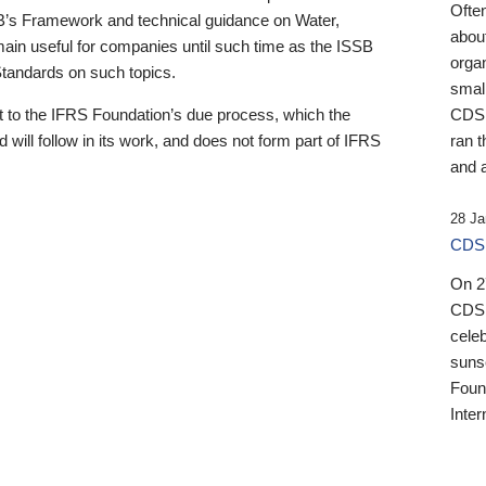
Ofte
B’s Framework and technical guidance on Water,
about
emain useful for companies until such time as the ISSB
orga
 Standards on such topics.
small
 to the IFRS Foundation’s due process, which the
CDSB
 will follow in its work, and does not form part of IFRS
ran t
and a
28 Ja
CDSB
On 27
CDSB
celeb
sunse
Found
Inter