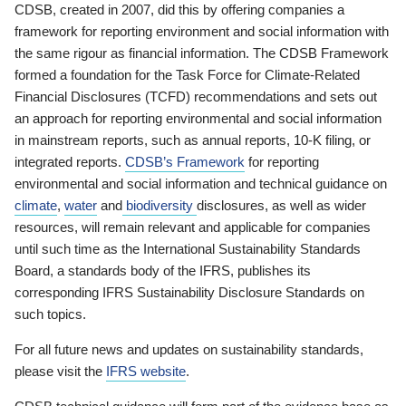
CDSB, created in 2007, did this by offering companies a
framework for reporting environment and social information with
the same rigour as financial information. The CDSB Framework
formed a foundation for the Task Force for Climate-Related
Financial Disclosures (TCFD) recommendations and sets out
an approach for reporting environmental and social information
in mainstream reports, such as annual reports, 10-K filing, or
integrated reports.
CDSB’s Framework
for reporting
environmental and social information and technical guidance on
climate
,
water
and
biodiversity
disclosures, as well as wider
resources, will remain relevant and applicable for companies
until such time as the International Sustainability Standards
Board, a standards body of the IFRS, publishes its
corresponding IFRS Sustainability Disclosure Standards on
such topics.
For all future news and updates on sustainability standards,
please visit the
IFRS website
.