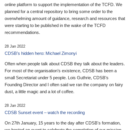
online platform to support the implementation of the TCFD. We
planned for a central repository to bring some order to the
overwhelming amount of guidance, research and resources that
were starting to be published in the wake of the TCFD
recommendations.
28 Jan 2022
CDSB’s hidden hero: Michael Zimonyi
Often when people talk about CDSB they talk about the leaders.
For most of the organisation’s existence, CDSB has been a
small Secretariat under 5 people. Lois Guthrie, CDSB’s
Founding Director and I often said we ran the company on fairy
dust, a little magic and a lot of coffee.
28 Jan 2022
CDSB Sunset event – watch the recording
On 27th January, 15 years to the day after CDSB's formation,
we hosted an event to celebrate the completion of our mission