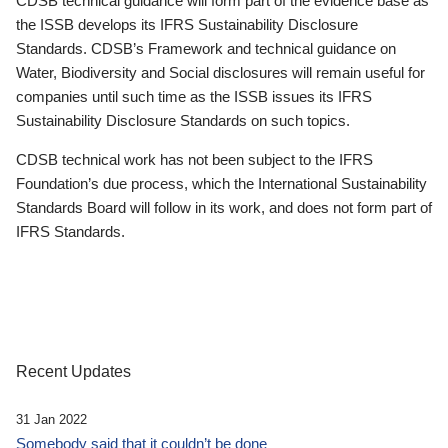
CDSB technical guidance will form part of the evidence base as
the ISSB develops its IFRS Sustainability Disclosure
Standards. CDSB’s Framework and technical guidance on
Water, Biodiversity and Social disclosures will remain useful for
companies until such time as the ISSB issues its IFRS
Sustainability Disclosure Standards on such topics.
CDSB technical work has not been subject to the IFRS
Foundation’s due process, which the International Sustainability
Standards Board will follow in its work, and does not form part of
IFRS Standards.
Recent Updates
31 Jan 2022
Somebody said that it couldn’t be done