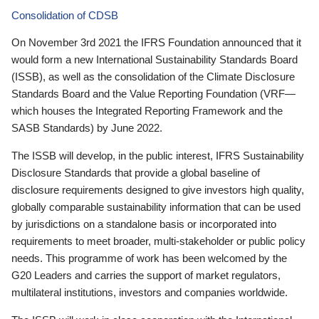
Consolidation of CDSB
On November 3rd 2021 the IFRS Foundation announced that it
would form a new International Sustainability Standards Board
(ISSB), as well as the consolidation of the Climate Disclosure
Standards Board and the Value Reporting Foundation (VRF—
which houses the Integrated Reporting Framework and the
SASB Standards) by June 2022.
The ISSB will develop, in the public interest, IFRS Sustainability
Disclosure Standards that provide a global baseline of
disclosure requirements designed to give investors high quality,
globally comparable sustainability information that can be used
by jurisdictions on a standalone basis or incorporated into
requirements to meet broader, multi-stakeholder or public policy
needs. This programme of work has been welcomed by the
G20 Leaders and carries the support of market regulators,
multilateral institutions, investors and companies worldwide.