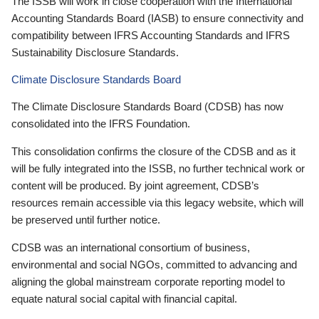
The ISSB will work in close cooperation with the International
Accounting Standards Board (IASB) to ensure connectivity and
compatibility between IFRS Accounting Standards and IFRS
Sustainability Disclosure Standards.
Climate Disclosure Standards Board
The Climate Disclosure Standards Board (CDSB) has now
consolidated into the IFRS Foundation.
This consolidation confirms the closure of the CDSB and as it
will be fully integrated into the ISSB, no further technical work or
content will be produced. By joint agreement, CDSB’s
resources remain accessible via this legacy website, which will
be preserved until further notice.
CDSB was an international consortium of business,
environmental and social NGOs, committed to advancing and
aligning the global mainstream corporate reporting model to
equate natural social capital with financial capital.