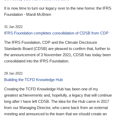
It is now time to turn our legacy over to the new home: the IFRS
Foundation - Mardi McBrien
31 Jan 2022
IFRS Foundation completes consolidation of CDSB from CDP
The IFRS Foundation, CDP and the Climate Disclosure
Standards Board (CDSB) are pleased to confirm that, further to
the announcement of 3 November 2021, CDSB has today been
consolidated into the IFRS Foundation.
29 Jan 2022
Building the TCFD Knowledge Hub
Creating the TCFD Knowledge Hub has been one of my
greatest achievements and, hopefully, a legacy that will continue
long after I have left CDSB. The idea for the Hub came in 2017
from our Managing Director, who came back from an external
meeting and announced to the team that we should create an