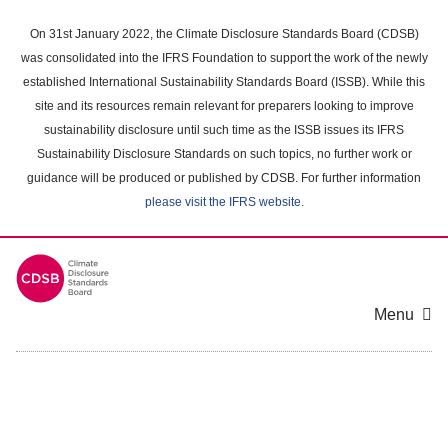
Skip
to
On 31st January 2022, the Climate Disclosure Standards Board (CDSB)
main
was consolidated into the IFRS Foundation to support the work of the newly
content
established International Sustainability Standards Board (ISSB). While this
area
site and its resources remain relevant for preparers looking to improve
sustainability disclosure until such time as the ISSB issues its IFRS
Sustainability Disclosure Standards on such topics, no further work or
guidance will be produced or published by CDSB. For further information
please visit the IFRS website
.
Menu