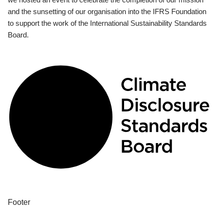
and the sunsetting of our organisation into the IFRS Foundation
to support the work of the International Sustainability Standards
Board.
Footer