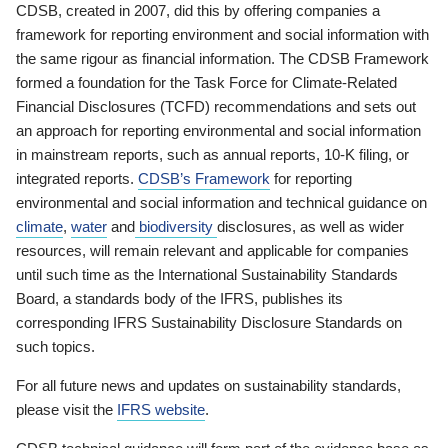
CDSB, created in 2007, did this by offering companies a
framework for reporting environment and social information with
the same rigour as financial information. The CDSB Framework
formed a foundation for the Task Force for Climate-Related
Financial Disclosures (TCFD) recommendations and sets out
an approach for reporting environmental and social information
in mainstream reports, such as annual reports, 10-K filing, or
integrated reports.
CDSB’s Framework
for reporting
environmental and social information and technical guidance on
climate
,
water
and
biodiversity
disclosures, as well as wider
resources, will remain relevant and applicable for companies
until such time as the International Sustainability Standards
Board, a standards body of the IFRS, publishes its
corresponding IFRS Sustainability Disclosure Standards on
such topics.
For all future news and updates on sustainability standards,
please visit the
IFRS website
.