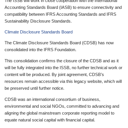
The ISSB will work in close cooperation with the International
Accounting Standards Board (IASB) to ensure connectivity and
compatibility between IFRS Accounting Standards and IFRS
Sustainability Disclosure Standards.
Climate Disclosure Standards Board
The Climate Disclosure Standards Board (CDSB) has now
consolidated into the IFRS Foundation.
This consolidation confirms the closure of the CDSB and as it
will be fully integrated into the ISSB, no further technical work or
content will be produced. By joint agreement, CDSB’s
resources remain accessible via this legacy website, which will
be preserved until further notice.
CDSB was an international consortium of business,
environmental and social NGOs, committed to advancing and
aligning the global mainstream corporate reporting model to
equate natural social capital with financial capital.