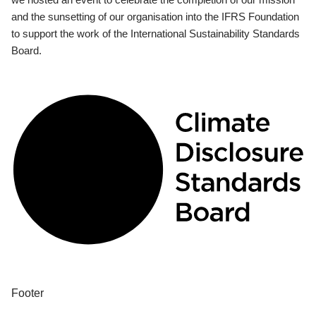
and the sunsetting of our organisation into the IFRS Foundation
to support the work of the International Sustainability Standards
Board.
Footer