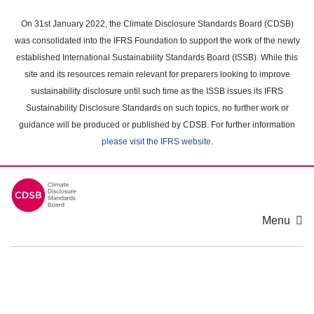
Skip
to
On 31st January 2022, the Climate Disclosure Standards Board (CDSB)
main
was consolidated into the IFRS Foundation to support the work of the newly
content
established International Sustainability Standards Board (ISSB). While this
area
site and its resources remain relevant for preparers looking to improve
sustainability disclosure until such time as the ISSB issues its IFRS
Sustainability Disclosure Standards on such topics, no further work or
guidance will be produced or published by CDSB. For further information
please visit the IFRS website
.
Menu