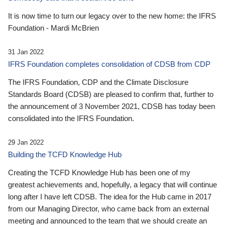
It is now time to turn our legacy over to the new home: the IFRS
Foundation - Mardi McBrien
31 Jan 2022
IFRS Foundation completes consolidation of CDSB from CDP
The IFRS Foundation, CDP and the Climate Disclosure
Standards Board (CDSB) are pleased to confirm that, further to
the announcement of 3 November 2021, CDSB has today been
consolidated into the IFRS Foundation.
29 Jan 2022
Building the TCFD Knowledge Hub
Creating the TCFD Knowledge Hub has been one of my
greatest achievements and, hopefully, a legacy that will continue
long after I have left CDSB. The idea for the Hub came in 2017
from our Managing Director, who came back from an external
meeting and announced to the team that we should create an