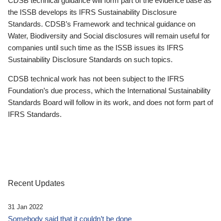
CDSB technical guidance will form part of the evidence base as
the ISSB develops its IFRS Sustainability Disclosure
Standards. CDSB’s Framework and technical guidance on
Water, Biodiversity and Social disclosures will remain useful for
companies until such time as the ISSB issues its IFRS
Sustainability Disclosure Standards on such topics.
CDSB technical work has not been subject to the IFRS
Foundation’s due process, which the International Sustainability
Standards Board will follow in its work, and does not form part of
IFRS Standards.
Recent Updates
31 Jan 2022
Somebody said that it couldn’t be done