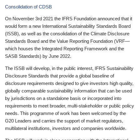
Consolidation of CDSB
On November 3rd 2021 the IFRS Foundation announced that it
would form a new International Sustainability Standards Board
(ISSB), as well as the consolidation of the Climate Disclosure
Standards Board and the Value Reporting Foundation (VRF—
which houses the Integrated Reporting Framework and the
SASB Standards) by June 2022.
The ISSB will develop, in the public interest, IFRS Sustainability
Disclosure Standards that provide a global baseline of
disclosure requirements designed to give investors high quality,
globally comparable sustainability information that can be used
by jurisdictions on a standalone basis or incorporated into
requirements to meet broader, multi-stakeholder or public policy
needs. This programme of work has been welcomed by the
G20 Leaders and carries the support of market regulators,
multilateral institutions, investors and companies worldwide.