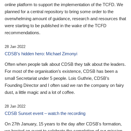
online platform to support the implementation of the TCFD. We
planned for a central repository to bring some order to the
overwhelming amount of guidance, research and resources that
were starting to be published in the wake of the TCFD
recommendations.
28 Jan 2022
CDSB’s hidden hero: Michael Zimonyi
Often when people talk about CDSB they talk about the leaders.
For most of the organisation’s existence, CDSB has been a
small Secretariat under 5 people. Lois Guthrie, CDSB’s
Founding Director and I often said we ran the company on fairy
dust, a little magic and a lot of coffee.
28 Jan 2022
CDSB Sunset event – watch the recording
On 27th January, 15 years to the day after CDSB's formation,
we hosted an event to celebrate the completion of our mission