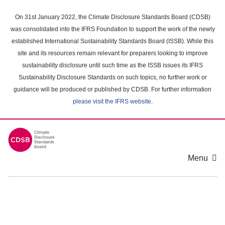
Skip
to
On 31st January 2022, the Climate Disclosure Standards Board (CDSB)
main
was consolidated into the IFRS Foundation to support the work of the newly
content
established International Sustainability Standards Board (ISSB). While this
area
site and its resources remain relevant for preparers looking to improve
sustainability disclosure until such time as the ISSB issues its IFRS
Sustainability Disclosure Standards on such topics, no further work or
guidance will be produced or published by CDSB. For further information
please visit the IFRS website
.
Menu