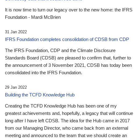
It is now time to turn our legacy over to the new home: the IFRS
Foundation - Mardi McBrien
31 Jan 2022
IFRS Foundation completes consolidation of CDSB from CDP
The IFRS Foundation, CDP and the Climate Disclosure
Standards Board (CDSB) are pleased to confirm that, further to
the announcement of 3 November 2021, CDSB has today been
consolidated into the IFRS Foundation.
29 Jan 2022
Building the TCFD Knowledge Hub
Creating the TCFD Knowledge Hub has been one of my
greatest achievements and, hopefully, a legacy that will continue
long after I have left CDSB. The idea for the Hub came in 2017
from our Managing Director, who came back from an external
meeting and announced to the team that we should create an