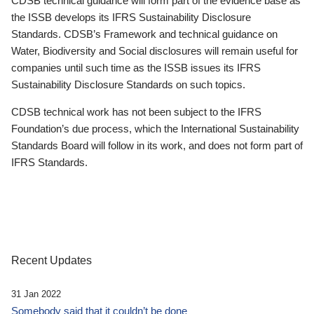
CDSB technical guidance will form part of the evidence base as
the ISSB develops its IFRS Sustainability Disclosure
Standards. CDSB’s Framework and technical guidance on
Water, Biodiversity and Social disclosures will remain useful for
companies until such time as the ISSB issues its IFRS
Sustainability Disclosure Standards on such topics.
CDSB technical work has not been subject to the IFRS
Foundation’s due process, which the International Sustainability
Standards Board will follow in its work, and does not form part of
IFRS Standards.
Recent Updates
31 Jan 2022
Somebody said that it couldn’t be done