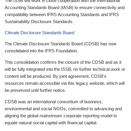
The ISSB will work in close cooperation with the International
Accounting Standards Board (IASB) to ensure connectivity and
compatibility between IFRS Accounting Standards and IFRS
Sustainability Disclosure Standards.
Climate Disclosure Standards Board
The Climate Disclosure Standards Board (CDSB) has now
consolidated into the IFRS Foundation.
This consolidation confirms the closure of the CDSB and as it
will be fully integrated into the ISSB, no further technical work or
content will be produced. By joint agreement, CDSB’s
resources remain accessible via this legacy website, which will
be preserved until further notice.
CDSB was an international consortium of business,
environmental and social NGOs, committed to advancing and
aligning the global mainstream corporate reporting model to
equate natural social capital with financial capital.