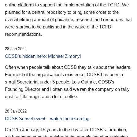
online platform to support the implementation of the TCFD. We
planned for a central repository to bring some order to the
overwhelming amount of guidance, research and resources that
were starting to be published in the wake of the TCFD
recommendations.
28 Jan 2022
CDSB’s hidden hero: Michael Zimonyi
Often when people talk about CDSB they talk about the leaders.
For most of the organisation’s existence, CDSB has been a
small Secretariat under 5 people. Lois Guthrie, CDSB’s
Founding Director and I often said we ran the company on fairy
dust, a little magic and a lot of coffee.
28 Jan 2022
CDSB Sunset event – watch the recording
On 27th January, 15 years to the day after CDSB's formation,
we hosted an event to celebrate the completion of our mission