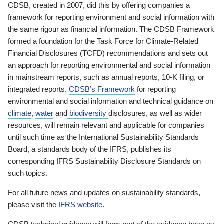
CDSB, created in 2007, did this by offering companies a
framework for reporting environment and social information with
the same rigour as financial information. The CDSB Framework
formed a foundation for the Task Force for Climate-Related
Financial Disclosures (TCFD) recommendations and sets out
an approach for reporting environmental and social information
in mainstream reports, such as annual reports, 10-K filing, or
integrated reports.
CDSB’s Framework
for reporting
environmental and social information and technical guidance on
climate
,
water
and
biodiversity
disclosures, as well as wider
resources, will remain relevant and applicable for companies
until such time as the International Sustainability Standards
Board, a standards body of the IFRS, publishes its
corresponding IFRS Sustainability Disclosure Standards on
such topics.
For all future news and updates on sustainability standards,
please visit the
IFRS website
.