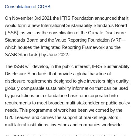
Consolidation of CDSB
On November 3rd 2021 the IFRS Foundation announced that it
would form a new International Sustainability Standards Board
(ISSB), as well as the consolidation of the Climate Disclosure
Standards Board and the Value Reporting Foundation (VRF—
which houses the Integrated Reporting Framework and the
SASB Standards) by June 2022.
The ISSB will develop, in the public interest, IFRS Sustainability
Disclosure Standards that provide a global baseline of
disclosure requirements designed to give investors high quality,
globally comparable sustainability information that can be used
by jurisdictions on a standalone basis or incorporated into
requirements to meet broader, multi-stakeholder or public policy
needs. This programme of work has been welcomed by the
G20 Leaders and carries the support of market regulators,
multilateral institutions, investors and companies worldwide.