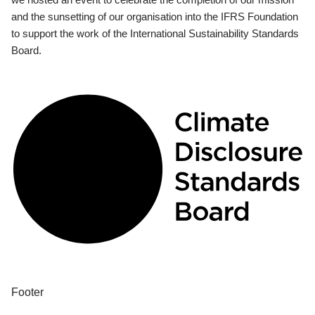
and the sunsetting of our organisation into the IFRS Foundation
to support the work of the International Sustainability Standards
Board.
Footer