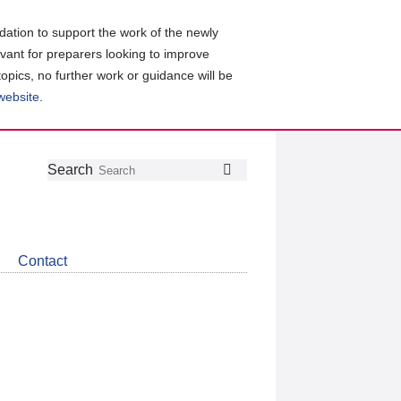
ation to support the work of the newly
evant for preparers looking to improve
topics, no further work or guidance will be
 website
.
Follow
Join
Get
Search
Search
us
our
the
on
group
latest
Twitter
on
news
LinkedIn
about
Contact
CDSB