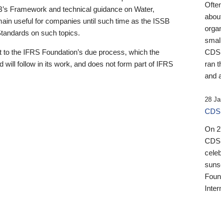
Ofte
B’s Framework and technical guidance on Water,
about
emain useful for companies until such time as the ISSB
orga
 Standards on such topics.
small
 to the IFRS Foundation’s due process, which the
CDSB
 will follow in its work, and does not form part of IFRS
ran t
and a
28 Ja
CDSB
On 27
CDSB
celeb
sunse
Found
Inter