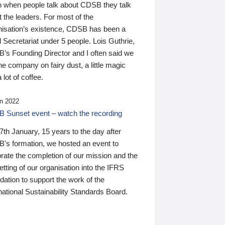
n when people talk about CDSB they talk
 the leaders. For most of the
nisation’s existence, CDSB has been a
 Secretariat under 5 people. Lois Guthrie,
’s Founding Director and I often said we
he company on fairy dust, a little magic
 lot of coffee.
n 2022
 Sunset event – watch the recording
th January, 15 years to the day after
's formation, we hosted an event to
rate the completion of our mission and the
tting of our organisation into the IFRS
ation to support the work of the
national Sustainability Standards Board.