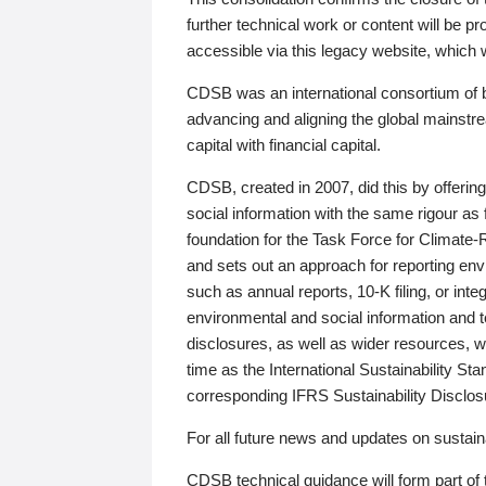
further technical work or content will be
accessible via this legacy website, which wi
CDSB was an international consortium of 
advancing and aligning the global mainstre
capital with financial capital.
CDSB, created in 2007, did this by offeri
social information with the same rigour a
foundation for the Task Force for Climat
and sets out an approach for reporting env
such as annual reports, 10-K filing, or inte
environmental and social information and 
disclosures, as well as wider resources, w
time as the International Sustainability St
corresponding IFRS Sustainability Disclo
For all future news and updates on sustaina
CDSB technical guidance will form part of