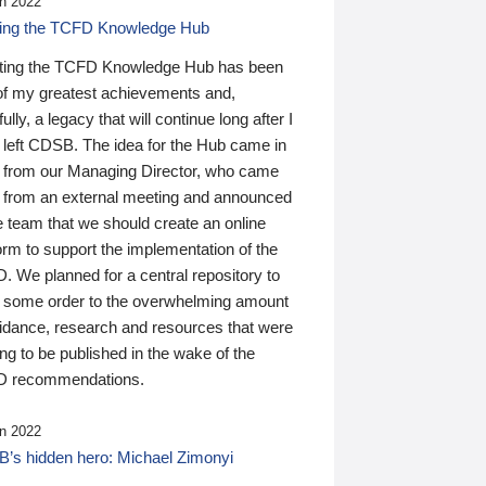
n 2022
ding the TCFD Knowledge Hub
ting the TCFD Knowledge Hub has been
of my greatest achievements and,
ully, a legacy that will continue long after I
 left CDSB. The idea for the Hub came in
 from our Managing Director, who came
 from an external meeting and announced
e team that we should create an online
orm to support the implementation of the
 We planned for a central repository to
g some order to the overwhelming amount
uidance, research and resources that were
ing to be published in the wake of the
 recommendations.
n 2022
’s hidden hero: Michael Zimonyi