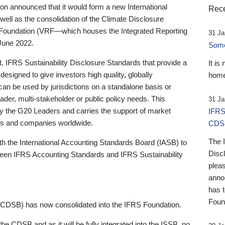
 announced that it would form a new International
Rece
well as the consolidation of the Climate Disclosure
 Foundation (VRF—which houses the Integrated Reporting
31 Ja
June 2022.
Someb
st, IFRS Sustainability Disclosure Standards that provide a
It is
designed to give investors high quality, globally
home
 can be used by jurisdictions on a standalone basis or
ader, multi-stakeholder or public policy needs. This
31 Ja
the G20 Leaders and carries the support of market
IFRS
stors and companies worldwide.
CDS
The 
th the International Accounting Standards Board (IASB) to
Disc
tween IFRS Accounting Standards and IFRS Sustainability
pleas
anno
has 
Foun
(CDSB) has now consolidated into the IFRS Foundation.
the CDSB and as it will be fully integrated into the ISSB, no