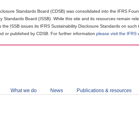
closure Standards Board (CDSB) was consolidated into the IFRS Found
ity Standards Board (ISSB). While this site and its resources remain rel
as the ISSB issues its IFRS Sustainability Disclosure Standards on such 
d or published by CDSB. For further information
please visit the IFRS
Follow
CDSB
What we do
News
Publications & resources