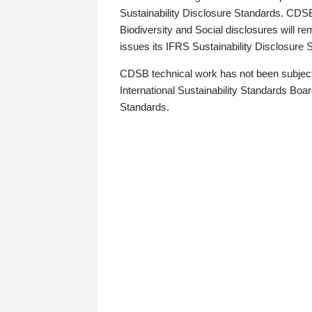
Sustainability Disclosure Standards. CDS
Biodiversity and Social disclosures will r
issues its IFRS Sustainability Disclosure
CDSB technical work has not been subject
International Sustainability Standards Board
Standards.