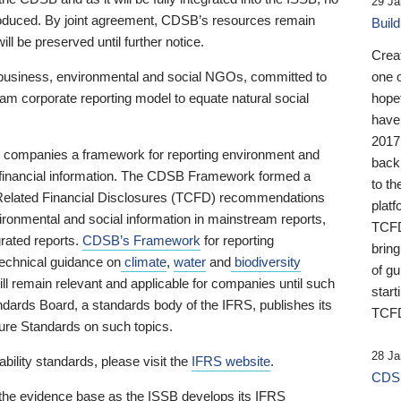
29 Ja
 produced. By joint agreement, CDSB’s resources remain
Buil
ll be preserved until further notice.
Crea
business, environmental and social NGOs, committed to
one 
am corporate reporting model to equate natural social
hopef
have
2017
ng companies a framework for reporting environment and
back
s financial information. The CDSB Framework formed a
to th
e-Related Financial Disclosures (TCFD) recommendations
platf
ironmental and social information in mainstream reports,
TCFD.
grated reports.
CDSB’s Framework
for reporting
brin
technical guidance on
climate
,
water
and
biodiversity
of g
ill remain relevant and applicable for companies until such
start
andards Board, a standards body of the IFRS, publishes its
TCFD
sure Standards on such topics.
28 Ja
bility standards, please visit the
IFRS website
.
CDSB
 the evidence base as the ISSB develops its IFRS