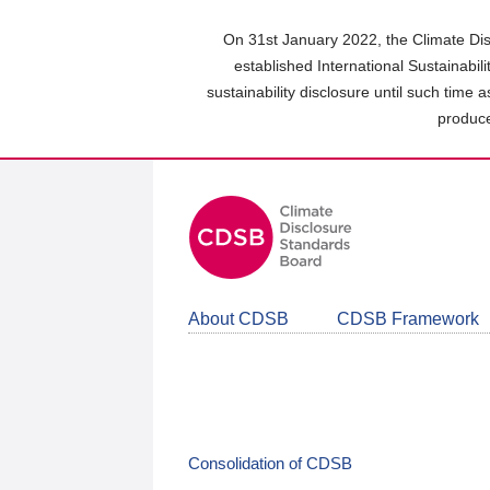
Skip
to
On 31st January 2022, the Climate Dis
main
established International Sustainabil
content
sustainability disclosure until such time 
area
produce
About CDSB
CDSB Framework
Consolidation of CDSB