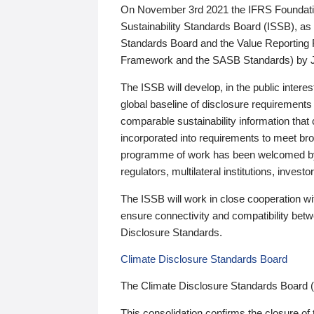
On November 3rd 2021 the IFRS Foundation
Sustainability Standards Board (ISSB), as 
Standards Board and the Value Reporting
Framework and the SASB Standards) by 
The ISSB will develop, in the public intere
global baseline of disclosure requirements 
comparable sustainability information that
incorporated into requirements to meet bro
programme of work has been welcomed by 
regulators, multilateral institutions, inve
The ISSB will work in close cooperation wi
ensure connectivity and compatibility be
Disclosure Standards.
Climate Disclosure Standards Board
The Climate Disclosure Standards Board 
This consolidation confirms the closure of 