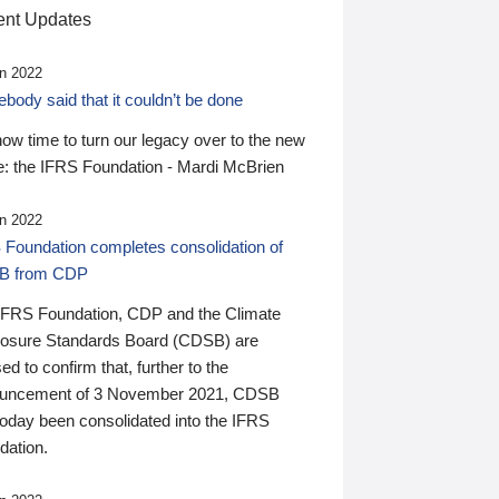
nt Updates
n 2022
ody said that it couldn’t be done
 now time to turn our legacy over to the new
: the IFRS Foundation - Mardi McBrien
n 2022
 Foundation completes consolidation of
B from CDP
IFRS Foundation, CDP and the Climate
losure Standards Board (CDSB) are
ed to confirm that, further to the
uncement of 3 November 2021, CDSB
today been consolidated into the IFRS
dation.