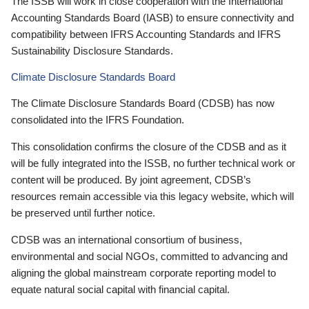
The ISSB will work in close cooperation with the International
Accounting Standards Board (IASB) to ensure connectivity and
compatibility between IFRS Accounting Standards and IFRS
Sustainability Disclosure Standards.
Climate Disclosure Standards Board
The Climate Disclosure Standards Board (CDSB) has now
consolidated into the IFRS Foundation.
This consolidation confirms the closure of the CDSB and as it
will be fully integrated into the ISSB, no further technical work or
content will be produced. By joint agreement, CDSB’s
resources remain accessible via this legacy website, which will
be preserved until further notice.
CDSB was an international consortium of business,
environmental and social NGOs, committed to advancing and
aligning the global mainstream corporate reporting model to
equate natural social capital with financial capital.