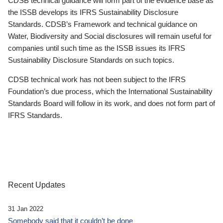
CDSB technical guidance will form part of the evidence base as
the ISSB develops its IFRS Sustainability Disclosure
Standards. CDSB’s Framework and technical guidance on
Water, Biodiversity and Social disclosures will remain useful for
companies until such time as the ISSB issues its IFRS
Sustainability Disclosure Standards on such topics.
CDSB technical work has not been subject to the IFRS
Foundation’s due process, which the International Sustainability
Standards Board will follow in its work, and does not form part of
IFRS Standards.
Recent Updates
31 Jan 2022
Somebody said that it couldn’t be done