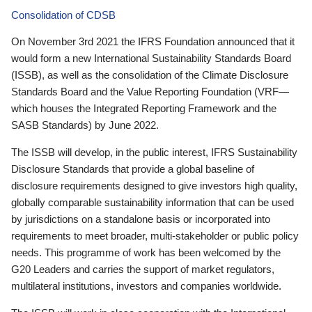
Consolidation of CDSB
On November 3rd 2021 the IFRS Foundation announced that it
would form a new International Sustainability Standards Board
(ISSB), as well as the consolidation of the Climate Disclosure
Standards Board and the Value Reporting Foundation (VRF—
which houses the Integrated Reporting Framework and the
SASB Standards) by June 2022.
The ISSB will develop, in the public interest, IFRS Sustainability
Disclosure Standards that provide a global baseline of
disclosure requirements designed to give investors high quality,
globally comparable sustainability information that can be used
by jurisdictions on a standalone basis or incorporated into
requirements to meet broader, multi-stakeholder or public policy
needs. This programme of work has been welcomed by the
G20 Leaders and carries the support of market regulators,
multilateral institutions, investors and companies worldwide.