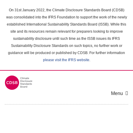
Skip
to
On 31st January 2022, the Climate Disclosure Standards Board (CDSB)
main
was consolidated into the IFRS Foundation to support the work of the newly
content
established International Sustainability Standards Board (ISSB). While this
area
site and its resources remain relevant for preparers looking to improve
sustainability disclosure until such time as the ISSB issues its IFRS
Sustainability Disclosure Standards on such topics, no further work or
guidance will be produced or published by CDSB. For further information
please visit the IFRS website
.
Menu