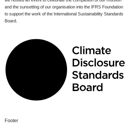
and the sunsetting of our organisation into the IFRS Foundation
to support the work of the International Sustainability Standards
Board.
Footer