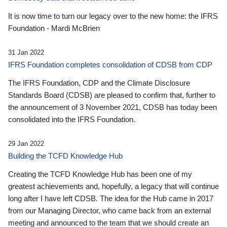
It is now time to turn our legacy over to the new home: the IFRS
Foundation - Mardi McBrien
31 Jan 2022
IFRS Foundation completes consolidation of CDSB from CDP
The IFRS Foundation, CDP and the Climate Disclosure
Standards Board (CDSB) are pleased to confirm that, further to
the announcement of 3 November 2021, CDSB has today been
consolidated into the IFRS Foundation.
29 Jan 2022
Building the TCFD Knowledge Hub
Creating the TCFD Knowledge Hub has been one of my
greatest achievements and, hopefully, a legacy that will continue
long after I have left CDSB. The idea for the Hub came in 2017
from our Managing Director, who came back from an external
meeting and announced to the team that we should create an