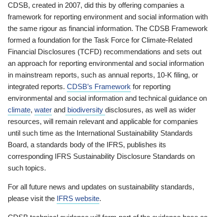
CDSB, created in 2007, did this by offering companies a
framework for reporting environment and social information with
the same rigour as financial information. The CDSB Framework
formed a foundation for the Task Force for Climate-Related
Financial Disclosures (TCFD) recommendations and sets out
an approach for reporting environmental and social information
in mainstream reports, such as annual reports, 10-K filing, or
integrated reports.
CDSB’s Framework
for reporting
environmental and social information and technical guidance on
climate
,
water
and
biodiversity
disclosures, as well as wider
resources, will remain relevant and applicable for companies
until such time as the International Sustainability Standards
Board, a standards body of the IFRS, publishes its
corresponding IFRS Sustainability Disclosure Standards on
such topics.
For all future news and updates on sustainability standards,
please visit the
IFRS website
.