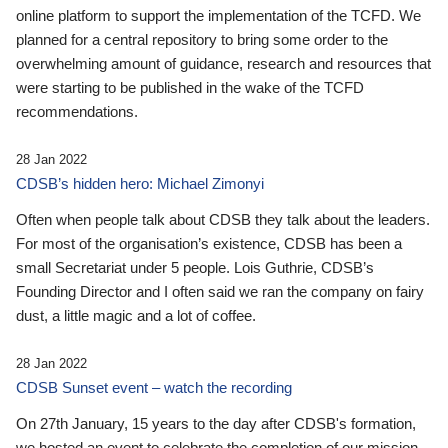
online platform to support the implementation of the TCFD. We
planned for a central repository to bring some order to the
overwhelming amount of guidance, research and resources that
were starting to be published in the wake of the TCFD
recommendations.
28 Jan 2022
CDSB’s hidden hero: Michael Zimonyi
Often when people talk about CDSB they talk about the leaders.
For most of the organisation’s existence, CDSB has been a
small Secretariat under 5 people. Lois Guthrie, CDSB’s
Founding Director and I often said we ran the company on fairy
dust, a little magic and a lot of coffee.
28 Jan 2022
CDSB Sunset event – watch the recording
On 27th January, 15 years to the day after CDSB's formation,
we hosted an event to celebrate the completion of our mission