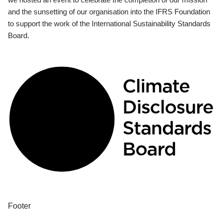
and the sunsetting of our organisation into the IFRS Foundation
to support the work of the International Sustainability Standards
Board.
Footer