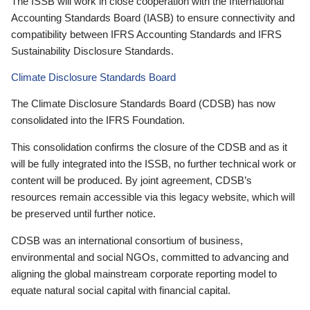
The ISSB will work in close cooperation with the International
Accounting Standards Board (IASB) to ensure connectivity and
compatibility between IFRS Accounting Standards and IFRS
Sustainability Disclosure Standards.
Climate Disclosure Standards Board
The Climate Disclosure Standards Board (CDSB) has now
consolidated into the IFRS Foundation.
This consolidation confirms the closure of the CDSB and as it
will be fully integrated into the ISSB, no further technical work or
content will be produced. By joint agreement, CDSB’s
resources remain accessible via this legacy website, which will
be preserved until further notice.
CDSB was an international consortium of business,
environmental and social NGOs, committed to advancing and
aligning the global mainstream corporate reporting model to
equate natural social capital with financial capital.