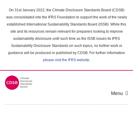
Skip
to
On 31st January 2022, the Climate Disclosure Standards Board (CDSB)
main
was consolidated into the IFRS Foundation to support the work of the newly
content
established International Sustainability Standards Board (ISSB). While this
area
site and its resources remain relevant for preparers looking to improve
sustainability disclosure until such time as the ISSB issues its IFRS
Sustainability Disclosure Standards on such topics, no further work or
guidance will be produced or published by CDSB. For further information
please visit the IFRS website
.
Menu