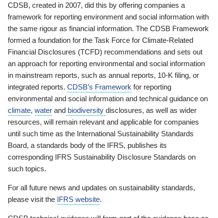
CDSB, created in 2007, did this by offering companies a
framework for reporting environment and social information with
the same rigour as financial information. The CDSB Framework
formed a foundation for the Task Force for Climate-Related
Financial Disclosures (TCFD) recommendations and sets out
an approach for reporting environmental and social information
in mainstream reports, such as annual reports, 10-K filing, or
integrated reports.
CDSB’s Framework
for reporting
environmental and social information and technical guidance on
climate
,
water
and
biodiversity
disclosures, as well as wider
resources, will remain relevant and applicable for companies
until such time as the International Sustainability Standards
Board, a standards body of the IFRS, publishes its
corresponding IFRS Sustainability Disclosure Standards on
such topics.
For all future news and updates on sustainability standards,
please visit the
IFRS website
.