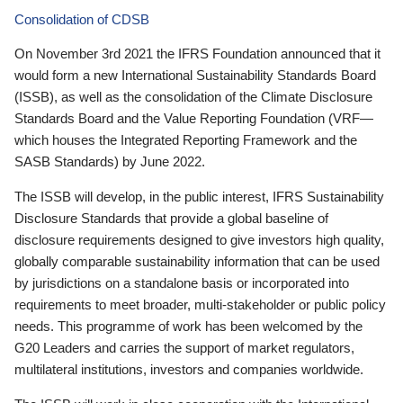
Consolidation of CDSB
On November 3rd 2021 the IFRS Foundation announced that it
would form a new International Sustainability Standards Board
(ISSB), as well as the consolidation of the Climate Disclosure
Standards Board and the Value Reporting Foundation (VRF—
which houses the Integrated Reporting Framework and the
SASB Standards) by June 2022.
The ISSB will develop, in the public interest, IFRS Sustainability
Disclosure Standards that provide a global baseline of
disclosure requirements designed to give investors high quality,
globally comparable sustainability information that can be used
by jurisdictions on a standalone basis or incorporated into
requirements to meet broader, multi-stakeholder or public policy
needs. This programme of work has been welcomed by the
G20 Leaders and carries the support of market regulators,
multilateral institutions, investors and companies worldwide.