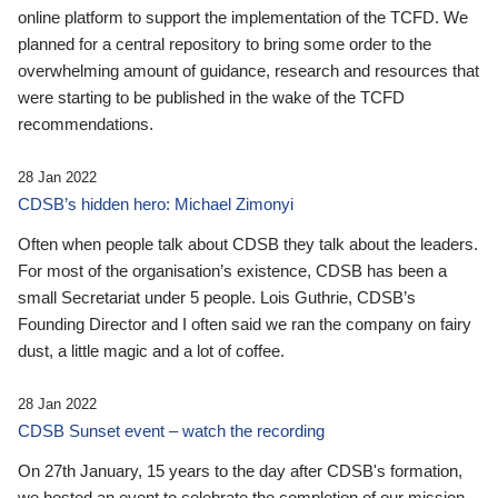
online platform to support the implementation of the TCFD. We
planned for a central repository to bring some order to the
overwhelming amount of guidance, research and resources that
were starting to be published in the wake of the TCFD
recommendations.
28 Jan 2022
CDSB’s hidden hero: Michael Zimonyi
Often when people talk about CDSB they talk about the leaders.
For most of the organisation’s existence, CDSB has been a
small Secretariat under 5 people. Lois Guthrie, CDSB’s
Founding Director and I often said we ran the company on fairy
dust, a little magic and a lot of coffee.
28 Jan 2022
CDSB Sunset event – watch the recording
On 27th January, 15 years to the day after CDSB's formation,
we hosted an event to celebrate the completion of our mission