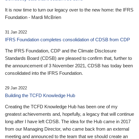
It is now time to turn our legacy over to the new home: the IFRS
Foundation - Mardi McBrien
31 Jan 2022
IFRS Foundation completes consolidation of CDSB from CDP
The IFRS Foundation, CDP and the Climate Disclosure
Standards Board (CDSB) are pleased to confirm that, further to
the announcement of 3 November 2021, CDSB has today been
consolidated into the IFRS Foundation.
29 Jan 2022
Building the TCFD Knowledge Hub
Creating the TCFD Knowledge Hub has been one of my
greatest achievements and, hopefully, a legacy that will continue
long after I have left CDSB. The idea for the Hub came in 2017
from our Managing Director, who came back from an external
meeting and announced to the team that we should create an