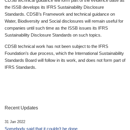
CDSB technical guidance will form part of the evidence base as
the ISSB develops its IFRS Sustainability Disclosure
Standards. CDSB’s Framework and technical guidance on
Water, Biodiversity and Social disclosures will remain useful for
companies until such time as the ISSB issues its IFRS
Sustainability Disclosure Standards on such topics.
CDSB technical work has not been subject to the IFRS
Foundation’s due process, which the International Sustainability
Standards Board will follow in its work, and does not form part of
IFRS Standards.
Recent Updates
31 Jan 2022
Somebody said that it couldn’t be done