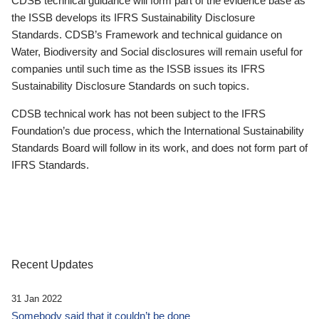
CDSB technical guidance will form part of the evidence base as
the ISSB develops its IFRS Sustainability Disclosure
Standards. CDSB’s Framework and technical guidance on
Water, Biodiversity and Social disclosures will remain useful for
companies until such time as the ISSB issues its IFRS
Sustainability Disclosure Standards on such topics.
CDSB technical work has not been subject to the IFRS
Foundation’s due process, which the International Sustainability
Standards Board will follow in its work, and does not form part of
IFRS Standards.
Recent Updates
31 Jan 2022
Somebody said that it couldn’t be done