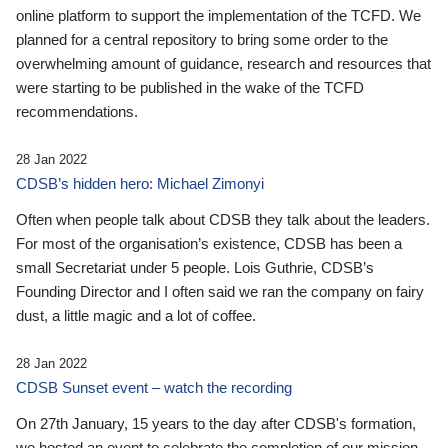
online platform to support the implementation of the TCFD. We
planned for a central repository to bring some order to the
overwhelming amount of guidance, research and resources that
were starting to be published in the wake of the TCFD
recommendations.
28 Jan 2022
CDSB’s hidden hero: Michael Zimonyi
Often when people talk about CDSB they talk about the leaders.
For most of the organisation’s existence, CDSB has been a
small Secretariat under 5 people. Lois Guthrie, CDSB’s
Founding Director and I often said we ran the company on fairy
dust, a little magic and a lot of coffee.
28 Jan 2022
CDSB Sunset event – watch the recording
On 27th January, 15 years to the day after CDSB's formation,
we hosted an event to celebrate the completion of our mission