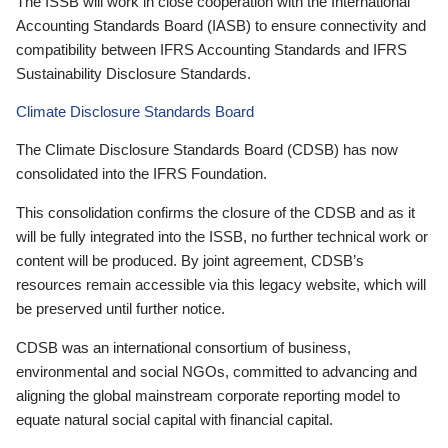
The ISSB will work in close cooperation with the International
Accounting Standards Board (IASB) to ensure connectivity and
compatibility between IFRS Accounting Standards and IFRS
Sustainability Disclosure Standards.
Climate Disclosure Standards Board
The Climate Disclosure Standards Board (CDSB) has now
consolidated into the IFRS Foundation.
This consolidation confirms the closure of the CDSB and as it
will be fully integrated into the ISSB, no further technical work or
content will be produced. By joint agreement, CDSB’s
resources remain accessible via this legacy website, which will
be preserved until further notice.
CDSB was an international consortium of business,
environmental and social NGOs, committed to advancing and
aligning the global mainstream corporate reporting model to
equate natural social capital with financial capital.