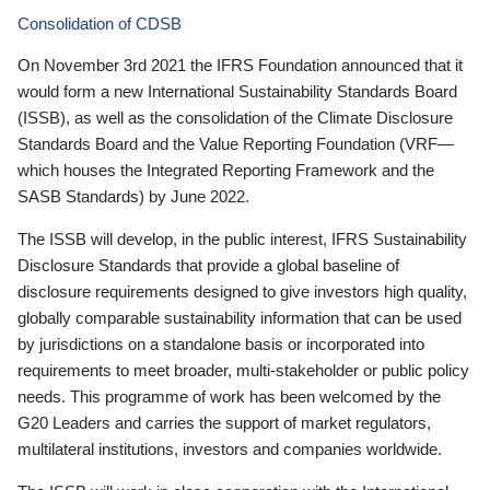
Consolidation of CDSB
On November 3rd 2021 the IFRS Foundation announced that it
would form a new International Sustainability Standards Board
(ISSB), as well as the consolidation of the Climate Disclosure
Standards Board and the Value Reporting Foundation (VRF—
which houses the Integrated Reporting Framework and the
SASB Standards) by June 2022.
The ISSB will develop, in the public interest, IFRS Sustainability
Disclosure Standards that provide a global baseline of
disclosure requirements designed to give investors high quality,
globally comparable sustainability information that can be used
by jurisdictions on a standalone basis or incorporated into
requirements to meet broader, multi-stakeholder or public policy
needs. This programme of work has been welcomed by the
G20 Leaders and carries the support of market regulators,
multilateral institutions, investors and companies worldwide.