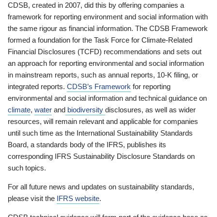
CDSB, created in 2007, did this by offering companies a
framework for reporting environment and social information with
the same rigour as financial information. The CDSB Framework
formed a foundation for the Task Force for Climate-Related
Financial Disclosures (TCFD) recommendations and sets out
an approach for reporting environmental and social information
in mainstream reports, such as annual reports, 10-K filing, or
integrated reports.
CDSB’s Framework
for reporting
environmental and social information and technical guidance on
climate
,
water
and
biodiversity
disclosures, as well as wider
resources, will remain relevant and applicable for companies
until such time as the International Sustainability Standards
Board, a standards body of the IFRS, publishes its
corresponding IFRS Sustainability Disclosure Standards on
such topics.
For all future news and updates on sustainability standards,
please visit the
IFRS website
.