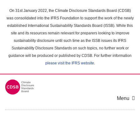
Skip
to
On 31st January 2022, the Climate Disclosure Standards Board (CDSB)
main
was consolidated into the IFRS Foundation to support the work of the newly
content
established International Sustainability Standards Board (ISSB). While this
area
site and its resources remain relevant for preparers looking to improve
sustainability disclosure until such time as the ISSB issues its IFRS
Sustainability Disclosure Standards on such topics, no further work or
guidance will be produced or published by CDSB. For further information
please visit the IFRS website
.
Menu