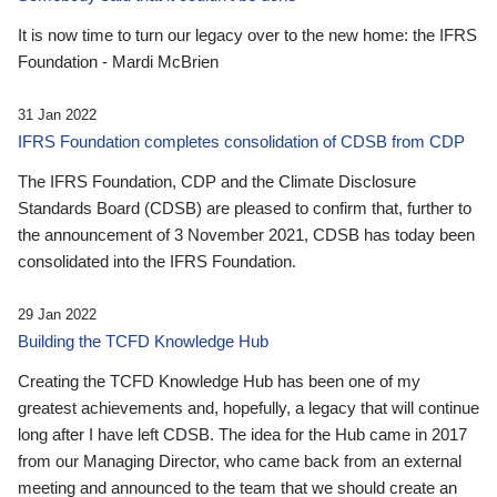
It is now time to turn our legacy over to the new home: the IFRS
Foundation - Mardi McBrien
31 Jan 2022
IFRS Foundation completes consolidation of CDSB from CDP
The IFRS Foundation, CDP and the Climate Disclosure
Standards Board (CDSB) are pleased to confirm that, further to
the announcement of 3 November 2021, CDSB has today been
consolidated into the IFRS Foundation.
29 Jan 2022
Building the TCFD Knowledge Hub
Creating the TCFD Knowledge Hub has been one of my
greatest achievements and, hopefully, a legacy that will continue
long after I have left CDSB. The idea for the Hub came in 2017
from our Managing Director, who came back from an external
meeting and announced to the team that we should create an