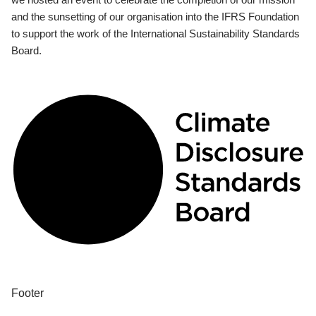
and the sunsetting of our organisation into the IFRS Foundation
to support the work of the International Sustainability Standards
Board.
Footer