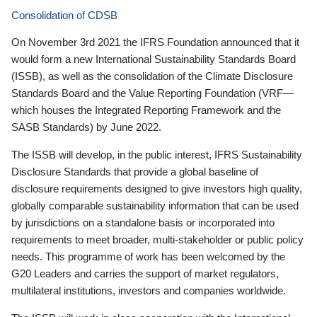
Consolidation of CDSB
On November 3rd 2021 the IFRS Foundation announced that it
would form a new International Sustainability Standards Board
(ISSB), as well as the consolidation of the Climate Disclosure
Standards Board and the Value Reporting Foundation (VRF—
which houses the Integrated Reporting Framework and the
SASB Standards) by June 2022.
The ISSB will develop, in the public interest, IFRS Sustainability
Disclosure Standards that provide a global baseline of
disclosure requirements designed to give investors high quality,
globally comparable sustainability information that can be used
by jurisdictions on a standalone basis or incorporated into
requirements to meet broader, multi-stakeholder or public policy
needs. This programme of work has been welcomed by the
G20 Leaders and carries the support of market regulators,
multilateral institutions, investors and companies worldwide.