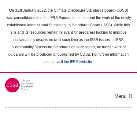
Skip
to
On 31st January 2022, the Climate Disclosure Standards Board (CDSB)
main
was consolidated into the IFRS Foundation to support the work of the newly
content
established International Sustainability Standards Board (ISSB). While this
area
site and its resources remain relevant for preparers looking to improve
sustainability disclosure until such time as the ISSB issues its IFRS
Sustainability Disclosure Standards on such topics, no further work or
guidance will be produced or published by CDSB. For further information
please visit the IFRS website
.
Menu