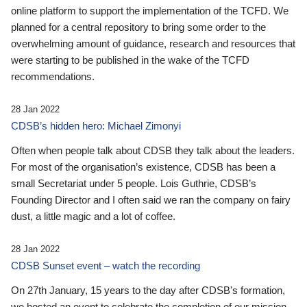
online platform to support the implementation of the TCFD. We
planned for a central repository to bring some order to the
overwhelming amount of guidance, research and resources that
were starting to be published in the wake of the TCFD
recommendations.
28 Jan 2022
CDSB’s hidden hero: Michael Zimonyi
Often when people talk about CDSB they talk about the leaders.
For most of the organisation’s existence, CDSB has been a
small Secretariat under 5 people. Lois Guthrie, CDSB’s
Founding Director and I often said we ran the company on fairy
dust, a little magic and a lot of coffee.
28 Jan 2022
CDSB Sunset event – watch the recording
On 27th January, 15 years to the day after CDSB's formation,
we hosted an event to celebrate the completion of our mission