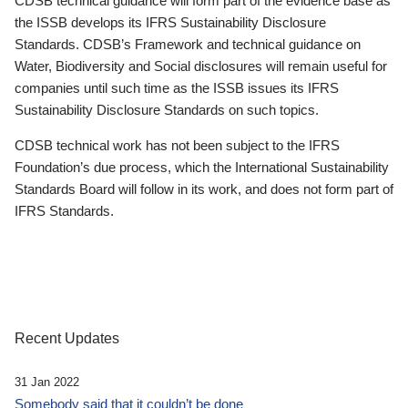
CDSB technical guidance will form part of the evidence base as
the ISSB develops its IFRS Sustainability Disclosure
Standards. CDSB’s Framework and technical guidance on
Water, Biodiversity and Social disclosures will remain useful for
companies until such time as the ISSB issues its IFRS
Sustainability Disclosure Standards on such topics.
CDSB technical work has not been subject to the IFRS
Foundation’s due process, which the International Sustainability
Standards Board will follow in its work, and does not form part of
IFRS Standards.
Recent Updates
31 Jan 2022
Somebody said that it couldn’t be done