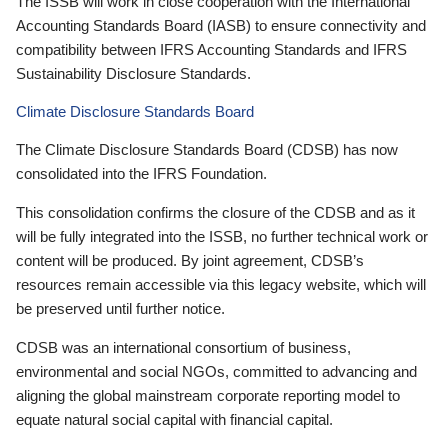
The ISSB will work in close cooperation with the International
Accounting Standards Board (IASB) to ensure connectivity and
compatibility between IFRS Accounting Standards and IFRS
Sustainability Disclosure Standards.
Climate Disclosure Standards Board
The Climate Disclosure Standards Board (CDSB) has now
consolidated into the IFRS Foundation.
This consolidation confirms the closure of the CDSB and as it
will be fully integrated into the ISSB, no further technical work or
content will be produced. By joint agreement, CDSB’s
resources remain accessible via this legacy website, which will
be preserved until further notice.
CDSB was an international consortium of business,
environmental and social NGOs, committed to advancing and
aligning the global mainstream corporate reporting model to
equate natural social capital with financial capital.