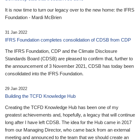
It is now time to turn our legacy over to the new home: the IFRS
Foundation - Mardi McBrien
31 Jan 2022
IFRS Foundation completes consolidation of CDSB from CDP
The IFRS Foundation, CDP and the Climate Disclosure
Standards Board (CDSB) are pleased to confirm that, further to
the announcement of 3 November 2021, CDSB has today been
consolidated into the IFRS Foundation.
29 Jan 2022
Building the TCFD Knowledge Hub
Creating the TCFD Knowledge Hub has been one of my
greatest achievements and, hopefully, a legacy that will continue
long after I have left CDSB. The idea for the Hub came in 2017
from our Managing Director, who came back from an external
meeting and announced to the team that we should create an