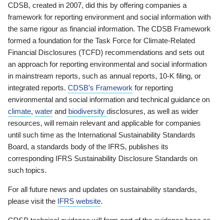
CDSB, created in 2007, did this by offering companies a
framework for reporting environment and social information with
the same rigour as financial information. The CDSB Framework
formed a foundation for the Task Force for Climate-Related
Financial Disclosures (TCFD) recommendations and sets out
an approach for reporting environmental and social information
in mainstream reports, such as annual reports, 10-K filing, or
integrated reports.
CDSB’s Framework
for reporting
environmental and social information and technical guidance on
climate
,
water
and
biodiversity
disclosures, as well as wider
resources, will remain relevant and applicable for companies
until such time as the International Sustainability Standards
Board, a standards body of the IFRS, publishes its
corresponding IFRS Sustainability Disclosure Standards on
such topics.
For all future news and updates on sustainability standards,
please visit the
IFRS website
.