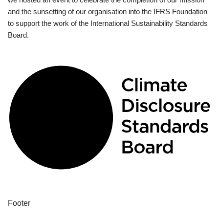
and the sunsetting of our organisation into the IFRS Foundation
to support the work of the International Sustainability Standards
Board.
Footer