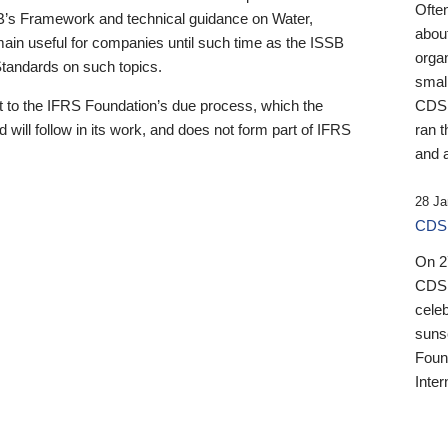
Ofte
B’s Framework and technical guidance on Water,
about
emain useful for companies until such time as the ISSB
orga
 Standards on such topics.
small
 to the IFRS Foundation’s due process, which the
CDSB
 will follow in its work, and does not form part of IFRS
ran t
and a
28 Ja
CDSB
On 27
CDSB
celeb
sunse
Found
Inter