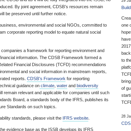
29 Ja
 produced. By joint agreement, CDSB’s resources remain
Buil
ll be preserved until further notice.
Crea
business, environmental and social NGOs, committed to
one 
am corporate reporting model to equate natural social
hopef
have
2017
ng companies a framework for reporting environment and
back
s financial information. The CDSB Framework formed a
to th
e-Related Financial Disclosures (TCFD) recommendations
platf
ironmental and social information in mainstream reports,
TCFD.
grated reports.
CDSB’s Framework
for reporting
brin
technical guidance on
climate
,
water
and
biodiversity
of g
ill remain relevant and applicable for companies until such
start
andards Board, a standards body of the IFRS, publishes its
TCFD
sure Standards on such topics.
28 Ja
bility standards, please visit the
IFRS website
.
CDSB
 the evidence base as the ISSB develops its IFRS