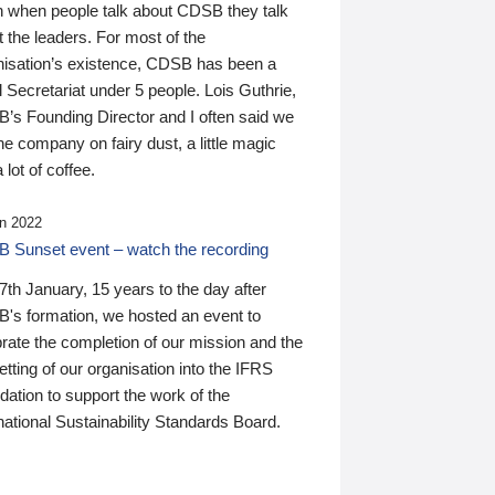
n when people talk about CDSB they talk
 the leaders. For most of the
nisation’s existence, CDSB has been a
 Secretariat under 5 people. Lois Guthrie,
’s Founding Director and I often said we
he company on fairy dust, a little magic
 lot of coffee.
n 2022
 Sunset event – watch the recording
th January, 15 years to the day after
's formation, we hosted an event to
rate the completion of our mission and the
tting of our organisation into the IFRS
ation to support the work of the
national Sustainability Standards Board.