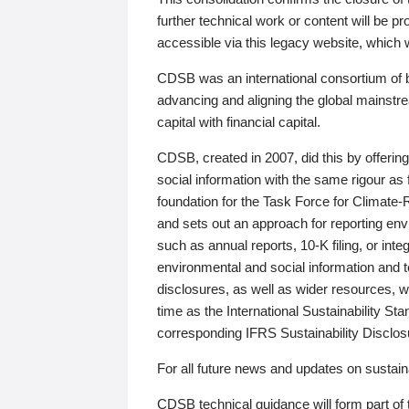
further technical work or content will be
accessible via this legacy website, which wi
CDSB was an international consortium of 
advancing and aligning the global mainstre
capital with financial capital.
CDSB, created in 2007, did this by offeri
social information with the same rigour a
foundation for the Task Force for Climat
and sets out an approach for reporting env
such as annual reports, 10-K filing, or inte
environmental and social information and 
disclosures, as well as wider resources, w
time as the International Sustainability St
corresponding IFRS Sustainability Disclo
For all future news and updates on sustaina
CDSB technical guidance will form part of