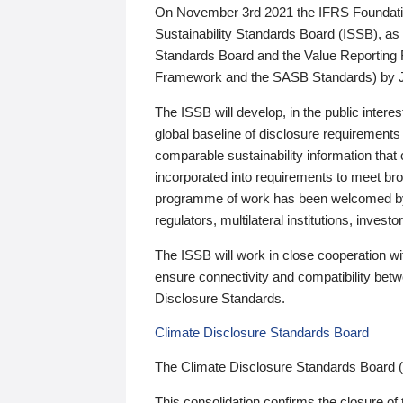
On November 3rd 2021 the IFRS Foundation
Sustainability Standards Board (ISSB), as 
Standards Board and the Value Reporting
Framework and the SASB Standards) by 
The ISSB will develop, in the public intere
global baseline of disclosure requirements 
comparable sustainability information that
incorporated into requirements to meet bro
programme of work has been welcomed by 
regulators, multilateral institutions, inve
The ISSB will work in close cooperation wi
ensure connectivity and compatibility be
Disclosure Standards.
Climate Disclosure Standards Board
The Climate Disclosure Standards Board 
This consolidation confirms the closure of 