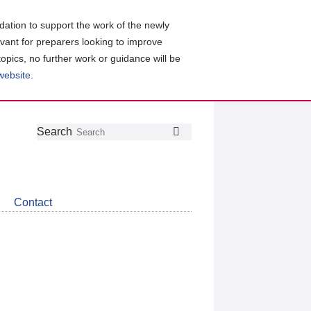
ation to support the work of the newly
evant for preparers looking to improve
topics, no further work or guidance will be
 website
.
Follow
Join
Get
Search
Search
us
our
the
on
group
latest
Twitter
on
news
LinkedIn
about
Contact
CDSB