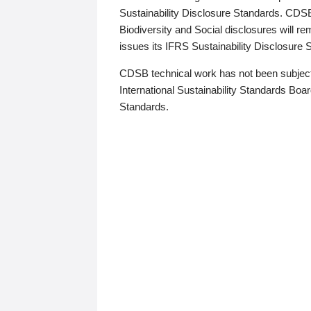
Sustainability Disclosure Standards. CDS
Biodiversity and Social disclosures will r
issues its IFRS Sustainability Disclosure
CDSB technical work has not been subject
International Sustainability Standards Board
Standards.