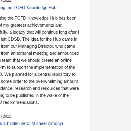
n 2022
ding the TCFD Knowledge Hub
ting the TCFD Knowledge Hub has been
of my greatest achievements and,
ully, a legacy that will continue long after I
 left CDSB. The idea for the Hub came in
 from our Managing Director, who came
 from an external meeting and announced
e team that we should create an online
orm to support the implementation of the
 We planned for a central repository to
g some order to the overwhelming amount
uidance, research and resources that were
ing to be published in the wake of the
 recommendations.
n 2022
’s hidden hero: Michael Zimonyi