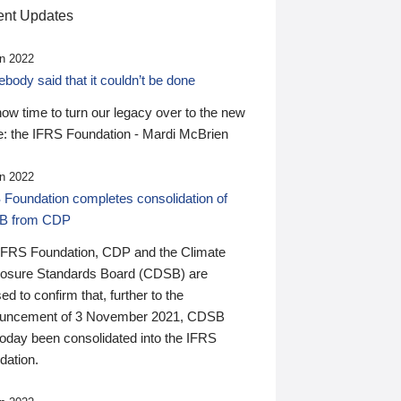
nt Updates
n 2022
ody said that it couldn’t be done
 now time to turn our legacy over to the new
: the IFRS Foundation - Mardi McBrien
n 2022
 Foundation completes consolidation of
B from CDP
IFRS Foundation, CDP and the Climate
losure Standards Board (CDSB) are
ed to confirm that, further to the
uncement of 3 November 2021, CDSB
today been consolidated into the IFRS
dation.