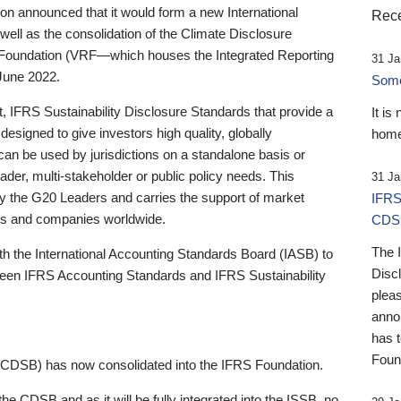
 announced that it would form a new International
Rece
well as the consolidation of the Climate Disclosure
 Foundation (VRF—which houses the Integrated Reporting
31 Ja
June 2022.
Someb
st, IFRS Sustainability Disclosure Standards that provide a
It is
designed to give investors high quality, globally
home
 can be used by jurisdictions on a standalone basis or
ader, multi-stakeholder or public policy needs. This
31 Ja
the G20 Leaders and carries the support of market
IFRS
stors and companies worldwide.
CDS
The 
th the International Accounting Standards Board (IASB) to
Disc
tween IFRS Accounting Standards and IFRS Sustainability
pleas
anno
has 
Foun
(CDSB) has now consolidated into the IFRS Foundation.
the CDSB and as it will be fully integrated into the ISSB, no