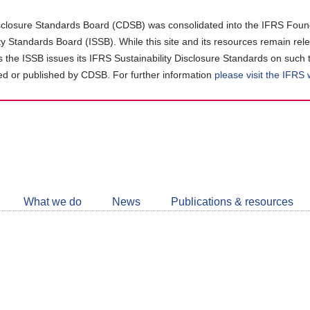
closure Standards Board (CDSB) was consolidated into the IFRS Found
ity Standards Board (ISSB). While this site and its resources remain rel
as the ISSB issues its IFRS Sustainability Disclosure Standards on such 
d or published by CDSB. For further information
please visit the IFRS
Follow
CDSB
What we do
News
Publications & resources