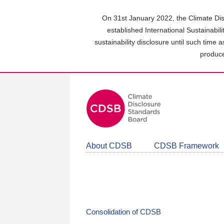
Skip
to
On 31st January 2022, the Climate Dis
main
established International Sustainabil
content
sustainability disclosure until such time 
area
produce
About CDSB
CDSB Framework
Consolidation of CDSB