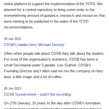
online platform to support the implementation of the TCFD. We
planned for a central repository to bring some order to the
overwhelming amount of guidance, research and resources that
were starting to be published in the wake of the TCFD
recommendations.
28 Jan 2022
CDSB’s hidden hero: Michael Zimonyi
Often when people talk about CDSB they talk about the leaders.
For most of the organisation’s existence, CDSB has been a
small Secretariat under 5 people. Lois Guthrie, CDSB’s
Founding Director and I often said we ran the company on fairy
dust, a little magic and a lot of coffee.
28 Jan 2022
CDSB Sunset event – watch the recording
On 27th January, 15 years to the day after CDSB's formation,
we hosted an event to celebrate the completion of our mission