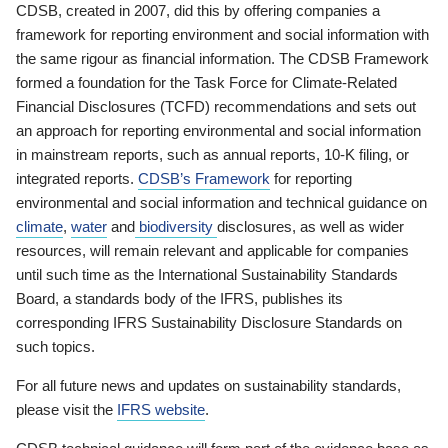
CDSB, created in 2007, did this by offering companies a
framework for reporting environment and social information with
the same rigour as financial information. The CDSB Framework
formed a foundation for the Task Force for Climate-Related
Financial Disclosures (TCFD) recommendations and sets out
an approach for reporting environmental and social information
in mainstream reports, such as annual reports, 10-K filing, or
integrated reports.
CDSB’s Framework
for reporting
environmental and social information and technical guidance on
climate
,
water
and
biodiversity
disclosures, as well as wider
resources, will remain relevant and applicable for companies
until such time as the International Sustainability Standards
Board, a standards body of the IFRS, publishes its
corresponding IFRS Sustainability Disclosure Standards on
such topics.
For all future news and updates on sustainability standards,
please visit the
IFRS website
.