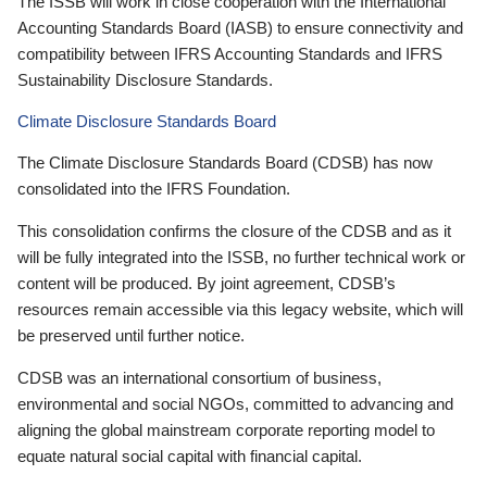
The ISSB will work in close cooperation with the International
Accounting Standards Board (IASB) to ensure connectivity and
compatibility between IFRS Accounting Standards and IFRS
Sustainability Disclosure Standards.
Climate Disclosure Standards Board
The Climate Disclosure Standards Board (CDSB) has now
consolidated into the IFRS Foundation.
This consolidation confirms the closure of the CDSB and as it
will be fully integrated into the ISSB, no further technical work or
content will be produced. By joint agreement, CDSB’s
resources remain accessible via this legacy website, which will
be preserved until further notice.
CDSB was an international consortium of business,
environmental and social NGOs, committed to advancing and
aligning the global mainstream corporate reporting model to
equate natural social capital with financial capital.