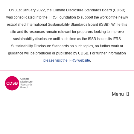
Skip
to
On 31st January 2022, the Climate Disclosure Standards Board (CDSB)
main
was consolidated into the IFRS Foundation to support the work of the newly
content
established International Sustainability Standards Board (ISSB). While this
area
site and its resources remain relevant for preparers looking to improve
sustainability disclosure until such time as the ISSB issues its IFRS
Sustainability Disclosure Standards on such topics, no further work or
guidance will be produced or published by CDSB. For further information
please visit the IFRS website
.
Menu