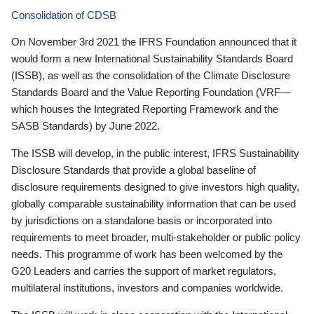
Consolidation of CDSB
On November 3rd 2021 the IFRS Foundation announced that it
would form a new International Sustainability Standards Board
(ISSB), as well as the consolidation of the Climate Disclosure
Standards Board and the Value Reporting Foundation (VRF—
which houses the Integrated Reporting Framework and the
SASB Standards) by June 2022.
The ISSB will develop, in the public interest, IFRS Sustainability
Disclosure Standards that provide a global baseline of
disclosure requirements designed to give investors high quality,
globally comparable sustainability information that can be used
by jurisdictions on a standalone basis or incorporated into
requirements to meet broader, multi-stakeholder or public policy
needs. This programme of work has been welcomed by the
G20 Leaders and carries the support of market regulators,
multilateral institutions, investors and companies worldwide.