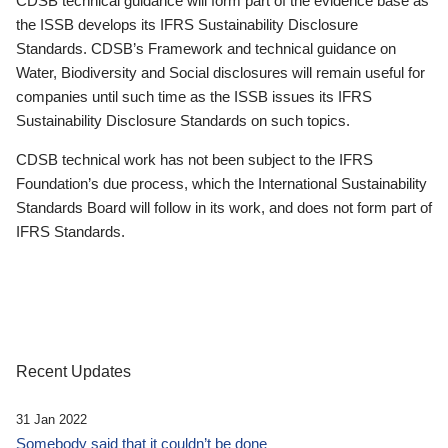
CDSB technical guidance will form part of the evidence base as
the ISSB develops its IFRS Sustainability Disclosure
Standards. CDSB’s Framework and technical guidance on
Water, Biodiversity and Social disclosures will remain useful for
companies until such time as the ISSB issues its IFRS
Sustainability Disclosure Standards on such topics.
CDSB technical work has not been subject to the IFRS
Foundation’s due process, which the International Sustainability
Standards Board will follow in its work, and does not form part of
IFRS Standards.
Recent Updates
31 Jan 2022
Somebody said that it couldn’t be done