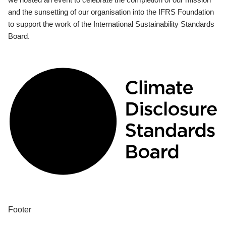
and the sunsetting of our organisation into the IFRS Foundation
to support the work of the International Sustainability Standards
Board.
Footer