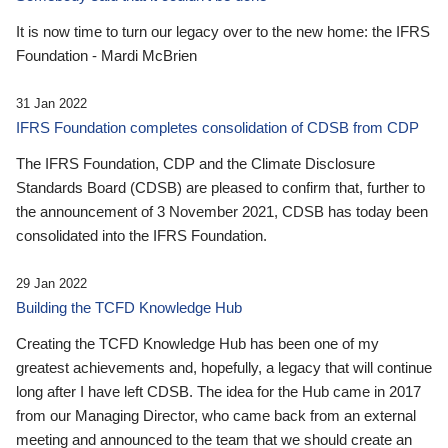
It is now time to turn our legacy over to the new home: the IFRS
Foundation - Mardi McBrien
31 Jan 2022
IFRS Foundation completes consolidation of CDSB from CDP
The IFRS Foundation, CDP and the Climate Disclosure
Standards Board (CDSB) are pleased to confirm that, further to
the announcement of 3 November 2021, CDSB has today been
consolidated into the IFRS Foundation.
29 Jan 2022
Building the TCFD Knowledge Hub
Creating the TCFD Knowledge Hub has been one of my
greatest achievements and, hopefully, a legacy that will continue
long after I have left CDSB. The idea for the Hub came in 2017
from our Managing Director, who came back from an external
meeting and announced to the team that we should create an