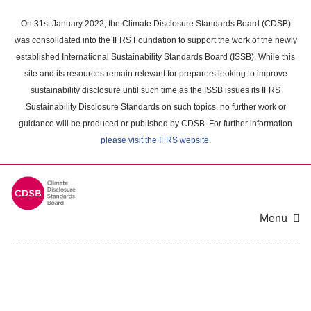
Skip
to
On 31st January 2022, the Climate Disclosure Standards Board (CDSB)
main
was consolidated into the IFRS Foundation to support the work of the newly
content
established International Sustainability Standards Board (ISSB). While this
area
site and its resources remain relevant for preparers looking to improve
sustainability disclosure until such time as the ISSB issues its IFRS
Sustainability Disclosure Standards on such topics, no further work or
guidance will be produced or published by CDSB. For further information
please visit the IFRS website
.
Menu