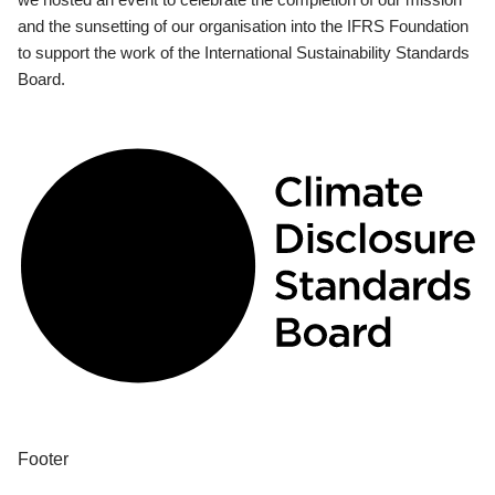
and the sunsetting of our organisation into the IFRS Foundation
to support the work of the International Sustainability Standards
Board.
Footer