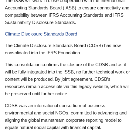
The ISSB will work in close cooperation with the International
Accounting Standards Board (IASB) to ensure connectivity and
compatibility between IFRS Accounting Standards and IFRS
Sustainability Disclosure Standards.
Climate Disclosure Standards Board
The Climate Disclosure Standards Board (CDSB) has now
consolidated into the IFRS Foundation.
This consolidation confirms the closure of the CDSB and as it
will be fully integrated into the ISSB, no further technical work or
content will be produced. By joint agreement, CDSB’s
resources remain accessible via this legacy website, which will
be preserved until further notice.
CDSB was an international consortium of business,
environmental and social NGOs, committed to advancing and
aligning the global mainstream corporate reporting model to
equate natural social capital with financial capital.