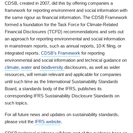
CDSB, created in 2007, did this by offering companies a
framework for reporting environment and social information with
the same rigour as financial information. The CDSB Framework
formed a foundation for the Task Force for Climate-Related
Financial Disclosures (TCFD) recommendations and sets out
an approach for reporting environmental and social information
in mainstream reports, such as annual reports, 10-K filing, or
integrated reports.
CDSB’s Framework
for reporting
environmental and social information and technical guidance on
climate
,
water
and
biodiversity
disclosures, as well as wider
resources, will remain relevant and applicable for companies
until such time as the International Sustainability Standards
Board, a standards body of the IFRS, publishes its
corresponding IFRS Sustainability Disclosure Standards on
such topics.
For all future news and updates on sustainability standards,
please visit the
IFRS website
.