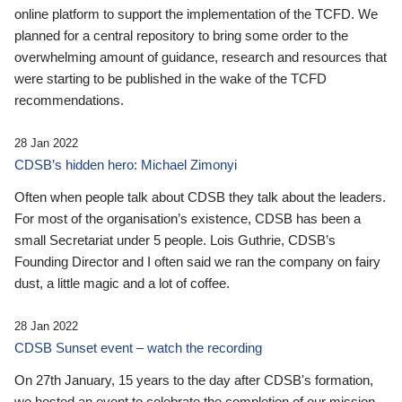
online platform to support the implementation of the TCFD. We
planned for a central repository to bring some order to the
overwhelming amount of guidance, research and resources that
were starting to be published in the wake of the TCFD
recommendations.
28 Jan 2022
CDSB’s hidden hero: Michael Zimonyi
Often when people talk about CDSB they talk about the leaders.
For most of the organisation’s existence, CDSB has been a
small Secretariat under 5 people. Lois Guthrie, CDSB’s
Founding Director and I often said we ran the company on fairy
dust, a little magic and a lot of coffee.
28 Jan 2022
CDSB Sunset event – watch the recording
On 27th January, 15 years to the day after CDSB's formation,
we hosted an event to celebrate the completion of our mission