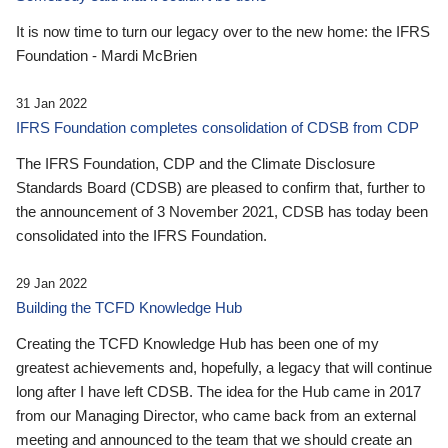
It is now time to turn our legacy over to the new home: the IFRS
Foundation - Mardi McBrien
31 Jan 2022
IFRS Foundation completes consolidation of CDSB from CDP
The IFRS Foundation, CDP and the Climate Disclosure
Standards Board (CDSB) are pleased to confirm that, further to
the announcement of 3 November 2021, CDSB has today been
consolidated into the IFRS Foundation.
29 Jan 2022
Building the TCFD Knowledge Hub
Creating the TCFD Knowledge Hub has been one of my
greatest achievements and, hopefully, a legacy that will continue
long after I have left CDSB. The idea for the Hub came in 2017
from our Managing Director, who came back from an external
meeting and announced to the team that we should create an