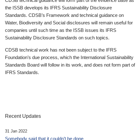
CDSB technical guidance will form part of the evidence base as
the ISSB develops its IFRS Sustainability Disclosure
Standards. CDSB’s Framework and technical guidance on
Water, Biodiversity and Social disclosures will remain useful for
companies until such time as the ISSB issues its IFRS
Sustainability Disclosure Standards on such topics.
CDSB technical work has not been subject to the IFRS
Foundation’s due process, which the International Sustainability
Standards Board will follow in its work, and does not form part of
IFRS Standards.
Recent Updates
31 Jan 2022
Somebody said that it couldn’t be done