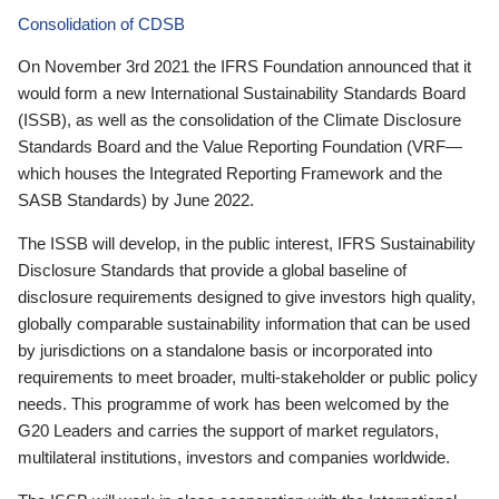
Consolidation of CDSB
On November 3rd 2021 the IFRS Foundation announced that it
would form a new International Sustainability Standards Board
(ISSB), as well as the consolidation of the Climate Disclosure
Standards Board and the Value Reporting Foundation (VRF—
which houses the Integrated Reporting Framework and the
SASB Standards) by June 2022.
The ISSB will develop, in the public interest, IFRS Sustainability
Disclosure Standards that provide a global baseline of
disclosure requirements designed to give investors high quality,
globally comparable sustainability information that can be used
by jurisdictions on a standalone basis or incorporated into
requirements to meet broader, multi-stakeholder or public policy
needs. This programme of work has been welcomed by the
G20 Leaders and carries the support of market regulators,
multilateral institutions, investors and companies worldwide.