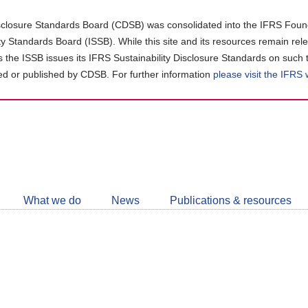
closure Standards Board (CDSB) was consolidated into the IFRS Found
ity Standards Board (ISSB). While this site and its resources remain rel
as the ISSB issues its IFRS Sustainability Disclosure Standards on such 
d or published by CDSB. For further information
please visit the IFRS
Follow
CDSB
What we do
News
Publications & resources