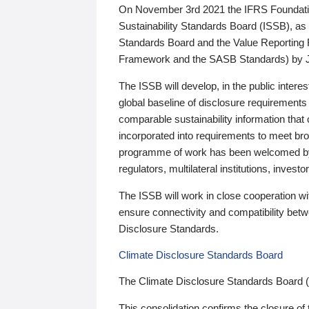
On November 3rd 2021 the IFRS Foundation
Sustainability Standards Board (ISSB), as 
Standards Board and the Value Reporting
Framework and the SASB Standards) by 
The ISSB will develop, in the public intere
global baseline of disclosure requirements 
comparable sustainability information that
incorporated into requirements to meet bro
programme of work has been welcomed by 
regulators, multilateral institutions, inve
The ISSB will work in close cooperation wi
ensure connectivity and compatibility be
Disclosure Standards.
Climate Disclosure Standards Board
The Climate Disclosure Standards Board 
This consolidation confirms the closure of 