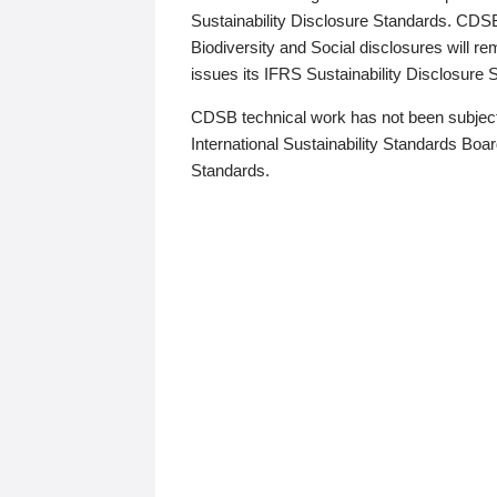
Sustainability Disclosure Standards. CDS
Biodiversity and Social disclosures will r
issues its IFRS Sustainability Disclosure
CDSB technical work has not been subject
International Sustainability Standards Board
Standards.