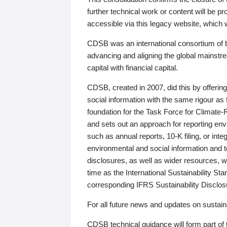
further technical work or content will be
accessible via this legacy website, which wi
CDSB was an international consortium of 
advancing and aligning the global mainstre
capital with financial capital.
CDSB, created in 2007, did this by offeri
social information with the same rigour a
foundation for the Task Force for Climat
and sets out an approach for reporting env
such as annual reports, 10-K filing, or inte
environmental and social information and 
disclosures, as well as wider resources, w
time as the International Sustainability St
corresponding IFRS Sustainability Disclo
For all future news and updates on sustaina
CDSB technical guidance will form part of