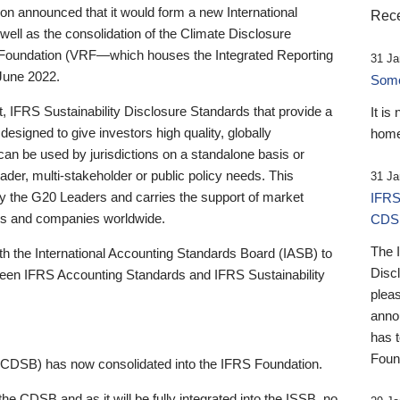
 announced that it would form a new International
Rece
well as the consolidation of the Climate Disclosure
 Foundation (VRF—which houses the Integrated Reporting
31 Ja
June 2022.
Someb
st, IFRS Sustainability Disclosure Standards that provide a
It is
designed to give investors high quality, globally
home
 can be used by jurisdictions on a standalone basis or
ader, multi-stakeholder or public policy needs. This
31 Ja
the G20 Leaders and carries the support of market
IFRS
stors and companies worldwide.
CDS
The 
th the International Accounting Standards Board (IASB) to
Disc
tween IFRS Accounting Standards and IFRS Sustainability
pleas
anno
has 
Foun
(CDSB) has now consolidated into the IFRS Foundation.
the CDSB and as it will be fully integrated into the ISSB, no