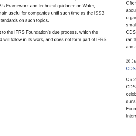
Ofte
B’s Framework and technical guidance on Water,
about
emain useful for companies until such time as the ISSB
orga
 Standards on such topics.
small
 to the IFRS Foundation’s due process, which the
CDSB
 will follow in its work, and does not form part of IFRS
ran t
and a
28 Ja
CDSB
On 27
CDSB
celeb
sunse
Found
Inter