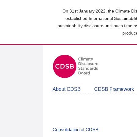
Skip
to
On 31st January 2022, the Climate Dis
main
established International Sustainabil
content
sustainability disclosure until such time 
area
produce
About CDSB
CDSB Framework
Consolidation of CDSB