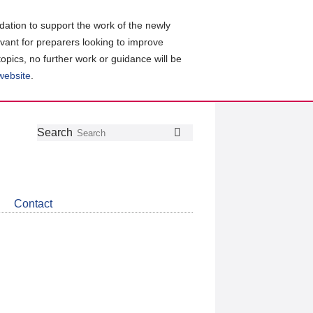
ation to support the work of the newly
evant for preparers looking to improve
topics, no further work or guidance will be
 website
.
Follow
Join
Get
Search
Search
us
our
the
on
group
latest
Twitter
on
news
LinkedIn
about
Contact
CDSB