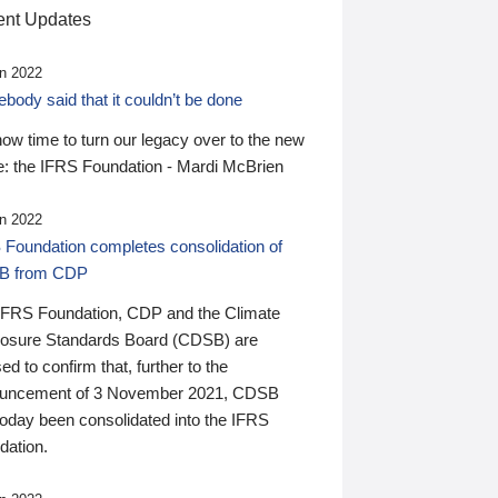
nt Updates
n 2022
ody said that it couldn’t be done
 now time to turn our legacy over to the new
: the IFRS Foundation - Mardi McBrien
n 2022
 Foundation completes consolidation of
B from CDP
IFRS Foundation, CDP and the Climate
losure Standards Board (CDSB) are
ed to confirm that, further to the
uncement of 3 November 2021, CDSB
today been consolidated into the IFRS
dation.