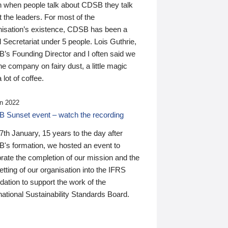
n when people talk about CDSB they talk
 the leaders. For most of the
nisation’s existence, CDSB has been a
 Secretariat under 5 people. Lois Guthrie,
’s Founding Director and I often said we
he company on fairy dust, a little magic
 lot of coffee.
n 2022
 Sunset event – watch the recording
th January, 15 years to the day after
's formation, we hosted an event to
rate the completion of our mission and the
tting of our organisation into the IFRS
ation to support the work of the
national Sustainability Standards Board.