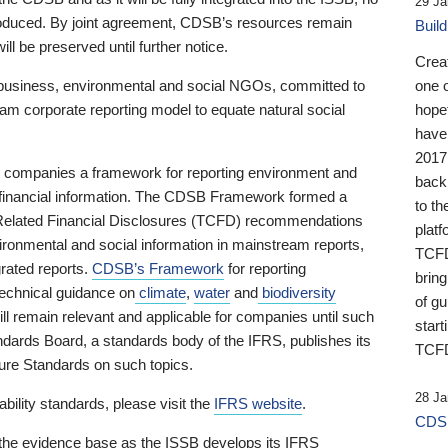
29 Ja
 produced. By joint agreement, CDSB’s resources remain
Buil
ll be preserved until further notice.
Crea
business, environmental and social NGOs, committed to
one 
am corporate reporting model to equate natural social
hopef
have
2017
ng companies a framework for reporting environment and
back
s financial information. The CDSB Framework formed a
to th
e-Related Financial Disclosures (TCFD) recommendations
platf
ironmental and social information in mainstream reports,
TCFD.
grated reports.
CDSB’s Framework
for reporting
brin
technical guidance on
climate
,
water
and
biodiversity
of g
ill remain relevant and applicable for companies until such
start
andards Board, a standards body of the IFRS, publishes its
TCFD
sure Standards on such topics.
28 Ja
bility standards, please visit the
IFRS website
.
CDSB
 the evidence base as the ISSB develops its IFRS