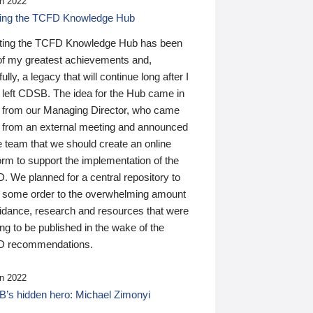
n 2022
ding the TCFD Knowledge Hub
ting the TCFD Knowledge Hub has been
of my greatest achievements and,
ully, a legacy that will continue long after I
 left CDSB. The idea for the Hub came in
 from our Managing Director, who came
 from an external meeting and announced
e team that we should create an online
orm to support the implementation of the
 We planned for a central repository to
g some order to the overwhelming amount
uidance, research and resources that were
ing to be published in the wake of the
 recommendations.
n 2022
’s hidden hero: Michael Zimonyi